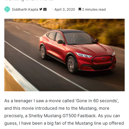
Follow
Send
Siddharth Kapila
April 3, 2020
2 minutes read
on
an
Twitter
email
As a teenager I saw a movie called ‘Gone in 60 seconds’,
and this movie introduced me to the Mustang, more
precisely, a Shelby Mustang GT500 Fastback. As you can
guess, I have been a big fan of the Mustang line up offered