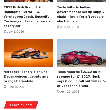
2026 British Grand Prix
Tesla talks to Indian
Highlights: Ferrari 1-3,
government to set up supply
Verstappen Crash, Russell’s
chain in India for affordable
Recovery and a controversial
electric cars
safety car
July 13, 2023
July 5, 2026
Mercedes-Benz Vision One-
Tesla records $23.32 Bn in
Eleven concept debuts as an
revenue for Q1 2023, Musk
orange batmobile
says it could roll out full self-
drive tech this year
June 16, 2023
April 20, 2023
Leave a Reply