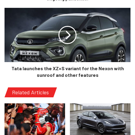
Tron, Jaguar I-Pace and the formidable Tesla Model Y.
The Mustang Mach E has something special, and that is
history. The Mustang title imparts any Ford model with its
historical relevance, and it does the same with the Mach E.
Furthermore, an electrified Mustang is something which
will surely shake the market, and I cannot wait to see how
this car fares, once it is launched.
Tata launches the XZ+S variant for the Nexon with
sunroof and other features
Related Articles