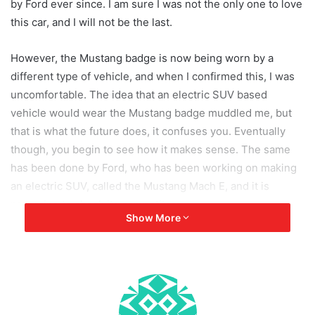
by Ford ever since. I am sure I was not the only one to love
this car, and I will not be the last.
However, the Mustang badge is now being worn by a
different type of vehicle, and when I confirmed this, I was
uncomfortable. The idea that an electric SUV based
vehicle would wear the Mustang badge muddled me, but
that is what the future does, it confuses you. Eventually
though, you begin to see how it makes sense. The same
has been done by Ford, who has been working on making
an electric SUV, called the Mustang Mach E, and it is
preparing to shock its competitors.
Show More
The Mustang Mach E has garnered more than 50,000
bookings, and despite the Covid 19 crisis, Ford is planning
on releasing the car as per schedule, which is during fall.
The car however is not completely ready, and as Covid-19
has forced motor companies to disband and work from