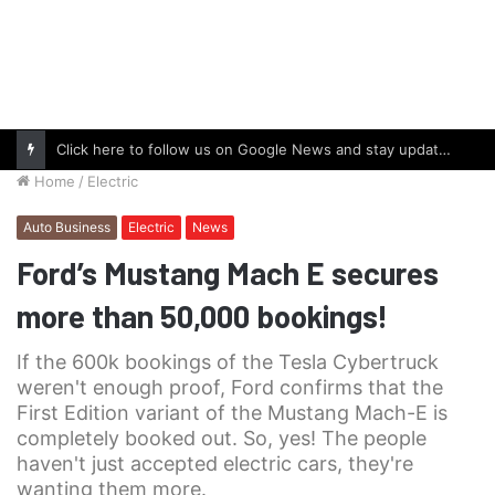
Click here to follow us on Google News and stay updated with the latest in automotive world.
Home
/
Electric
Auto Business
Electric
News
Ford’s Mustang Mach E secures
more than 50,000 bookings!
If the 600k bookings of the Tesla Cybertruck
weren't enough proof, Ford confirms that the
First Edition variant of the Mustang Mach-E is
completely booked out. So, yes! The people
haven't just accepted electric cars, they're
wanting them more.