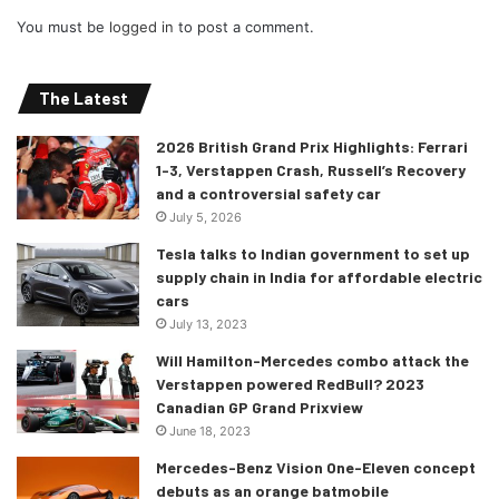
You must be
logged in
to post a comment.
The Latest
2026 British Grand Prix Highlights: Ferrari
1-3, Verstappen Crash, Russell’s Recovery
and a controversial safety car
July 5, 2026
Tesla talks to Indian government to set up
supply chain in India for affordable electric
cars
July 13, 2023
Will Hamilton-Mercedes combo attack the
Verstappen powered RedBull? 2023
Canadian GP Grand Prixview
June 18, 2023
Mercedes-Benz Vision One-Eleven concept
debuts as an orange batmobile