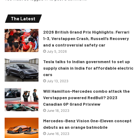
The Latest
2026 British Grand Prix Highlights: Ferrari
1-3, Verstappen Crash, Russell’s Recovery
and a controversial safety car
July 5, 2026
Tesla talks to Indian government to set up
supply chain in India for affordable electric
cars
July 13, 2023
Will Hamilton-Mercedes combo attack the
Verstappen powered RedBull? 2023
Canadian GP Grand Prixview
June 18, 2023
Mercedes-Benz Vision One-Eleven concept
debuts as an orange batmobile
June 16, 2023