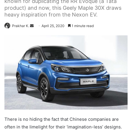
known for duplicating the RR Evoque (a Tata
product) and now, this Geely Maple 30X draws
heavy inspiration from the Nexon EV.
Send
Prakhar K.
April 25, 2020
1 minute read
an
email
There is no hiding the fact that Chinese companies are
often in the limelight for their ‘imagination-less’ designs.