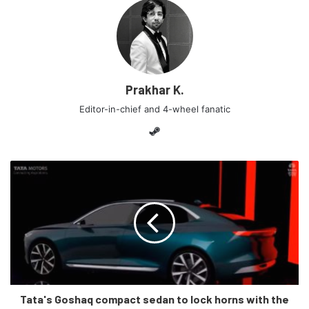
appeared to me as the ‘perfect’ electric mover but, things
changed when I looked at it. The car is extremely similar in
looks to the Tata Nexon and draws inspiration from 2 (or
more) Tata cars along with other elements from a Maruti
Suzuki.
Prakhar K.
Editor-in-chief and 4-wheel fanatic
Steam
The bonnet and the roofline appears to be the same as a
Tata's Goshaq compact sedan to lock horns with the
Nexon especially with that dual-tone colour. The