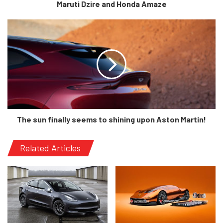
Maruti Dzire and Honda Amaze
headlights are almost the same as a Tata Zest and the tail-
lights are all the way inspired from an S-cross. Come to
the interior and you will find heavy references to Skoda
with the touchscreen but, the AC vents appear to be taken
straight out of a Maruti Suzuki vehicle. AND there is an
even more uncanny resemblance to the Nexon when you
look at the seats and the overall positioning.
The sun finally seems to shining upon Aston Martin!
Related Articles