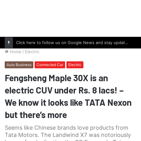
Click here to follow us on Google News and stay updated with the latest in automotive world.
Home
/
Electric
Auto Business
Connected Car
Electric
Fengsheng Maple 30X is an
electric CUV under Rs. 8 lacs! –
We know it looks like TATA Nexon
but there’s more
Seems like Chinese brands love products from
Tata Motors. The Landwind X7 was notoriously