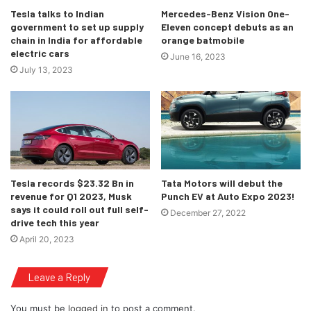
Tesla talks to Indian
Mercedes-Benz Vision One-
government to set up supply
Eleven concept debuts as an
chain in India for affordable
orange batmobile
electric cars
June 16, 2023
July 13, 2023
Tesla records $23.32 Bn in
Tata Motors will debut the
revenue for Q1 2023, Musk
Punch EV at Auto Expo 2023!
says it could roll out full self-
December 27, 2022
drive tech this year
April 20, 2023
Leave a Reply
You must be
logged in
to post a comment.