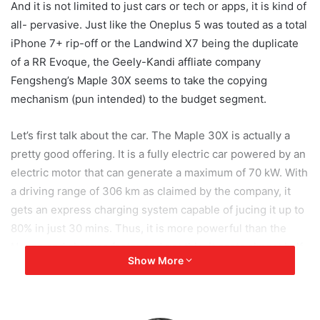
And it is not limited to just cars or tech or apps, it is kind of
all- pervasive. Just like the Oneplus 5 was touted as a total
iPhone 7+ rip-off or the Landwind X7 being the duplicate
of a RR Evoque, the Geely-Kandi affliate company
Fengsheng’s Maple 30X seems to take the copying
mechanism (pun intended) to the budget segment.
Let’s first talk about the car. The Maple 30X is actually a
pretty good offering. It is a fully electric car powered by an
electric motor that can generate a maximum of 70 kW. With
a driving range of 306 km as claimed by the company, it
gets an express charging system capable of jucing it up to
80% in just 30 mins. Thus, it is more powerful than the
Nexon and charges faster and get this, it costs almost half
Show More
of that of the Nexon EV at around Rs. 8 lakh.
But, that is where the good stuff ends for me. On paper, it