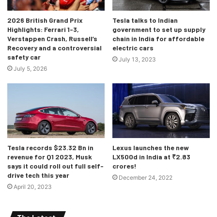
2026 British Grand Prix
Tesla talks to Indian
Highlights: Ferrari 1-3,
government to set up supply
The interiors of the 2021 Hilux
Verstappen Crash, Russell’s
chain in India for affordable
Recovery and a controversial
electric cars
The interiors have not received any game changing
safety car
July 13, 2023
updates, but there are some changes nonetheless such as
July 5, 2026
a new 8 inch infotainment system which supports Android
Auto and Apple CarPlay and this infotainment system is
connected to an optional 9 speaker, 900 Watt JBL music
system. The steering has also been improved which would
surely make it easier to drive this enormous vehicle.
Tesla records $23.32 Bn in
Lexus launches the new
revenue for Q1 2023, Musk
LX500d in India at ₹2.83
says it could roll out full self-
crores!
drive tech this year
December 24, 2022
April 20, 2023