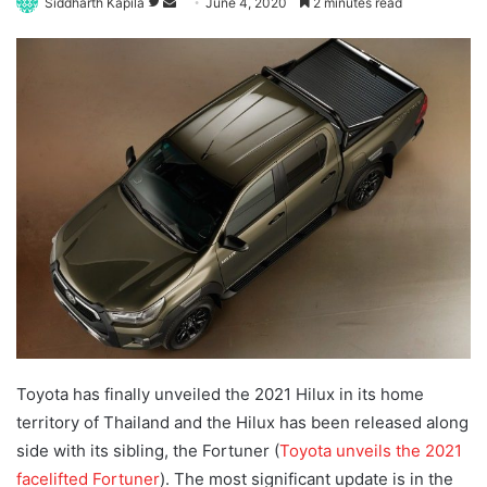
Follow
Send
Siddharth Kapila
June 4, 2020
2 minutes read
on
an
Twitter
email
Toyota has finally unveiled the 2021 Hilux in its home
territory of Thailand and the Hilux has been released along
side with its sibling, the Fortuner (
Toyota unveils the 2021
facelifted Fortuner
)
. The most significant update is in the