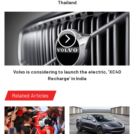
Thailand
Volvo is considering to launch the electric, 'XC40
Recharge' in India
Related Articles