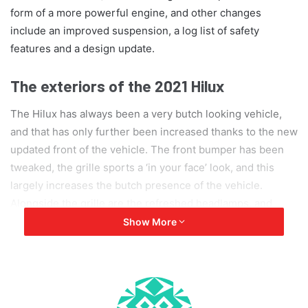
form of a more powerful engine, and other changes
include an improved suspension, a log list of safety
features and a design update.
The exteriors of the 2021 Hilux
The Hilux has always been a very butch looking vehicle,
and that has only further been increased thanks to the new
updated front of the vehicle. The front bumper has been
tweaked, the grille sports a ‘in your face’ look, and this
largely increases the butch presence of the vehicle.
Alongside the grille are the refreshed headlamps, and
these headlamps will either use LED clusters or halogen
Show More
lights, depending on the variant chosen. Changes have
also been made on the rear end, with the taillights now
being shaped in a form of the letter ‘E’ or number 3.