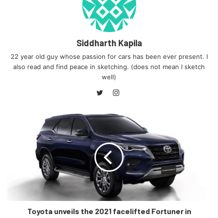
Siddharth Kapila
22 year old guy whose passion for cars has been ever present. I
also read and find peace in sketching. (does not mean I sketch
well)
Instagram
Twitter
Toyota unveils the 2021 facelifted Fortuner in