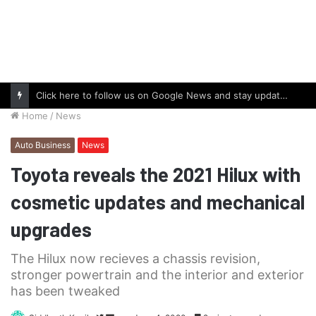
Click here to follow us on Google News and stay updated with the latest in automotive world.
Home
/
News
Auto Business
News
Toyota reveals the 2021 Hilux with
cosmetic updates and mechanical
upgrades
The Hilux now recieves a chassis revision,
stronger powertrain and the interior and exterior
has been tweaked