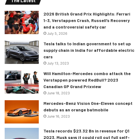
The Latest
2026 British Grand Prix Highlights: Ferrari
1-3, Verstappen Crash, Russell’s Recovery
and a controversial safety car
July 5, 2026
Tesla talks to Indian government to set up
supply chain in India for affordable electric
cars
July 13, 2023
Will Hamilton-Mercedes combo attack the
The mechanical updates of the 2021
Verstappen powered RedBull? 2023
Canadian GP Grand Prixview
Hilux
June 18, 2023
A 2.4 litre diesel engine was already on offer before, but
Mercedes-Benz Vision One-Eleven concept
now a 2.8 litre diesel engine has also been added, and this
debuts as an orange batmobile
engine produces an impressive 204 ps and 500 nm of
June 16, 2023
torque. There have been no updates for the 2.4 liter
Tesla records $23.32 Bn in revenue for Q1
engine which would mean that its performance figures
2023, Musk says it could roll out full self-