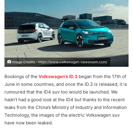
Image Credits - https://www.volkswagen-newsroom.com/
Bookings of the
Volkswagen’s ID.3
began from the 17th of
June in some countries, and once the ID.3 is released, it is
rumoured that the ID4 suv too would be launched. We
hadn’t had a good look at the ID4 but thanks to the recent
leaks from the China’s Ministry of Industry and Information
Technology, the images of the electric Volkswagen suv
have now been leaked.