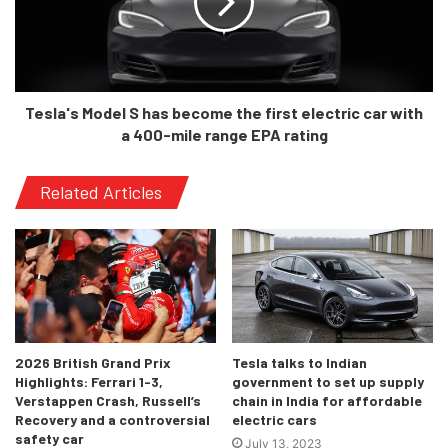
Would we see it in India?
Now that would be a challenging question, during the Auto
Expo where the ID. Crozz had been showcased, Juergen
Tesla's Model S has become the first electric car with
Stackmann, member of the board of management for sales,
a 400-mile range EPA rating
marketing and after-sales of Volkswagen said that
company was considering to launch the electric line up in
Related Articles
India, However, there is no official time period as to when
we could see the EV line up of Volkswagen in India. As for
the ID.4, on launching in the USA, Germany and China, it
will be taking on the Tesla Model Y.
2026 British Grand Prix
Tesla talks to Indian
Highlights: Ferrari 1-3,
government to set up supply
Verstappen Crash, Russell’s
chain in India for affordable
Recovery and a controversial
electric cars
safety car
July 13, 2023