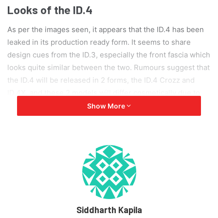
Looks of the ID.4
As per the images seen, it appears that the ID.4 has been
leaked in its production ready form. It seems to share
design cues from the ID.3, especially the front fascia which
looks quite similar between the two. Rumours suggest that
the ID.4 will be released in 2 forms, the ID.4 Crozz and
ID.4X, and these 2 models will differ cosmetically due to
the different LED headlamps and tail lights, the front and
Show More
rear bumpers, and a few other design elements.
With the ID.4, Volkswagen has tried to build a vehicle with
the driving dynamics of sports car, which is also capable of
off-roading adventures. Further leaks have also provided
us with the dimensions of the vehicle, ID.4 will be 4,592
mm long, 1,852 mm wide and 1,629 mm tall, with a
wheelbase of 2,765 mm. The interiors are not a part of the
Siddharth Kapila