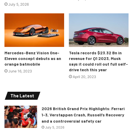
July 5, 2026
Mercedes-Benz Vision One-
Tesla records $23.32 Bn in
Eleven concept debuts as an
revenue for Q1 2023, Musk
orange batmobile
says it could roll out full self-
drive tech this year
June 16, 2023
April 20, 2023
The Latest
2026 British Grand Prix Highlights: Ferrari
1-3, Verstappen Crash, Russell’s Recovery
and a controversial safety car
July 5, 2026