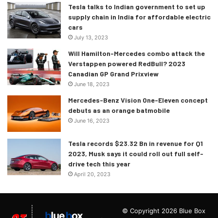
Tesla talks to Indian government to set up
supply chain in India for affordable electric
cars
July 13, 2023
Will Hamilton-Mercedes combo attack the
Verstappen powered RedBull? 2023
Canadian GP Grand Prixview
June 18, 2023
Mercedes-Benz Vision One-Eleven concept
debuts as an orange batmobile
June 16, 2023
Tesla records $23.32 Bn in revenue for Q1
2023, Musk says it could roll out full self-
drive tech this year
April 20, 2023
© Copyright 2026 Blue Box