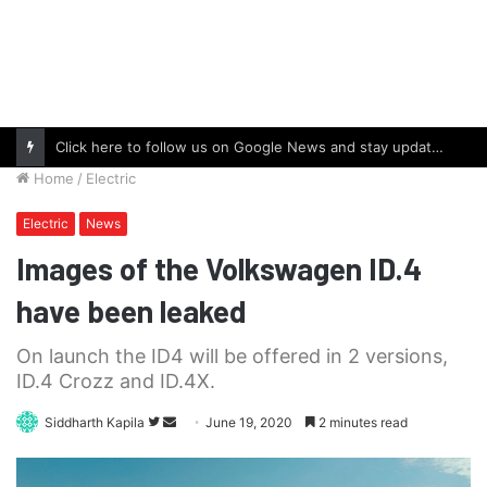
Click here to follow us on Google News and stay updated with the latest in automotive world.
Home
/
Electric
Electric
News
Images of the Volkswagen ID.4
have been leaked
On launch the ID4 will be offered in 2 versions,
ID.4 Crozz and ID.4X.
Follow
Send
Siddharth Kapila
June 19, 2020
2 minutes read
on
an
Twitter
email