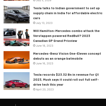
July 5, 2026
Tesla talks to Indian government to set up
supply chain in India for affordable electric
cars
July 13, 2023
Will Hamilton-Mercedes combo attack the
Verstappen powered RedBull? 2023
Canadian GP Grand Prixview
June 18, 2023
Mercedes-Benz Vision One-Eleven concept
debuts as an orange batmobile
June 16, 2023
Tesla records $23.32 Bn in revenue for Q1
2023, Musk says it could roll out full self-
drive tech this year
April 20, 2023