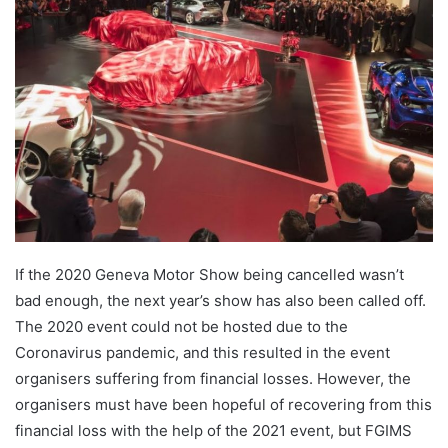
Twitter
email
If the 2020 Geneva Motor Show being cancelled wasn’t
bad enough, the next year’s show has also been called off.
The 2020 event could not be hosted due to the
Coronavirus pandemic, and this resulted in the event
organisers suffering from financial losses. However, the
organisers must have been hopeful of recovering from this
financial loss with the help of the 2021 event, but FGIMS