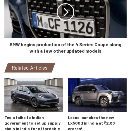
BMW begins production of the 4 Series Coupe along
with a few other updated models
Related Articles
Tesla talks to Indian
Lexus launches the new
government to set up supply
LX500d in India at ₹2.83
chain in India for affordable
crores!