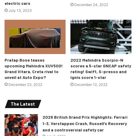
electric cars
December 24, 2022
July 13, 2023
Pratap Bose teases
2022 Mahindra Scorpio-N
upcoming Mahindra XUV500!
scores a 5-star GNCAP safety
Grand Vitara, Creta rival to
rating! Swift, S-presso and
unveil at Auto Expo?
Ignis score 1-star
December 23, 2022
December 12, 2022
The Latest
2026 British Grand Prix Highlights: Ferrari
1-3, Verstappen Crash, Russell’s Recovery
and a controversial safety car