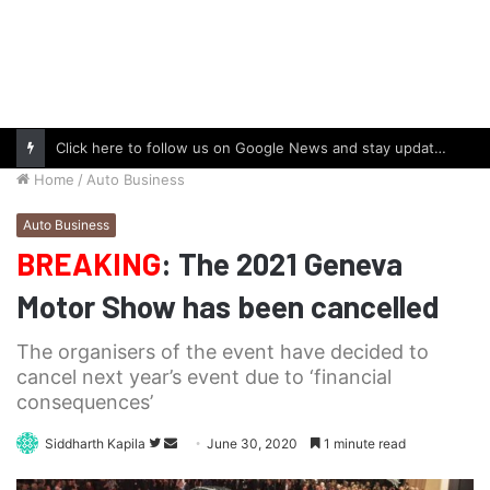
Click here to follow us on Google News and stay updated with the latest in automotive world.
Home
/
Auto Business
Auto Business
BREAKING
: The 2021 Geneva
Motor Show has been cancelled
The organisers of the event have decided to
cancel next year’s event due to ‘financial
consequences’
Follow
Send
Siddharth Kapila
June 30, 2020
1 minute read
on
an