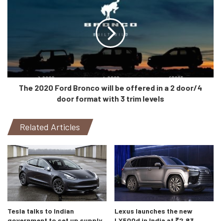
I feel there is one more reason for Mercedes to update
their cars so quickly. Demand. Demand for Mercedes
vehicles is showing no signs of a downward curve and it is
only appropriate for the company to keep updating their
vehicles in this technologically fast paced century. I mean
The 2020 Ford Bronco will be offered in a 2 door/4
we came from full-flat thick bezel screens to foldable
door format with 3 trim levels
bezel-less displays with finger print scanners in just about
6 years. Not only that, Mercedes is also pushing to
Related Articles
promote their digital platform. If we have learnt anything
this year, its that there is no certainty for any kind of
physical gatherings/meetings for a long time. Hence, this
digital expansion also gives the social-distancing fruit.
Tesla talks to Indian
Lexus launches the new
government to set up supply
LX500d in India at ₹2.83