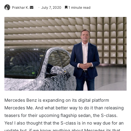
Send
Prakhar K.
July 7, 2020
1 minute read
an
email
Mercedes Benz is expanding on its digital platform
Mercedes Me. And what better way to do it than releasing
teasers for their upcoming flagship sedan, the S-class.
Yes! I also thought that the S-class is in no way due for an
update but, if we know anything about Mercedes its that