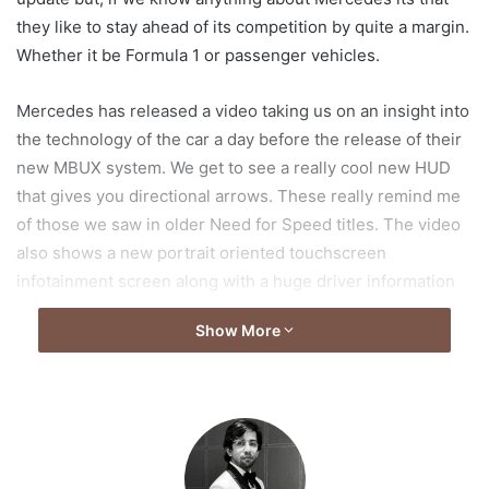
they like to stay ahead of its competition by quite a margin.
Whether it be Formula 1 or passenger vehicles.
Mercedes has released a video taking us on an insight into
the technology of the car a day before the release of their
new MBUX system. We get to see a really cool new HUD
that gives you directional arrows. These really remind me
of those we saw in older Need for Speed titles. The video
also shows a new portrait oriented touchscreen
infotainment screen along with a huge driver information
display.
Show More