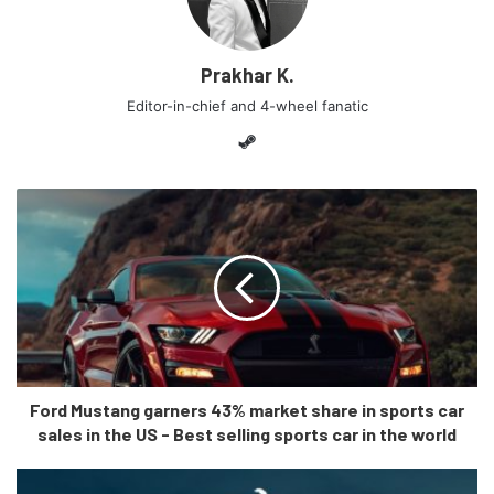
Prakhar K.
Editor-in-chief and 4-wheel fanatic
Steam
Ford Mustang garners 43% market share in sports car
sales in the US - Best selling sports car in the world