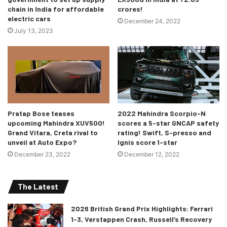
chain in India for affordable
crores!
electric cars
December 24, 2022
July 13, 2023
Pratap Bose teases
2022 Mahindra Scorpio-N
upcoming Mahindra XUV500!
scores a 5-star GNCAP safety
Grand Vitara, Creta rival to
rating! Swift, S-presso and
unveil at Auto Expo?
Ignis score 1-star
December 23, 2022
December 12, 2022
The Latest
2026 British Grand Prix Highlights: Ferrari
1-3, Verstappen Crash, Russell’s Recovery