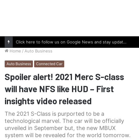
Click here to follow us on Google News and stay updated with the latest in automotive world.
Home
/
Auto Business
Auto Business
Connected Car
Spoiler alert! 2021 Merc S-class
will have NFS like HUD – First
insights video released
The 2021 S-Class is purported to be a
technological marvel. The car will be officially
unveiled in September but, the new MBUX
system will be revealed for the world tomorrow.