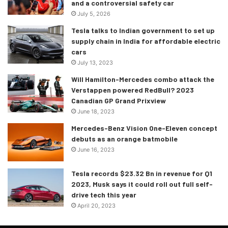
and a controversial safety car
July 5, 2026
Tesla talks to Indian government to set up
supply chain in India for affordable electric
cars
July 13, 2023
Will Hamilton-Mercedes combo attack the
Verstappen powered RedBull? 2023
Canadian GP Grand Prixview
June 18, 2023
Mercedes-Benz Vision One-Eleven concept
debuts as an orange batmobile
June 16, 2023
Tesla records $23.32 Bn in revenue for Q1
2023, Musk says it could roll out full self-
drive tech this year
April 20, 2023