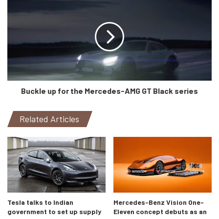
Buckle up for the Mercedes-AMG GT Black series
Related Articles
Crafted by Lean
Yet, its nothing new at all with the powertrain. It has an
upgraded version of the Aventador’s naturally aspirated
6.5-litre V12 alongside a 35hp 48V electric motor which is
integrated into the gearbox for zero-emission low-speed
maneuvers. And THAT is our grudge. Lamborghini was
Tesla talks to Indian
Mercedes-Benz Vision One-
supposed to be for enthusiasts. Bentley charging
government to set up supply
Eleven concept debuts as an