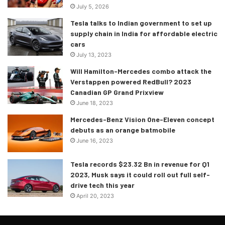
July 5, 2026
Tesla talks to Indian government to set up
supply chain in India for affordable electric
cars
July 13, 2023
Will Hamilton-Mercedes combo attack the
Verstappen powered RedBull? 2023
Canadian GP Grand Prixview
June 18, 2023
Crafted by Lean
Mercedes-Benz Vision One-Eleven concept
debuts as an orange batmobile
The electric motor is also used to flatten the Sián’s
June 16, 2023
acceleration curve, kicking in to provide torque fill that
mitigates the effects of deceleration during gear changes.
Tesla records $23.32 Bn in revenue for Q1
2023, Musk says it could roll out full self-
An added benefit of this, Lamborghini says, is that “the
drive tech this year
pilot will feel only the pull backward of acceleration,
April 20, 2023
eliminating uncomfortable jerking movements”. The result
of all this? Top speed to 350 kmph an hour and a 0-100