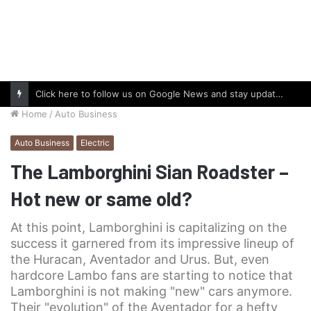
Click here to follow us on Google News and stay updated with the latest in automotive world.
Home
/
Auto Business
Auto Business
Electric
The Lamborghini Sian Roadster –
Hot new or same old?
At this point, Lamborghini is capitalizing on the
success it garnered from its impressive lineup of
the Huracan, Aventador and Urus. But, even
hardcore Lambo fans are starting to notice that
Lamborghini is not making "new" cars anymore.
Their "evolution" of the Aventador for a hefty