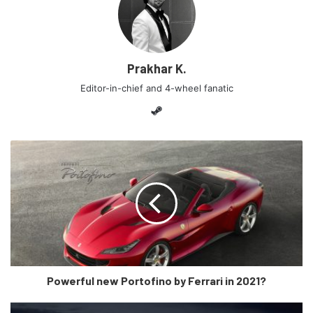
anymore?
Well, firstly, It looks absolutely menacing from the outside
Prakhar K.
with sharp lines edges you’d expect from a Lamborghini.
The Y shaped head lights, inspired by the Veneno, gives it
Editor-in-chief and 4-wheel fanatic
a very bold and aggressive stance and Lamborghini has
Steam
been true to its heritage with the Countach inspired rear
lights. Also included are heat-sensitive cooling vanes on
the rear deck that rotates according to the engine
temperature, aerodynamic ‘air streamers’ at the rear and a
retractable spoiler that sits flush with the engine lid while
the car is stationary. According to Lamborghini, removing
the roof has had no effect on the Sián’s aerodynamic
efficiency. So, yes! It definitely has evolved engineering
and is more under the hood than just a body kit fitment of
Powerful new Portofino by Ferrari in 2021?
the Aventador.