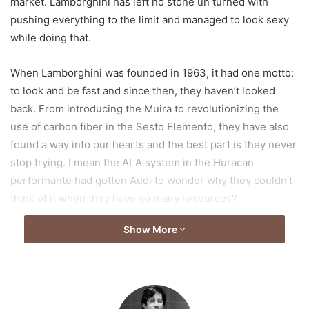
market. Lamborghini has left no stone un turned with
pushing everything to the limit and managed to look sexy
while doing that.
When Lamborghini was founded in 1963, it had one motto:
to look and be fast and since then, they haven’t looked
back. From introducing the Muira to revolutionizing the
use of carbon fiber in the Sesto Elemento, they have also
found a way into our hearts and the best part is they never
stop trying. I mean the ALA system in the Huracan
performante had gotten Audi to wonder why they couldn’t
think of it when they have so many resources?
Show More
So in the era of hypercars and hybrids, where every
second company is producing power-packed and fuel
gulping beasts, how could Lamborghini come up with
something new, something that makes us go wow!
Lamborghini did give us their answer but, is it interesting