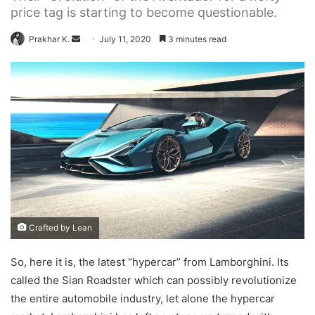
price tag is starting to become questionable.
Send
Prakhar K.
July 11, 2020
3 minutes read
an
email
Crafted by Lean
So, here it is, the latest “hypercar” from Lamborghini. Its
called the Sian Roadster which can possibly revolutionize
the entire automobile industry, let alone the hypercar