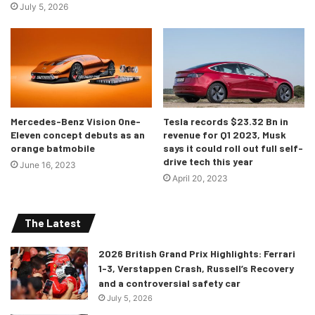
July 5, 2026
Mercedes-Benz Vision One-
Tesla records $23.32 Bn in
Eleven concept debuts as an
revenue for Q1 2023, Musk
orange batmobile
says it could roll out full self-
drive tech this year
June 16, 2023
April 20, 2023
The Latest
2026 British Grand Prix Highlights: Ferrari
1-3, Verstappen Crash, Russell’s Recovery
and a controversial safety car
July 5, 2026