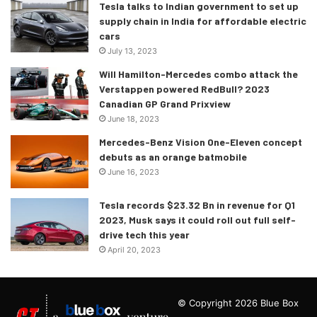
Tesla talks to Indian government to set up
supply chain in India for affordable electric
cars
July 13, 2023
Will Hamilton-Mercedes combo attack the
Verstappen powered RedBull? 2023
Canadian GP Grand Prixview
June 18, 2023
Mercedes-Benz Vision One-Eleven concept
debuts as an orange batmobile
June 16, 2023
Tesla records $23.32 Bn in revenue for Q1
2023, Musk says it could roll out full self-
drive tech this year
April 20, 2023
© Copyright 2026 Blue Box