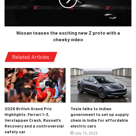
Standard facelifted 5-seater Tiguan and the 7-seater
Tiguan Allspace are going to be re-introduced in the
market.
Nissan teases the exciting new Z proto with a
cheeky video
Related Articles
2026 British Grand Prix
Tesla talks to Indian
Highlights: Ferrari 1-3,
government to set up supply
Verstappen Crash, Russell’s
chain in India for affordable
Recovery and a controversial
electric cars
safety car
July 13, 2023