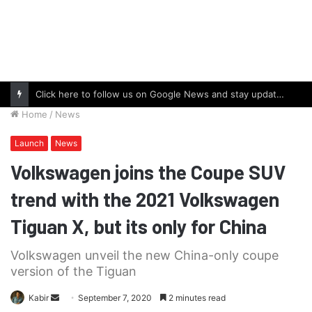
Click here to follow us on Google News and stay updated with the latest in automotive world.
Home
/
News
Launch
News
Volkswagen joins the Coupe SUV
trend with the 2021 Volkswagen
Tiguan X, but its only for China
Volkswagen unveil the new China-only coupe
version of the Tiguan
Send
Kabir
September 7, 2020
2 minutes read