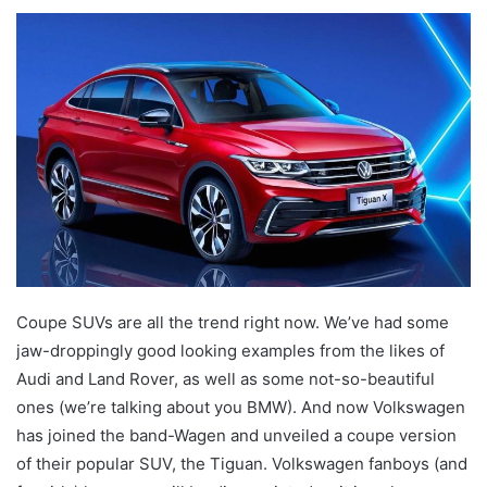
an
email
Coupe SUVs are all the trend right now. We’ve had some
jaw-droppingly good looking examples from the likes of
Audi and Land Rover, as well as some not-so-beautiful
ones (we’re talking about you BMW). And now Volkswagen
has joined the band-Wagen and unveiled a coupe version
of their popular SUV, the Tiguan. Volkswagen fanboys (and