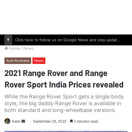
Click here to follow us on Google News and stay updated with the latest in automotive world.
Home
/
News
Auto Business
News
2021 Range Rover and Range
Rover Sport India Prices revealed
While the Range Rover Sport gets a single body
style, the big daddy Range Rover is available in
both standard and long-wheelbase versions.
Send
Kabir
September 29, 2020
2 minutes read
an