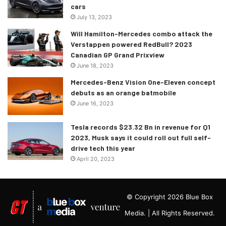
cars
July 13, 2023
Will Hamilton-Mercedes combo attack the
Verstappen powered RedBull? 2023
Canadian GP Grand Prixview
June 18, 2023
Mercedes-Benz Vision One-Eleven concept
debuts as an orange batmobile
June 16, 2023
Tesla records $23.32 Bn in revenue for Q1
2023, Musk says it could roll out full self-
drive tech this year
April 20, 2023
© Copyright 2026 Blue Box
Media. | All Rights Reserved.