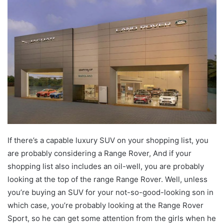
email
If there’s a capable luxury SUV on your shopping list, you
are probably considering a Range Rover, And if your
shopping list also includes an oil-well, you are probably
looking at the top of the range Range Rover. Well, unless
you’re buying an SUV for your not-so-good-looking son in
which case, you’re probably looking at the Range Rover
Sport, so he can get some attention from the girls when he