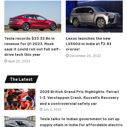
both the Sport and its eldest brother. It churns out 300
horses and 650Nm of torque. The engine also features a
48V mild-hybrid setup and is said to be a smoother and
more refined engine than previous iteration diesels.
Tesla records $23.32 Bn in
Lexus launches the new
Bookings for the 2021 Range Rover and Range Rover
revenue for Q1 2023, Musk
LX500d in India at ₹2.83
Sport models are now open across dealerships and on
says it could roll out full self-
crores!
drive tech this year
Land Rover India’s online site. Deliveries are expected to
December 24, 2022
April 20, 2023
begin in late 2020.
The Latest
2026 British Grand Prix Highlights: Ferrari
1-3, Verstappen Crash, Russell’s Recovery
and a controversial safety car
July 5, 2026
Tesla talks to Indian government to set up
supply chain in India for affordable electric