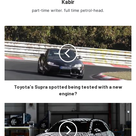
Kabir
The Range Rover Sport Petrol starts from ₹88.24 Lakhs
and comes in three variants, the top variant costing ₹1.01
part-time writer. full time petrol-head.
Crore. If you want to go for the Diesel variants, you have a
choice between Seven, which range from ₹1.08 Crore to
₹1.72 Crore, The latter cost for the fully loaded
Autobiography Dynamic variant available only with a diesel
engine.
Prices for The 5.0litre Supercharged V8 version called the
SVR prices have not been officially announced for the
Range Rover yet.
Toyota's Supra spotted being tested with a new
engine?
The flagship of the carmaker, The Range Rover is available
in standard wheelbase with petrol and diesel variants both
priced at ₹1.97 crores. On the other hand, the long-
wheelbase version is available in seven variants, including
the limited-edition Westminster, Westminster Black and
Range Rover Fifty variants. Prices for petrol and diesel