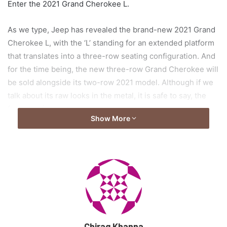
Enter the 2021 Grand Cherokee L.
As we type, Jeep has revealed the brand-new 2021 Grand
Cherokee L, with the ‘L’ standing for an extended platform
that translates into a three-row seating configuration. And
for the time being, the new three-row Grand Cherokee will
be sold alongside its two-row 2021 model. Although if we
talk about its raw looks in the metal, it is safe to say, the
formula of more has worked wonders!
Show More
Exterior: Bold & Brute
Styling for the new Grand Cherokee L results in a subtle,
yet noticeable evolution over the model we’ve been used
to see for almost a decade now. The front-end takes most
of its inspiration from Jeep’s Wagoneer, and features a
more prominent hood, with an aggressive downward
Chirag Khanna
slope, and the infamous grille, along with the slim LED