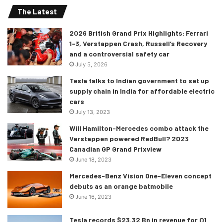
The Latest
menu options, including the likes of adaptive cruise
control, night vision, traffic sign detection, to name a few.
2026 British Grand Prix Highlights: Ferrari
Jeep also has installed class-leading 12 USB-A & USB-C
1-3, Verstappen Crash, Russell’s Recovery
ports all around the cabin. Buyers can also choose the
and a controversial safety car
option high-performance audio system with 19 speakers,
July 5, 2026
and a dual-pane sunroof on the Overland and Summit
Tesla talks to Indian government to set up
models.
supply chain in India for affordable electric
cars
July 13, 2023
Performance: More Off-Road Capability
Will Hamilton-Mercedes combo attack the
Verstappen powered RedBull? 2023
Everything remains the same under the hood, although
Canadian GP Grand Prixview
one can select the optional 5.7L Hemi V8 producing 357hp
June 18, 2023
and 390 lb-ft, which is only available for the Overland and
Mercedes-Benz Vision One-Eleven concept
Summit model. Both, the traditional 3.6L V6 and the Hemi-
debuts as an orange batmobile
sourced V8 are mated to an 8-speed automatic ‘box, with
June 16, 2023
the two-wheel-drive being standard, and four-wheel drive
available as an option.
Tesla records $23.32 Bn in revenue for Q1