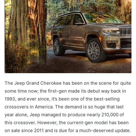
email
The Jeep Grand Cherokee has been on the scene for quite
some time now; the first-gen made its debut way back in
1993, and ever since, it’s been one of the best-selling
crossovers in America. The demand is so huge that last
year alone, Jeep managed to produce nearly 210,000 of
this crossover. However, the current-gen model has been
on sale since 2011 and is due for a much-deserved update.