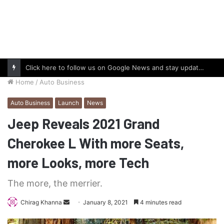
Click here to follow us on Google News and stay updated with the latest in automotive world.
Home
/
Auto Business
Auto Business
Launch
News
Jeep Reveals 2021 Grand
Cherokee L With more Seats,
more Looks, more Tech
The more, the merrier.
Send
Chirag Khanna
January 8, 2021
4 minutes read
an