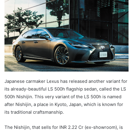
email
Japanese carmaker Lexus has released another variant for
its already-beautiful LS 500h flagship sedan, called the LS
500h Nishijin. This very variant of the LS 500h is named
after Nishijin, a place in Kyoto, Japan, which is known for
its traditional craftsmanship.
The Nishijin, that sells for INR 2.22 Cr (ex-showroom), is