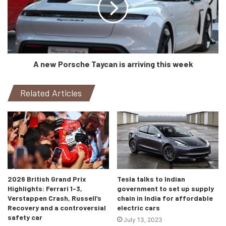
same as the LS 500h) capable of making 354bhp and
350Nm of torque. The engine is mated to a 10-speed auto
‘box, sending power to the rear wheels only.
The Nishijin has now become the new top-of-the-line
A new Porsche Taycan is arriving this week
variant for the LS 500h and will go up against the leaders-
of-the-field like Mercedes’ S-Class, BMW 7 Series, and
Related Articles
Audi’s A8L.
2026 British Grand Prix
Tesla talks to Indian
Highlights: Ferrari 1-3,
government to set up supply
Verstappen Crash, Russell’s
chain in India for affordable
Recovery and a controversial
electric cars
safety car
July 13, 2023