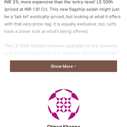
INR 31L more expensive than the ‘entry-level’ LS 500h
(priced at INR 1.91 Cr). This new flagship sedan might just
be a ‘tad-bit’ exotically-priced, but looking at what it offers
with that very price-tag, it is equally exclusive, too. Let’s
have a closer look at what’s being offered.
The LS 500h Nishijin receives upgrades on the cosmetic
side that are inspired by the Japanese ‘Nishijin and Haku’
handicrafts. Lexus shares that the new variant of the LS
Show More
500h is inspired by the path of the moonlight when it falls
on the sea, a phenomenon witnessed a few days before
and after a full moon. Clever move.
This variant has been readied to showcase Lexus’
attention-to-detail and high-quality craftsmanship, a
couple of factors the Japanese are proud of. And while on
the inside, woven silver threads of brocade are placed
Chirag Khanna
carefully to depict the shimmering waves, it is not too