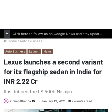
Click here to follow us on Google News and stay updated with the latest in automotive world.
Home
/
Auto Business
Auto Business
Launch
News
Lexus launches a second variant
for its flagship sedan in India for
INR 2.22 Cr
It is dubbed the LS 500h Nishijin.
Send
Chirag Khanna
January 19, 2021
2 minutes read
an