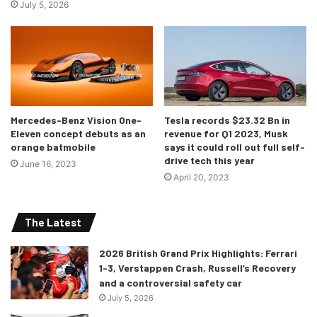
July 5, 2026
Mercedes-Benz Vision One-
Tesla records $23.32 Bn in
Eleven concept debuts as an
revenue for Q1 2023, Musk
orange batmobile
says it could roll out full self-
drive tech this year
June 16, 2023
April 20, 2023
The Latest
2026 British Grand Prix Highlights: Ferrari
1-3, Verstappen Crash, Russell’s Recovery
and a controversial safety car
July 5, 2026