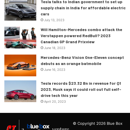
Tesla talks to Indian government to set up
supply chain in India for affordable electric
cars
July 13, 2023
Will Hamilton-Mercedes combo attack the
Verstappen powered RedBull? 2023
Canadian GP Grand Prixview
June 18, 2023
Mercedes-Benz Vision One-Eleven concept
debuts as an orange batmobile
June 16, 2023
Tesla records $23.32 Bn in revenue for Q1
2023, Musk says it could roll out full self-
drive tech this year
April 20, 2023
© Copyright 2026 Blue Box