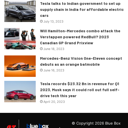
Tesla talks to Indian government to set up
supply chain in India for affordable electric
cars
July 13, 2023
Will Hamilton-Mercedes combo attack the
Verstappen powered RedBull? 2023
Canadian GP Grand Prixview
June 18, 2023
Mercedes-Benz Vision One-Eleven concept
debuts as an orange batmobile
June 16, 2023
Tesla records $23.32 Bn in revenue for Q1
2023, Musk says it could roll out full self-
drive tech this year
April 20, 2023
© Copyright 2026 Blue Box