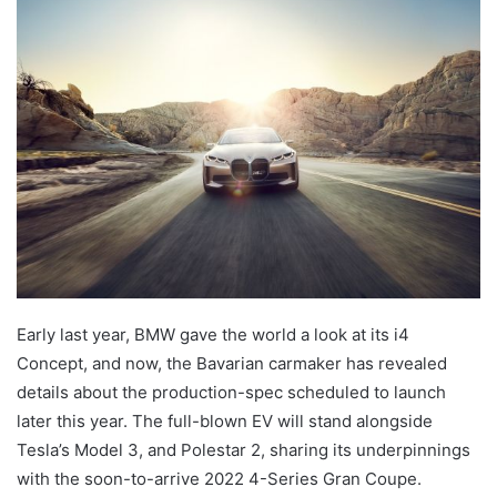
Early last year, BMW gave the world a look at its i4
Concept, and now, the Bavarian carmaker has revealed
details about the production-spec scheduled to launch
later this year. The full-blown EV will stand alongside
Tesla’s Model 3, and Polestar 2, sharing its underpinnings
with the soon-to-arrive 2022 4-Series Gran Coupe.