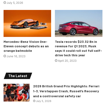
July 5, 2026
Mercedes-Benz Vision One-
Tesla records $23.32 Bn in
Eleven concept debuts as an
revenue for Q1 2023, Musk
orange batmobile
says it could roll out full self-
drive tech this year
June 16, 2023
April 20, 2023
The Latest
2026 British Grand Prix Highlights: Ferrari
1-3, Verstappen Crash, Russell’s Recovery
and a controversial safety car
July 5, 2026