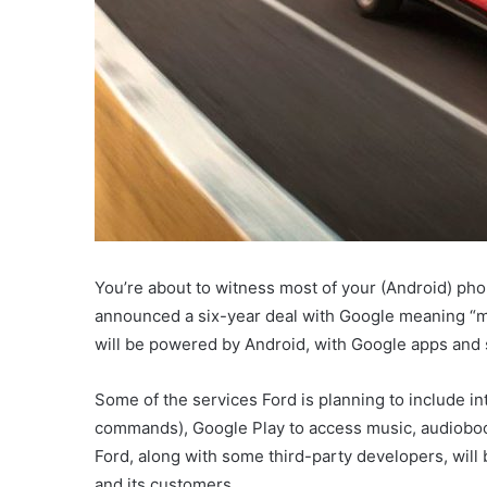
You’re about to witness most of your (Android) pho
announced a six-year deal with Google meaning “mill
will be powered by Android, with Google apps and s
Some of the services Ford is planning to include in
commands), Google Play to access music, audioboo
Ford, along with some third-party developers, will b
and its customers.