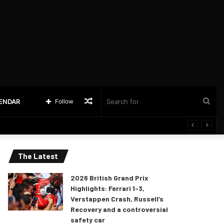
Random
Sea
LENDAR
Follow
Article
for
The Latest
2026 British Grand Prix
Highlights: Ferrari 1-3,
Verstappen Crash, Russell’s
Recovery and a controversial
safety car