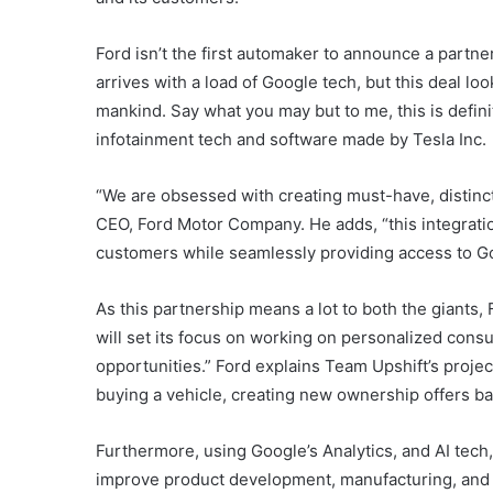
Ford isn’t the first automaker to announce a partne
arrives with a load of Google tech, but this deal loo
mankind. Say what you may but to me, this is definit
infotainment tech and software made by Tesla Inc.
“We are obsessed with creating must-have, distinct
CEO, Ford Motor Company. He adds, “this integratio
customers while seamlessly providing access to Go
As this partnership means a lot to both the giants,
will set its focus on working on personalized cons
opportunities.” Ford explains Team Upshift’s proje
buying a vehicle, creating new ownership offers ba
Furthermore, using Google’s Analytics, and AI tech,
improve product development, manufacturing, and 