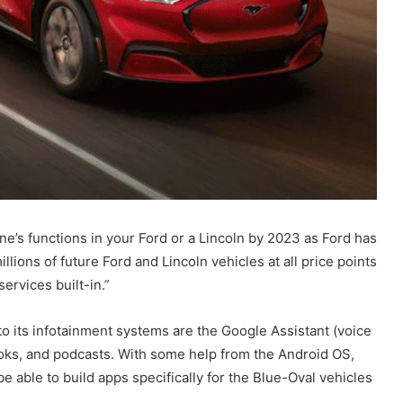
ne’s functions in your Ford or a Lincoln by 2023 as Ford has
ions of future Ford and Lincoln vehicles at all price points
ervices built-in.”
to its infotainment systems are the Google Assistant (voice
ks, and podcasts. With some help from the Android OS,
e able to build apps specifically for the Blue-Oval vehicles