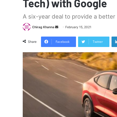
Tech) with Google
A six-year deal to provide a bette
Send
Chirag Khanna
February 15, 2021
an
email
Facebook
Twitter
Share