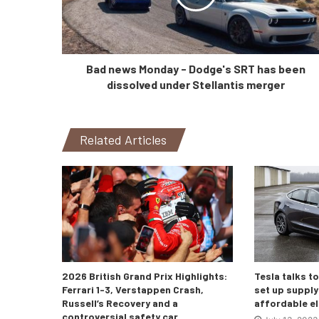
Bad news Monday - Dodge's SRT has been
dissolved under Stellantis merger
Related Articles
2026 British Grand Prix Highlights:
Tesla talks t
Ferrari 1-3, Verstappen Crash,
set up supply 
Russell’s Recovery and a
affordable el
controversial safety car