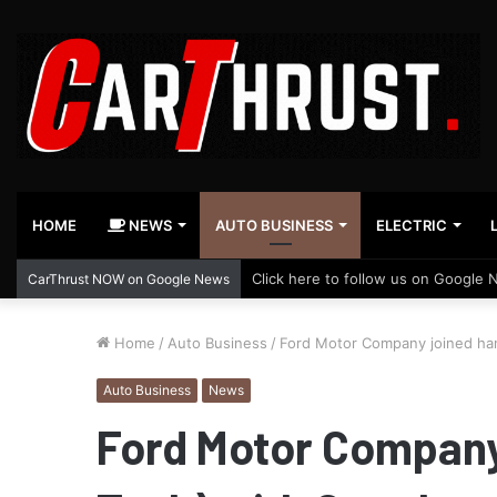
HOME
NEWS
AUTO BUSINESS
ELECTRIC
Click here to follow us on Google 
CarThrust NOW on Google News
Home
/
Auto Business
/
Ford Motor Company joined ha
Auto Business
News
Ford Motor Company