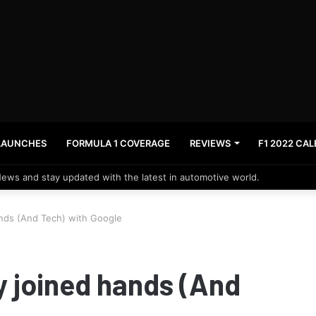
LAUNCHES
FORMULA 1 COVERAGE
REVIEWS
F1 2022 CA
News and stay updated with the latest in automotive world.
nds (And Tech) with Google
 joined hands (And