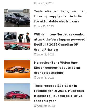
July 5, 2026
Tesla talks to Indian government
to set up supply chain in India
for affordable electric cars
July 13, 2023
Will Hamilton-Mercedes combo
attack the Verstappen powered
RedBull? 2023 Canadian GP
Grand Prixview
June 18, 2023
Mercedes-Benz Vision One-
Eleven concept debuts as an
orange batmobile
June 16, 2023
Tesla records $23.32 Bn in
revenue for Q1 2023, Musk says
it could roll out full self-drive
tech this year
April 20, 2023