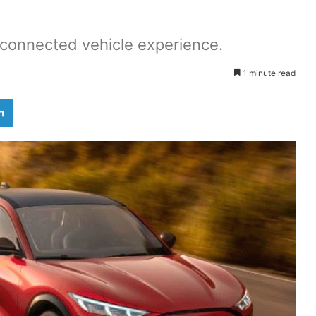
r connected vehicle experience.
1 minute read
LinkedIn