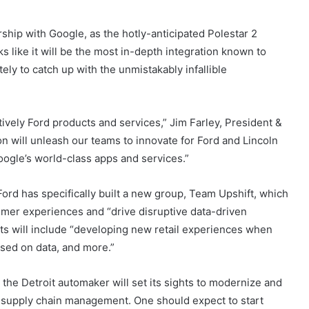
rship with Google, as the hotly-anticipated Polestar 2
ks like it will be the most in-depth integration known to
ely to catch up with the unmistakably infallible
ively Ford products and services,” Jim Farley, President &
n will unleash our teams to innovate for Ford and Lincoln
ogle’s world-class apps and services.”
 Ford has specifically built a new group, Team Upshift, which
umer experiences and “drive disruptive data-driven
cts will include “developing new retail experiences when
sed on data, and more.”
 the Detroit automaker will set its sights to modernize and
supply chain management. One should expect to start