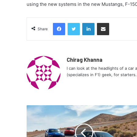
using the new systems in the new Mustangs, F-150
Facebook
Twitter
LinkedIn
Share via Email
Share
Chirag Khanna
I can look at the headlights of a car
(specializes in F1) geek, for starters