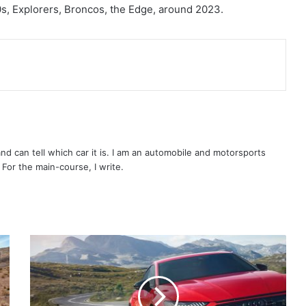
s, Explorers, Broncos, the Edge, around 2023.
 and can tell which car it is. I am an automobile and motorsports
. For the main-course, I write.