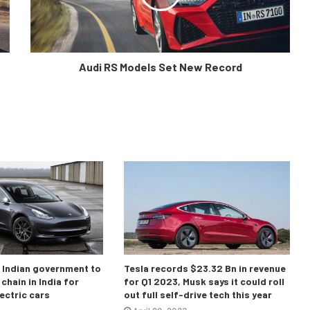
Audi RS Models Set New Record
o Indian government to
Tesla records $23.32 Bn in revenue
chain in India for
for Q1 2023, Musk says it could roll
ectric cars
out full self-drive tech this year