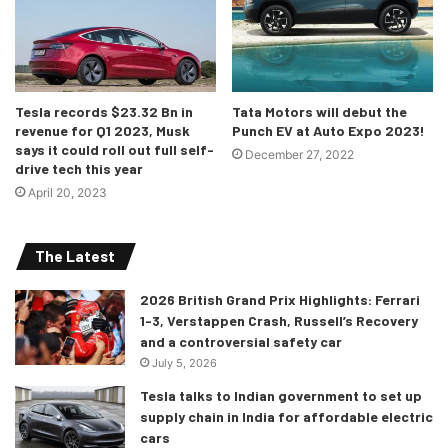
Tesla records $23.32 Bn in
Tata Motors will debut the
revenue for Q1 2023, Musk
Punch EV at Auto Expo 2023!
says it could roll out full self-
December 27, 2022
drive tech this year
April 20, 2023
The Latest
2026 British Grand Prix Highlights: Ferrari
1-3, Verstappen Crash, Russell’s Recovery
and a controversial safety car
July 5, 2026
Tesla talks to Indian government to set up
supply chain in India for affordable electric
cars