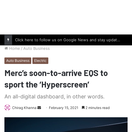
Click here to follow us on Google News and stay updated with the latest in automotive world.
Home
/
Auto Business
Auto Business
Electric
Merc’s soon-to-arrive EQS to
sport the ‘Hyperscreen’
An all-digital dashboard, in other words.
Send
Chirag Khanna
February 15, 2021
2 minutes read
an
email