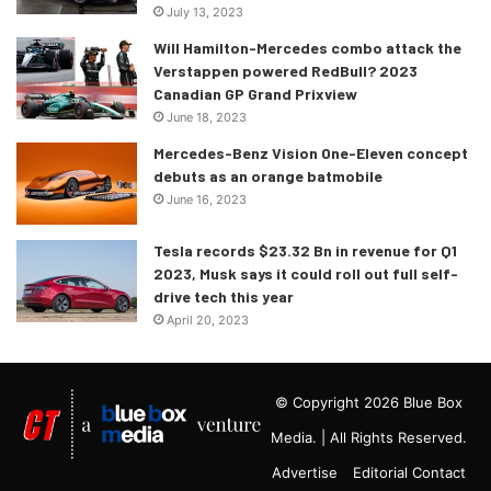
July 13, 2023
Will Hamilton-Mercedes combo attack the
Verstappen powered RedBull? 2023
Canadian GP Grand Prixview
June 18, 2023
Mercedes-Benz Vision One-Eleven concept
debuts as an orange batmobile
June 16, 2023
Tesla records $23.32 Bn in revenue for Q1
2023, Musk says it could roll out full self-
drive tech this year
April 20, 2023
© Copyright 2026 Blue Box
Media. | All Rights Reserved.
Advertise
Editorial Contact