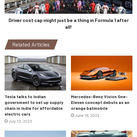
Driver cost cap might just be a thing in Formula 1 after
all!
Related Articles
To everybody’s surprise, however, Sajjad Khan, Member of
the Board of Management of Mercedes-Benz AG CASE,
has stated that the ‘Hyperscreen’ won’t be made available
in the S-Class. The reason being that the S-Class “is
based on another kind of technology”, and the
‘Hyperscreen’ “is a different derivative”. Although the
Tesla talks to Indian
Mercedes-Benz Vision One-
screen will be present in other EQ models at some point.
government to set up supply
Eleven concept debuts as an
chain in India for affordable
orange batmobile
electric cars
We wonder, then, how ‘easy’ will it be to maintain that tri-
June 16, 2023
July 13, 2023
screen display.