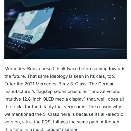
Mercedes-Benz doesn’t think twice before aiming towards
the future. That same ideology is seen in its cars, too.
Enter the 2021 Mercedes-Benz S-Class. The German
manufacturer’s flagship sedan boasts an “innovative and
intuitive 12.8-inch OLED media display” that, well, does all
the tricks for the beauty that very car is. The reason why
we mentioned the S-Class here is because its all-electric
version, a.k.a. the EQS, follows the same path. Although
this time, in a much ‘bigger’ manner.