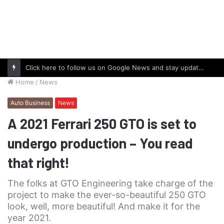
Click here to follow us on Google News and stay updated with the latest in automotive world.
Home
/
News
Auto Business
News
A 2021 Ferrari 250 GTO is set to
undergo production – You read
that right!
The folks at GTO Engineering take charge of the
project to make the ever-so-beautiful 250 GTO
look, well, more beautiful! And make it for the
year 2021.