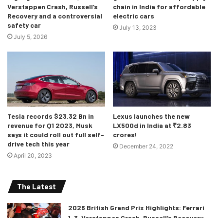
Verstappen Crash, Russell’s
chain in India for affordable
married to a manual transmission! You’re allowed to shed
Recovery and a controversial
electric cars
some tears.
safety car
July 13, 2023
July 5, 2026
Tesla records $23.32 Bn in
Lexus launches the new
revenue for Q1 2023, Musk
LX500d in India at ₹2.83
says it could roll out full self-
crores!
drive tech this year
December 24, 2022
April 20, 2023
The Latest
Naturally-Aspirated V12 = eargasm.
To explain further, it will be a quad-cam V12, built
2026 British Grand Prix Highlights: Ferrari
1-3, Verstappen Crash, Russell’s Recovery