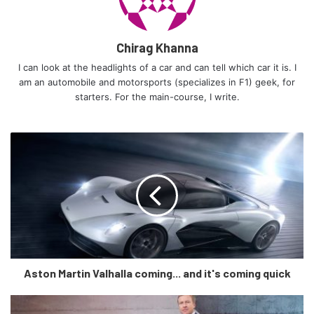
Chirag Khanna
I can look at the headlights of a car and can tell which car it is. I
am an automobile and motorsports (specializes in F1) geek, for
starters. For the main-course, I write.
I can only think of the modern 250 GTO in a Rosso Corsa and
racing number stickers’ guise.
“After the exceptional reception from interested owners
and fans who would like to own a car such as ours, we’re
now making it happen and publicly documenting the
development process,” says company founder Mark Lyon.
“For our team, the engine and the aesthetics are two of the
most important parts of any car, especially this one, which
Aston Martin Valhalla coming... and it's coming quick
is why we were keen to start here.”