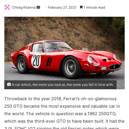
Send
Chirag Khanna
February 27, 2021
1 minute read
an
email
A car which, the more you look at, the more you fall in love with.
Throwback to the year 2018, Ferrari’s oh-so-glamorous
250 GTO became the most expensive and valuable car in
the world. The vehicle in question was a 1962 250GTO,
which was the third-ever GTO to have been built. It had the
3.0L SOHC V12 singing the old Ferrari notes which were