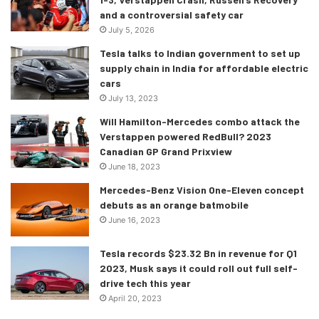
exclusively by GTO Engineering. It will have a custom-
and a controversial safety car
made chassis that shall see it mirror the proportions of the
July 5, 2026
original Ferrari 250 GTO. Oh, and yes, please expect it to
Tesla talks to Indian government to set up
cost you a hair-raising amount beforehand.
supply chain in India for affordable electric
cars
July 13, 2023
Will Hamilton-Mercedes combo attack the
Verstappen powered RedBull? 2023
Canadian GP Grand Prixview
June 18, 2023
Mercedes-Benz Vision One-Eleven concept
debuts as an orange batmobile
June 16, 2023
Tesla records $23.32 Bn in revenue for Q1
2023, Musk says it could roll out full self-
drive tech this year
April 20, 2023