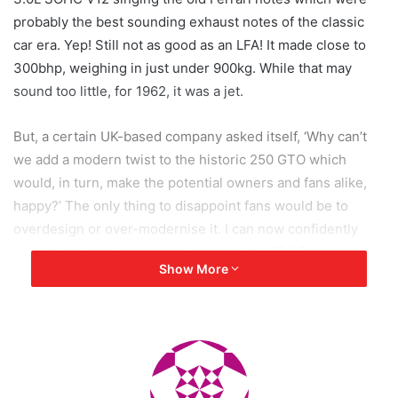
probably the best sounding exhaust notes of the classic
car era. Yep! Still not as good as an LFA! It made close to
300bhp, weighing in just under 900kg. While that may
sound too little, for 1962, it was a jet.
But, a certain UK-based company asked itself, ‘Why can’t
we add a modern twist to the historic 250 GTO which
would, in turn, make the potential owners and fans alike,
happy?’ The only thing to disappoint fans would be to
overdesign or over-modernise it. I can now confidently
say, by looking at some renderings, that GTO Engineering
Show More
has done the unthinkable.