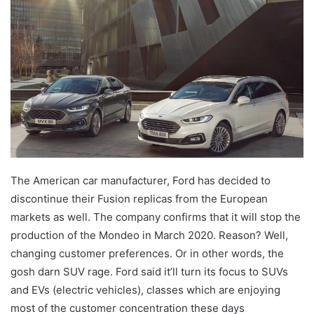
The American car manufacturer, Ford has decided to
discontinue their Fusion replicas from the European
markets as well. The company confirms that it will stop the
production of the Mondeo in March 2020. Reason? Well,
changing customer preferences. Or in other words, the
gosh darn SUV rage. Ford said it’ll turn its focus to SUVs
and EVs (electric vehicles), classes which are enjoying
most of the customer concentration these days