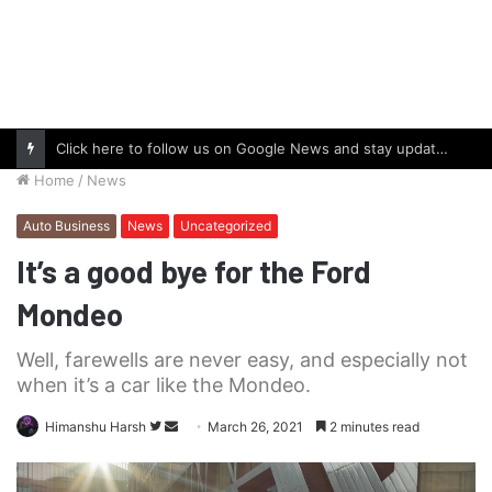
Click here to follow us on Google News and stay updated with the latest in automotive world.
Home
/
News
Auto Business
News
Uncategorized
It’s a good bye for the Ford
Mondeo
Well, farewells are never easy, and especially not
when it’s a car like the Mondeo.
Follow
Send
Himanshu Harsh
March 26, 2021
2 minutes read
on
an
Twitter
email