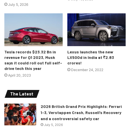
July 5, 2026
there for the European market. The company will be seen
pushing plug-in hybrid models as commercial vehicles.
Tesla records $23.32 Bn in
Lexus launches the new
revenue for Q1 2023, Musk
LX500d in India at ₹2.83
says it could roll out full self-
crores!
drive tech this year
December 24, 2022
April 20, 2023
The Latest
2026 British Grand Prix Highlights: Ferrari
1-3, Verstappen Crash, Russell’s Recovery
and a controversial safety car
July 5, 2026