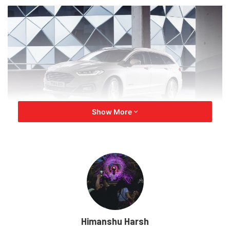
Show More
Ford launched Mondeo’s production in 1993 as the
replacement for Sierra. Initially, it was offered with three
petrol engines – a 1.6-litre (104bhp), a 1.8-litre (114bhp)
and a 2.0-litre (134bhp) unit. The Mondeo got its V6 petrol
engine in 1994 and won the
Car of the Year
prize the
same year.
Himanshu Harsh
In 1995, Mondeo sales were very strong in Europe. Thus,