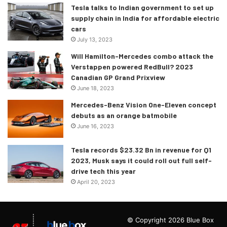
Tesla talks to Indian government to set up
supply chain in India for affordable electric
cars
July 13, 2023
Will Hamilton-Mercedes combo attack the
Verstappen powered RedBull? 2023
The Mondeo will be available in the Chinese market for
Canadian GP Grand Prixview
now where the sedan sales are still high. But what about
June 18, 2023
Ford sedans in India you ask? Well, the compact-SUV and
Mercedes-Benz Vision One-Eleven concept
EV market is growing quite rapidly in India and the sales
debuts as an orange batmobile
figures aren’t looking in favour of the Ford sedans. In fact,
June 16, 2023
Ford India was able to sell only 119 units of its Figo in
Tesla records $23.32 Bn in revenue for Q1
February 2021.
2023, Musk says it could roll out full self-
drive tech this year
Will the Blue Oval sedans in India – Figo and Aspire, share
April 20, 2023
the same fates of their international cousins? Well, it’s
something that we’ll have to wait for to figure out but
honestly speaking, the fate of the Figo looks quite
© Copyright 2026 Blue Box