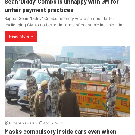
Sean ‘Diddy’ Combs is unhappy with GM for
unfair payment practices
Rapper Sean “Diddy” Combs recently wrote an open letter
challenging GM to do better in terms of economic inclusion. In…
Read More »
Himanshu Harsh
April 7, 2021
Masks compulsory inside cars even when