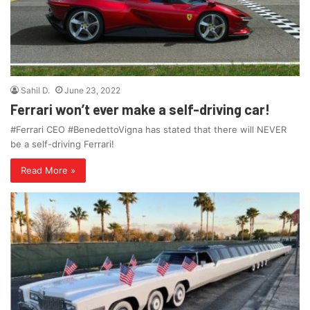
Sahil D.
June 23, 2022
Ferrari won’t ever make a self-driving car!
#Ferrari CEO #BenedettoVigna has stated that there will NEVER
be a self-driving Ferrari!
Read More »