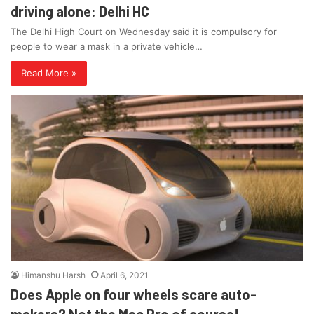
driving alone: Delhi HC
The Delhi High Court on Wednesday said it is compulsory for
people to wear a mask in a private vehicle…
Read More »
Himanshu Harsh
April 6, 2021
Does Apple on four wheels scare auto-
makers? Not the Mac Pro of course!