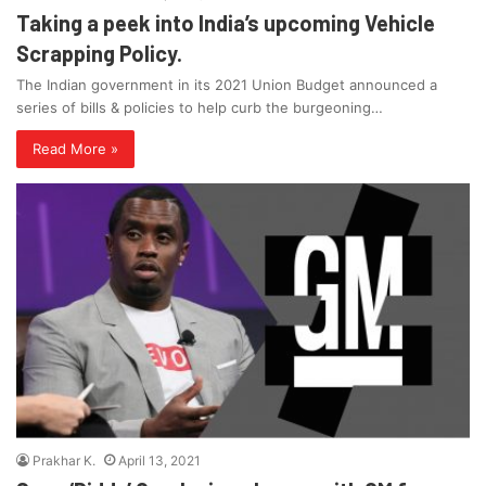
Taking a peek into India’s upcoming Vehicle
Scrapping Policy.
The Indian government in its 2021 Union Budget announced a
series of bills & policies to help curb the burgeoning…
Read More »
Prakhar K.
April 13, 2021