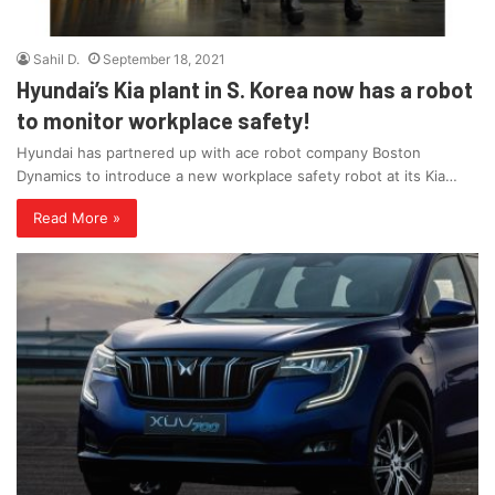
Sahil D.
September 18, 2021
Hyundai’s Kia plant in S. Korea now has a robot
to monitor workplace safety!
Hyundai has partnered up with ace robot company Boston
Dynamics to introduce a new workplace safety robot at its Kia…
Read More »