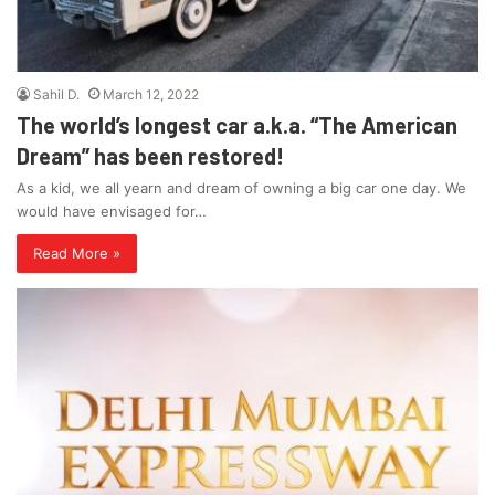
Sahil D.
March 12, 2022
The world’s longest car a.k.a. “The American
Dream” has been restored!
As a kid, we all yearn and dream of owning a big car one day. We
would have envisaged for…
Read More »