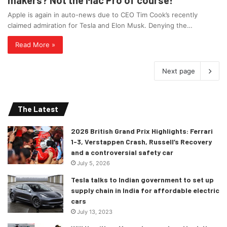
Apple is again in auto-news due to CEO Tim Cook’s recently
claimed admiration for Tesla and Elon Musk. Denying the…
Read More »
Next page
The Latest
2026 British Grand Prix Highlights: Ferrari
1-3, Verstappen Crash, Russell’s Recovery
and a controversial safety car
July 5, 2026
Tesla talks to Indian government to set up
supply chain in India for affordable electric
cars
July 13, 2023