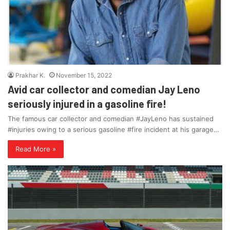
Prakhar K.
November 15, 2022
Avid car collector and comedian Jay Leno
seriously injured in a gasoline fire!
The famous car collector and comedian #JayLeno has sustained
#injuries owing to a serious gasoline #fire incident at his garage…
Read More »