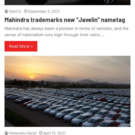
Sahil D.
September 3, 2021
Mahindra trademarks new “Javelin” nametag
Mahindra has always been a pioneer in terms of vehicles, and the
sense of nationalism runs high through their veins.…
Read More »
Himanshu Harsh
April 15, 2021