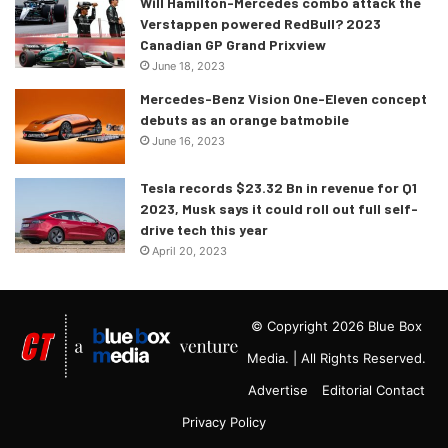
Will Hamilton-Mercedes combo attack the
Verstappen powered RedBull? 2023
Canadian GP Grand Prixview
June 18, 2023
Mercedes-Benz Vision One-Eleven concept
debuts as an orange batmobile
June 16, 2023
Tesla records $23.32 Bn in revenue for Q1
2023, Musk says it could roll out full self-
drive tech this year
April 20, 2023
© Copyright 2026 Blue Box
Media. | All Rights Reserved.
Advertise
Editorial Contact
Privacy Policy