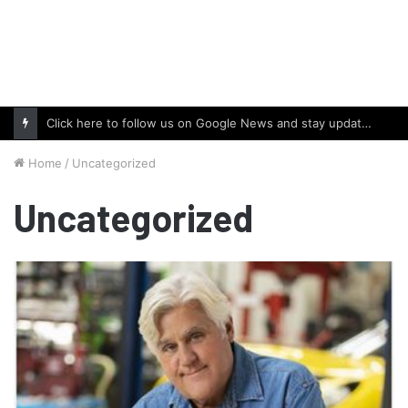
Click here to follow us on Google News and stay updated with the latest in automotive world.
Home
/
Uncategorized
Uncategorized