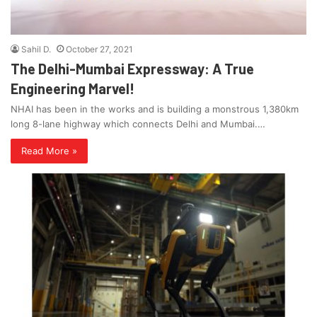
Sahil D.
October 27, 2021
The Delhi-Mumbai Expressway: A True
Engineering Marvel!
NHAI has been in the works and is building a monstrous 1,380km
long 8-lane highway which connects Delhi and Mumbai.…
Read More »