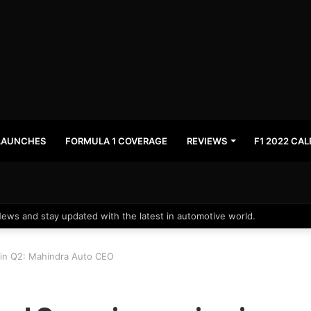
LAUNCHES
FORMULA 1 COVERAGE
REVIEWS
F1 2022 CA
News and stay updated with the latest in automotive world.
in Q2: Mahindra Auto CEO