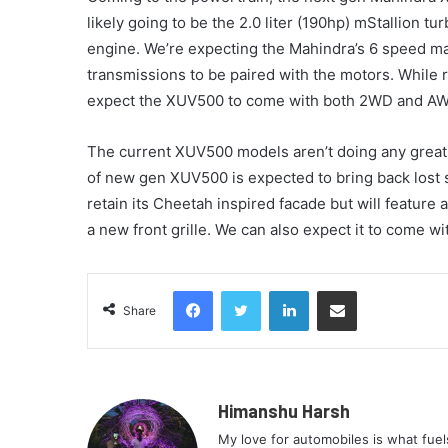
likely going to be the 2.0 liter (190hp) mStallion t
engine. We’re expecting the Mahindra’s 6 speed m
transmissions to be paired with the motors. While 
expect the XUV500 to come with both 2WD and AWD
The current XUV500 models aren’t doing any great 
of new gen XUV500 is expected to bring back lost 
retain its Cheetah inspired facade but will feature
a new front grille. We can also expect it to come w
Facebook
Twitter
LinkedIn
Share via Email
Share
Himanshu Harsh
My love for automobiles is what fue