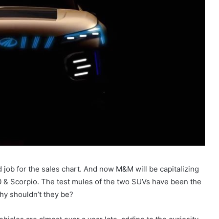
 job for the sales chart. And now M&M will be capitalizing
& Scorpio. The test mules of the two SUVs have been the
hy shouldn’t they be?