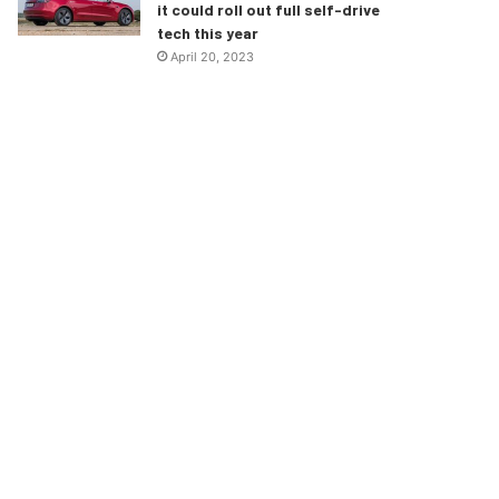
it could roll out full self-drive
tech this year
April 20, 2023