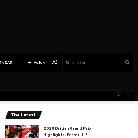
Random
Sea
LENDAR
Follow
Article
for
The Latest
2026 British Grand Prix
Highlights: Ferrari 1-3,