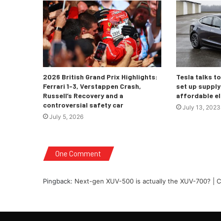
2026 British Grand Prix Highlights:
Tesla talks t
Ferrari 1-3, Verstappen Crash,
set up supply 
Russell’s Recovery and a
affordable el
controversial safety car
July 13, 2023
July 5, 2026
One Comment
Pingback:
Next-gen XUV-500 is actually the XUV-700? | C