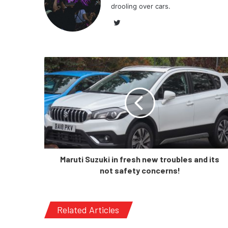
drooling over cars.
Twitter
Maruti Suzuki in fresh new troubles and its
not safety concerns!
Related Articles