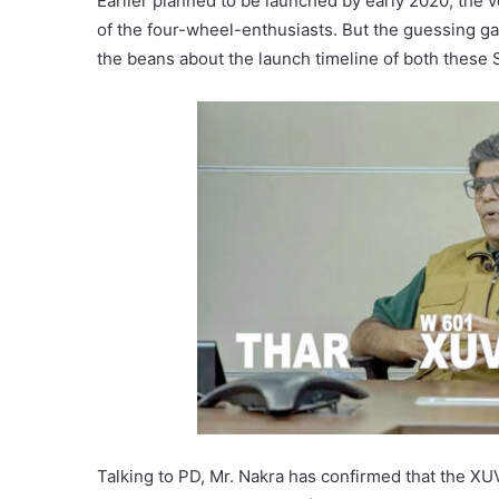
Earlier planned to be launched by early 2020, the ve
of the four-wheel-enthusiasts. But the guessing g
the beans about the launch timeline of both these 
Talking to PD, Mr. Nakra has confirmed that the X