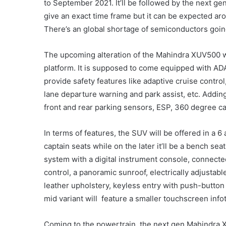
to September 2021. It’ll be followed by the next ge
give an exact time frame but it can be expected a
There’s an global shortage of semiconductors going
The upcoming alteration of the Mahindra XUV500 
platform. It is supposed to come equipped with AD
provide safety features like adaptive cruise contr
lane departure warning and park assist, etc. Adding 
front and rear parking sensors, ESP, 360 degree c
In terms of features, the SUV will be offered in a 6
captain seats while on the later it’ll be a bench sea
system with a digital instrument console, connecte
control, a panoramic sunroof, electrically adjustabl
leather upholstery, keyless entry with push-button 
mid variant will
feature a smaller touchscreen info
Coming to the powertrain, the next gen Mahindra X