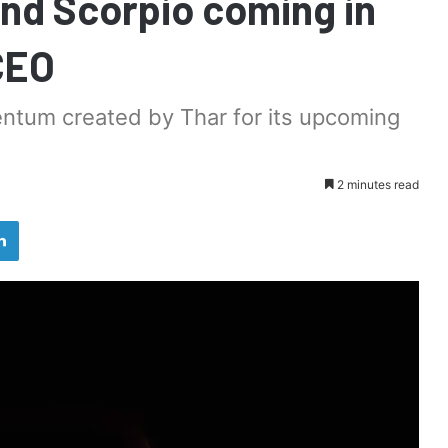
nd Scorpio coming in
CEO
ntum created by Thar for its upcoming
2 minutes read
LinkedIn