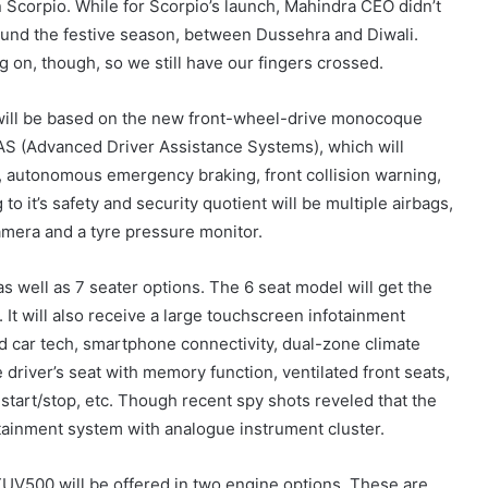
n Scorpio. While for Scorpio’s launch, Mahindra CEO didn’t
round the festive season, between Dussehra and Diwali.
 on, though, so we still have our fingers crossed.
will be based on the new front-wheel-drive monocoque
AS (Advanced Driver Assistance Systems), which will
ol, autonomous emergency braking, front collision warning,
to it’s safety and security quotient will be multiple airbags,
amera and a tyre pressure monitor.
 as well as 7 seater options. The 6 seat model will get the
t. It will also receive a large touchscreen infotainment
d car tech, smartphone connectivity, dual-zone climate
e driver’s seat with memory function, ventilated front seats,
start/stop, etc. Though recent spy shots reveled that the
tainment system with analogue instrument cluster.
UV500 will be offered in two engine options. These are