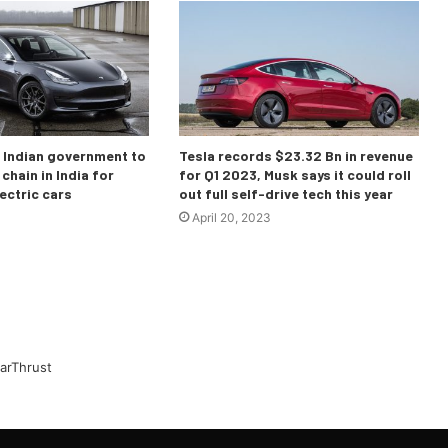
o Indian government to
Tesla records $23.32 Bn in revenue
chain in India for
for Q1 2023, Musk says it could roll
ectric cars
out full self-drive tech this year
April 20, 2023
arThrust