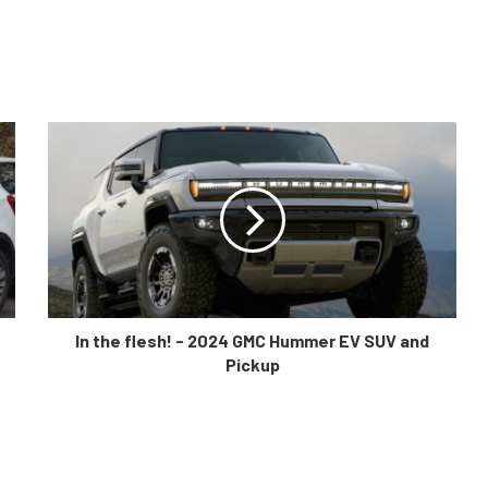
In the flesh! - 2024 GMC Hummer EV SUV and
Pickup