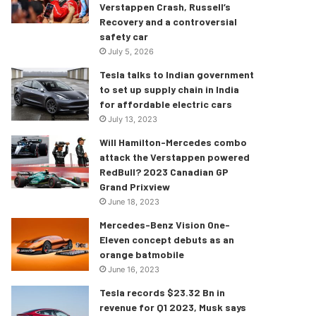
Verstappen Crash, Russell’s
Recovery and a controversial
safety car
July 5, 2026
Tesla talks to Indian government
to set up supply chain in India
for affordable electric cars
July 13, 2023
Will Hamilton-Mercedes combo
attack the Verstappen powered
RedBull? 2023 Canadian GP
Grand Prixview
June 18, 2023
Mercedes-Benz Vision One-
Eleven concept debuts as an
orange batmobile
June 16, 2023
Tesla records $23.32 Bn in
revenue for Q1 2023, Musk says