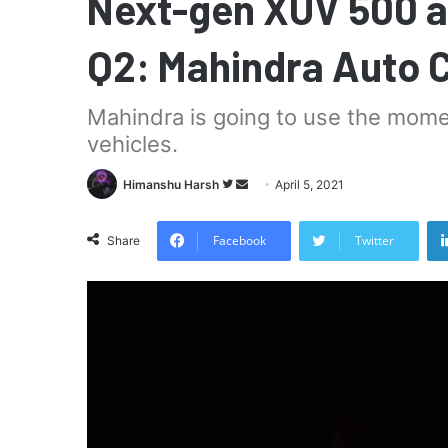
Next-gen XUV 500 a
Q2: Mahindra Auto 
Mahindra is going to use the mome
vehicles.
Follow
Send
Himanshu Harsh
April 5, 2021
on
an
Twitter
email
Facebook
Twitter
Share