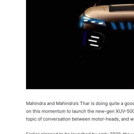
Mahindra and Mahindra’s Thar is doing quite a good
on this momentum to launch the new-gen XUV-500 
topic of conversation between motor-heads, and w