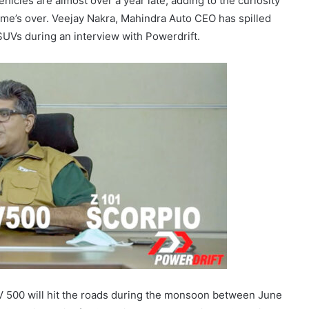
hicles are almost over a year late, adding to the curiosity
ame’s over. Veejay Nakra, Mahindra Auto CEO has spilled
SUVs during an interview with Powerdrift.
UV 500 will hit the roads during the monsoon between June