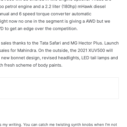
urbo petrol engine and a 2.2 liter (180hp) mHawk diesel
anual and 6 speed torque converter automatic
right now no one in the segment is giving a AWD but we
 to get an edge over the competition.
sales thanks to the Tata Safari and MG Hector Plus. Launch
sales for Mahindra. On the outside, the 2021 XUV500 will
 a new bonnet design, revised headlights, LED tail lamps and
ith fresh scheme of body paints.
ls my writing. You can catch me twisting synth knobs when I'm not