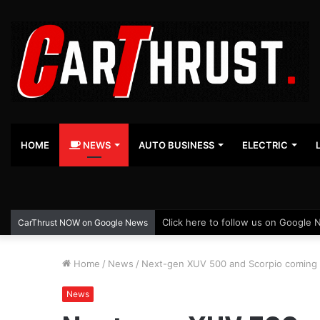
HOME
NEWS
AUTO BUSINESS
ELECTRIC
Click here to follow us on Google 
CarThrust NOW on Google News
Home
/
News
/
Next-gen XUV 500 and Scorpio coming 
News