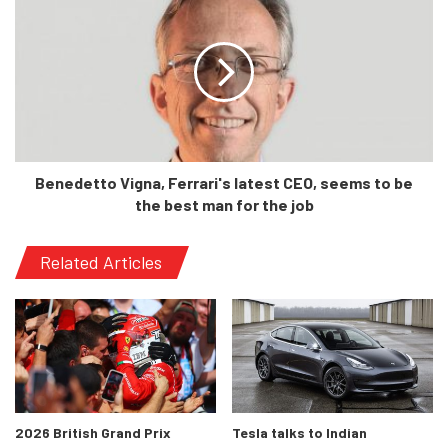
Benedetto Vigna, Ferrari's latest CEO, seems to be
the best man for the job
Related Articles
In terms of exterior looks, the new 4 Series Gran Coupe
(GC) is based on the current 4 Coupe. However, unlike the
previous-generation 4 Series GC, both of them stands out
significantly from their base sibling, the G20 3 Series
2026 British Grand Prix
Tesla talks to Indian
sedan.