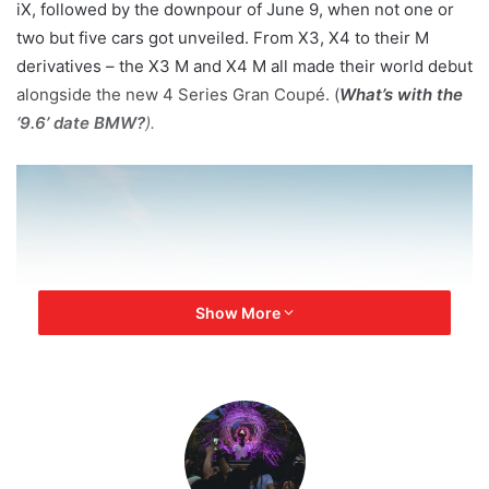
iX, followed by the downpour of June 9, when not one or
two but five cars got unveiled. From X3, X4 to their M
derivatives – the X3 M and X4 M all made their world debut
alongside the new 4 Series Gran Coupé. (
What’s with the
‘9.6’ date BMW?
).
Show More