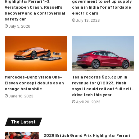
Highlights: Ferrari 1-3,
government to set up supply
Verstappen Crash, Russell’s
chain in India for affordable
Recovery and a controversial
electric cars
With a measurement of 4783 x 1852 x 1442mm, the new 4
safety car
July 13, 2023
Grand Coupe is 142mm longer, 25mm wider and 53mm
July 5, 2026
taller than its first-gen model. The wheelbase is also
46mm longer than the predecessor and 5mm more than
the 3 Series sedan. Overall, it gets 470 litres of boot space
under its liftback tailgate, which is expandable up to 1290
litres by folding down the sections of the rear backrest,
with its standard 40-20-40 split.
Mercedes-Benz Vision One-
Tesla records $23.32 Bn in
Eleven concept debuts as an
revenue for Q1 2023, Musk
BMW claims a 50:50 weight distribution for the 4 Series
orange batmobile
says it could roll out full self-
drive tech this year
Gran Coupe. And like the other 4 Series models, the Gran
June 16, 2023
April 20, 2023
Coupé also features lift-related dampers to control body
movement and mode-specific variable sport steering.
There’s an electronically controlled rear differential
The Latest
standard on the M440i and optional on the 430i.
2026 British Grand Prix Highlights: Ferrari