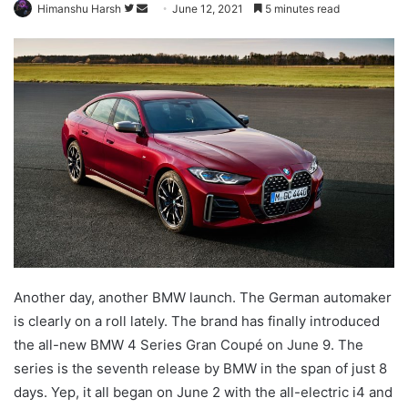
Follow
Send
Himanshu Harsh
June 12, 2021
5 minutes read
on
an
Twitter
email
Another day, another BMW launch. The German automaker
is clearly on a roll lately. The brand has finally introduced
the all-new BMW 4 Series Gran Coupé on June 9. The
series is the seventh release by BMW in the span of just 8
days. Yep, it all began on June 2 with the all-electric i4 and