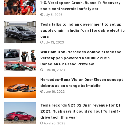
1-3, Verstappen Crash, Russell’s Recovery
and a controversial safety car
July 5, 2026
Tesla talks to Indian government to set up
supply chain in India for affordable electric
cars
July 13, 2023
Will Hamilton-Mercedes combo attack the
Verstappen powered RedBull? 2023
Canadian GP Grand Prixview
June 18, 2023
Mercedes-Benz Vision One-Eleven concept
debuts as an orange batmobile
The 4 Series Gran Coupé is based on the same CLAR
June 16, 2023
platform as the i4 and 4 Series Coupé and shares a similar
Tesla records $23.32 Bn in revenue for Q1
aerodynamically design, including an active air flap control
2023, Musk says it could roll out full self-
system and an almost sealed underbody. All these assures
drive tech this year
the new 4 Series GC’s enhanced handling compared to its
April 20, 2023
predecessor.