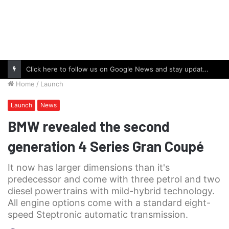
Click here to follow us on Google News and stay updated with the latest in automotive world.
Home
/
Launch
Launch
News
BMW revealed the second
generation 4 Series Gran Coupé
It now has larger dimensions than it's
predecessor and come with three petrol and two
diesel powertrains with mild-hybrid technology.
All engine options come with a standard eight-
speed Steptronic automatic transmission.