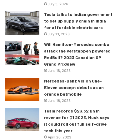
July 5, 2026
Tesla talks to Indian government
to set up supply chain in India
for affordable electric cars
July 13, 2023
Will Hamilton-Mercedes combo
attack the Verstappen powered
RedBull? 2023 Canadian GP
Grand Prixview
June 18, 2023
Mercedes-Benz Vision One-
Eleven concept debuts as an
orange batmobile
June 16, 2023
Tesla records $23.32 Bn in
revenue for Q1 2023, Musk says
it could roll out full self-drive
tech this year
April 20, 2023