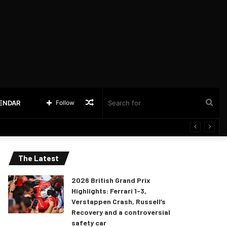
Random
Sea
LENDAR
Follow
Article
for
The Latest
2026 British Grand Prix
Highlights: Ferrari 1-3,
Verstappen Crash, Russell’s
Recovery and a controversial
safety car