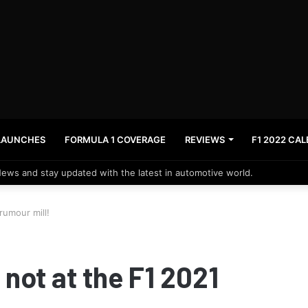
LAUNCHES
FORMULA 1 COVERAGE
REVIEWS
F1 2022 CA
News and stay updated with the latest in automotive world.
rumour mill!
not at the F1 2021