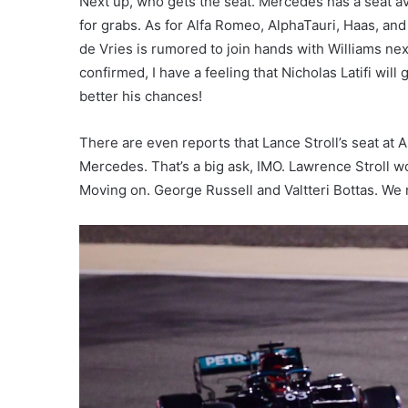
Next up, who gets the seat. Mercedes has a seat av
for grabs. As for Alfa Romeo, AlphaTauri, Haas, an
de Vries is rumored to join hands with Williams next
confirmed, I have a feeling that Nicholas Latifi will 
better his chances!
There are even reports that Lance Stroll’s seat at A
Mercedes. That’s a big ask, IMO. Lawrence Stroll wo
Moving on. George Russell and Valtteri Bottas. We 