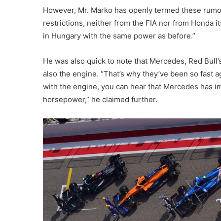
However, Mr. Marko has openly termed these rumor
restrictions, neither from the FIA nor from Honda i
in Hungary with the same power as before.”
He was also quick to note that Mercedes, Red Bull’s
also the engine. “That’s why they’ve been so fast a
with the engine, you can hear that Mercedes has i
horsepower,” he claimed further.