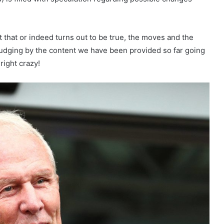
 that or indeed turns out to be true, the moves and the
judging by the content we have been provided so far going
right crazy!