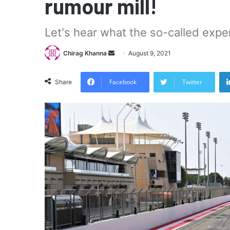
rumour mill!
Let's hear what the so-called expe
Send
Chirag Khanna
August 9, 2021
an
email
Facebook
Twitter
Share