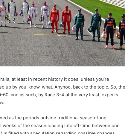
ia, at least in recent history it does, unless you’re
 up by you-know-what. Anyhoo, back to the topic. So, the
 0-60, and as such, by Race 3-4 at the very least, experts
wo.
efined as the periods outside traditional season-long
al weeks of the season leading into off-time between one
) is filled with speculation regarding possible changes