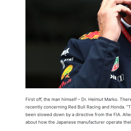
First off, the man himself – Dr. Helmut Marko. The
recently concerning Red Bull Racing and Honda. “
been slowed down by a directive from the FIA. All
about how the Japanese manufacturer operate the