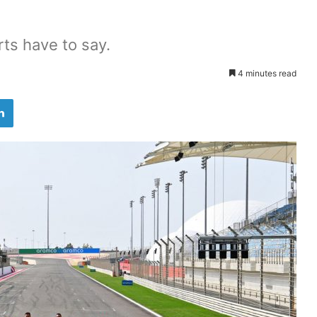
rts have to say.
4 minutes read
LinkedIn