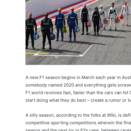
A new F1 season begins in March each year in Austral
somebody named 2020 and everything gets screwed
F1 world revolves fast, faster than the cars can hit
start doing what they do best – create a rumor or t
A silly season, according to the folks at Wiki, is d
competitive sporting competitions wherein the fin
season and the next (or in F1’s case, between races