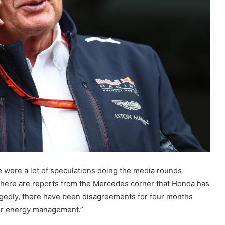
re were a lot of speculations doing the media rounds
There are reports from the Mercedes corner that Honda has
egedly, there have been disagreements for four months
ir energy management.”