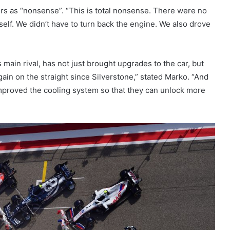
s as “nonsense”. “This is total nonsense. There were no
tself. We didn’t have to turn back the engine. We also drove
 main rival, has not just brought upgrades to the car, but
gain on the straight since Silverstone,” stated Marko. “And
mproved the cooling system so that they can unlock more