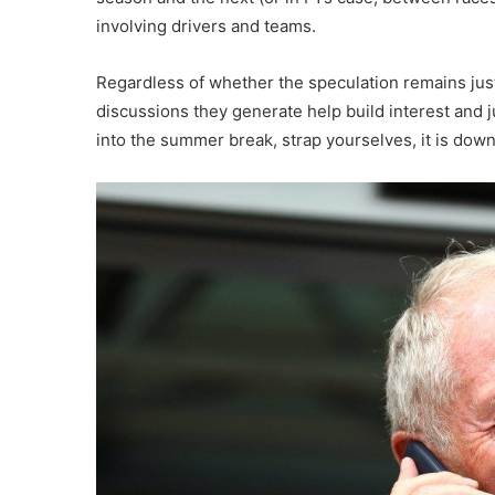
involving drivers and teams.
Regardless of whether the speculation remains just
discussions they generate help build interest and 
into the summer break, strap yourselves, it is down