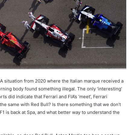
-FIA situation from 2020 where the Italian marque received a
rning body found something illegal. The only ‘interesting’
ts did indicate that Ferrari and FIA’s ‘meet’, Ferrari
 the same with Red Bull? Is there something that we don’t
l F1 is back at Spa, and what better way to understand the