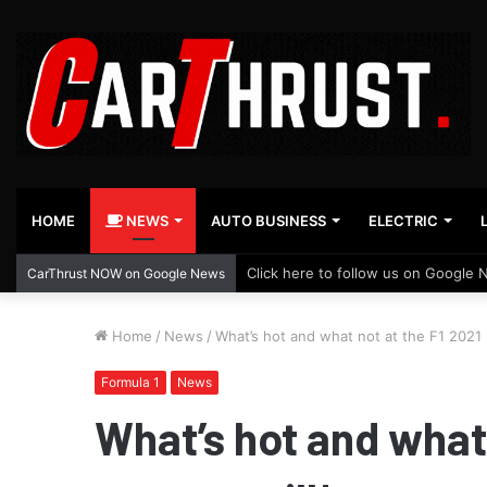
HOME
NEWS
AUTO BUSINESS
ELECTRIC
Click here to follow us on Google 
CarThrust NOW on Google News
Home
/
News
/
What’s hot and what not at the F1 2021 
Formula 1
News
What’s hot and what 