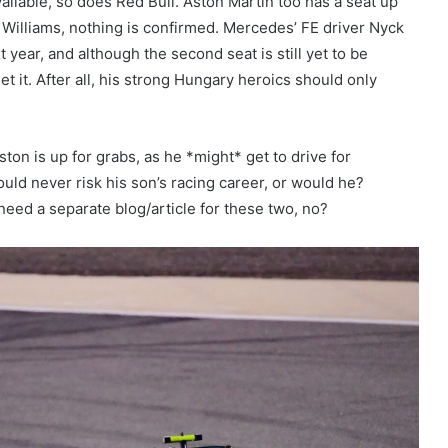
ailable, so does Red Bull. Aston Martin too has a seat up
d Williams, nothing is confirmed. Mercedes’ FE driver Nyck
 year, and although the second seat is still yet to be
get it. After all, his strong Hungary heroics should only
ston is up for grabs, as he *might* get to drive for
uld never risk his son’s racing career, or would he?
need a separate blog/article for these two, no?