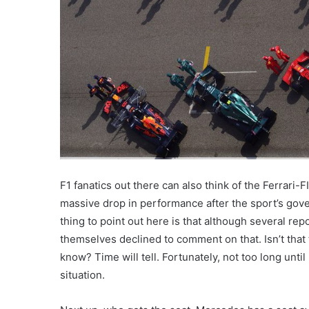
F1 fanatics out there can also think of the Ferrari
massive drop in performance after the sport’s gove
thing to point out here is that although several repor
themselves declined to comment on that. Isn’t that
know? Time will tell. Fortunately, not too long unti
situation.