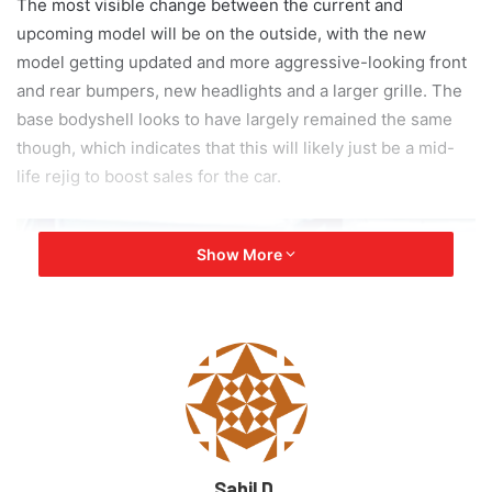
The most visible change between the current and
upcoming model will be on the outside, with the new
model getting updated and more aggressive-looking front
and rear bumpers, new headlights and a larger grille. The
base bodyshell looks to have largely remained the same
though, which indicates that this will likely just be a mid-
life rejig to boost sales for the car.
Show More
Sahil D.