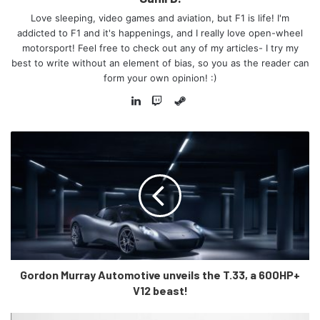
Love sleeping, video games and aviation, but F1 is life! I'm
addicted to F1 and it's happenings, and I really love open-wheel
motorsport! Feel free to check out any of my articles- I try my
best to write without an element of bias, so you as the reader can
form your own opinion! :)
Steam
LinkedIn
Twitch
There is talk of a new dashboard design, with the old and
dated Maruti dashboard being replaced with a refreshed
and modernised infotainment system, which will feature
the usual Apple CarPlay and Android Auto, though the
infotainment system is said to be free-standing instead of
being integrated. 6 airbags might also come as standard on
the higher variants and possibly ESP as well.
Gordon Murray Automotive unveils the T.33, a 600HP+
As for the oomph, the power unit will likely remain the
V12 beast!
same as in the current model. However, there is a
possibility that an AMT variant could be offered alongside