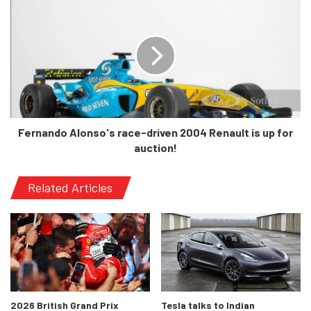
the standard 5-speed manual instead of the CVT sold in
the current car. Being a more premium hatchback, it will
rival the likes of the i20 and the Tata Altroz which will
certainly give it tough competition.
Pricing is also unknown at the moment, but there’s an
obvious understanding that it will be offered at a slight
Fernando Alonso's race-driven 2004 Renault is up for
premium compared to the current model’s starting price of
auction!
Rs 6.14 lakhs. Let’s wait for the inevitable February reveal
date to roll around, and see the car in its true glory!
Related Articles
2026 British Grand Prix
Tesla talks to Indian