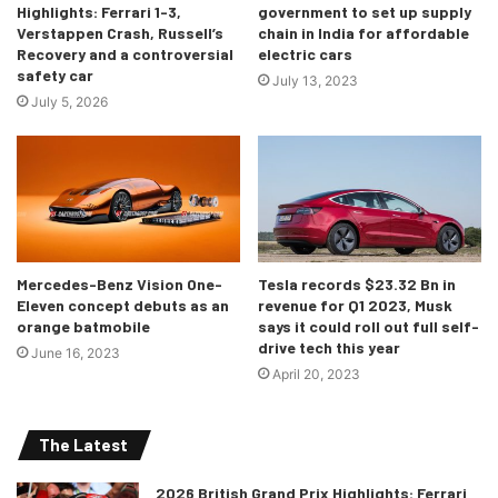
Highlights: Ferrari 1-3,
government to set up supply
Verstappen Crash, Russell’s
chain in India for affordable
Recovery and a controversial
electric cars
safety car
July 13, 2023
July 5, 2026
Mercedes-Benz Vision One-
Tesla records $23.32 Bn in
Eleven concept debuts as an
revenue for Q1 2023, Musk
orange batmobile
says it could roll out full self-
drive tech this year
June 16, 2023
April 20, 2023
The Latest
2026 British Grand Prix Highlights: Ferrari