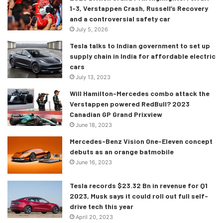
1-3, Verstappen Crash, Russell’s Recovery
and a controversial safety car
July 5, 2026
Tesla talks to Indian government to set up
supply chain in India for affordable electric
cars
July 13, 2023
Will Hamilton-Mercedes combo attack the
Verstappen powered RedBull? 2023
Canadian GP Grand Prixview
June 18, 2023
Mercedes-Benz Vision One-Eleven concept
debuts as an orange batmobile
June 16, 2023
Tesla records $23.32 Bn in revenue for Q1
2023, Musk says it could roll out full self-
drive tech this year
April 20, 2023