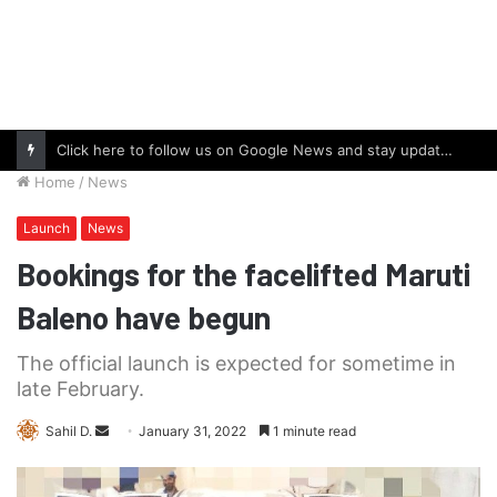
Click here to follow us on Google News and stay updated with the latest in automotive world.
Home
/
News
Launch
News
Bookings for the facelifted Maruti
Baleno have begun
The official launch is expected for sometime in
late February.
Send
Sahil D.
January 31, 2022
1 minute read
an
email