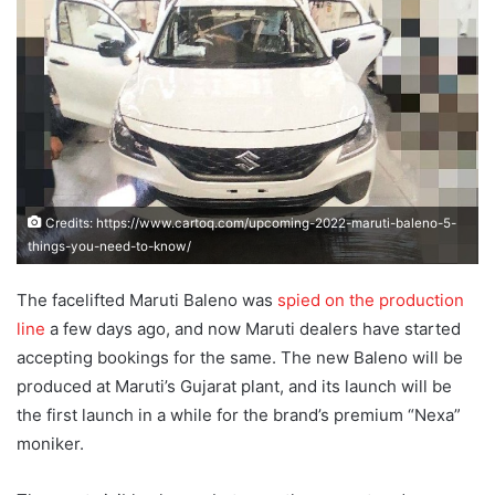
Credits: https://www.cartoq.com/upcoming-2022-maruti-baleno-5-
things-you-need-to-know/
The facelifted Maruti Baleno was
spied on the production
line
a few days ago, and now Maruti dealers have started
accepting bookings for the same. The new Baleno will be
produced at Maruti’s Gujarat plant, and its launch will be
the first launch in a while for the brand’s premium “Nexa”
moniker.