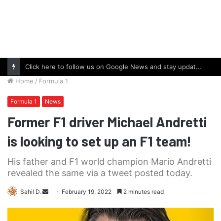
Click here to follow us on Google News and stay updated with the latest in automotive world.
Home
/
Formula 1
Formula 1
News
Former F1 driver Michael Andretti
is looking to set up an F1 team!
His father and F1 world champion Mario Andretti
revealed the same via a tweet posted today.
Send
Sahil D.
February 19, 2022
2 minutes read
an
email