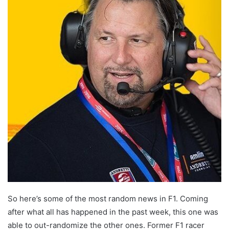
So here’s some of the most random news in F1. Coming
after what all has happened in the past week, this one was
able to out-randomize the other ones. Former F1 racer