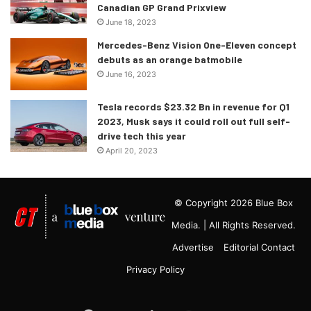
Canadian GP Grand Prixview
June 18, 2023
Mercedes-Benz Vision One-Eleven concept
debuts as an orange batmobile
June 16, 2023
Tesla records $23.32 Bn in revenue for Q1
2023, Musk says it could roll out full self-
drive tech this year
April 20, 2023
© Copyright 2026 Blue Box
Media. | All Rights Reserved.
Advertise
Editorial Contact
Privacy Policy
Google