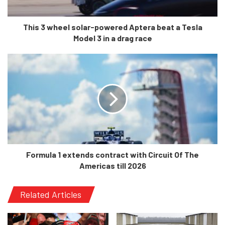
a successful Indycar career.
This 3 wheel solar-powered Aptera beat a Tesla
Model 3 in a drag race
Formula 1 extends contract with Circuit Of The
Americas till 2026
If the talks go through, Andretti Global will be one of the
Related Articles
most well-backed teams in the sport considering the
massive financial power of the Andretti family. It will also
up the number of cars on the grid from 20 to 22, which is