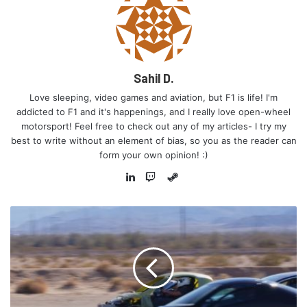
be another means of expanding their ever-growing
empire!
Sahil D.
Love sleeping, video games and aviation, but F1 is life! I'm
addicted to F1 and it's happenings, and I really love open-wheel
motorsport! Feel free to check out any of my articles- I try my
best to write without an element of bias, so you as the reader can
form your own opinion! :)
Steam
LinkedIn
Twitch
Michael had raced in F1 from the start of the 1993 F1
season till about halfway through the season, when he was
replaced due to poor results. He managed to score just
one podium in his time in F1, and he was teammates with
the great Ayrton Senna. He was replaced after the Italian
GP by Mika Hakkinen, and he went back Stateside to have