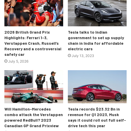
always a welcome sign for it opens up two more seats for
drivers around the world! There’s the potential for IndyCar
racers to find a new home in F1, something which hasn’t
happened for quite a while with the last Indy-F1 driver
2026 British Grand Prix
Tesla talks to Indian
being Sebastien Bourdais all the way back in 2008.
Highlights: Ferrari 1-3,
government to set up supply
Verstappen Crash, Russell’s
chain in India for affordable
Recovery and a controversial
electric cars
We could see the likes of Colton Herta, Pato O’Ward, Rinus
safety car
July 13, 2023
Veekay and more having a new pathway to F1 thanks to
July 5, 2026
Andretti Global! Let’s wait and see the outcome, for it is
most certainly an extremely interesting prospect for
motorsport fans the world over.
Will Hamilton-Mercedes
Tesla records $23.32 Bn in
combo attack the Verstappen
revenue for Q1 2023, Musk
powered RedBull? 2023
says it could roll out full self-
Canadian GP Grand Prixview
drive tech this year