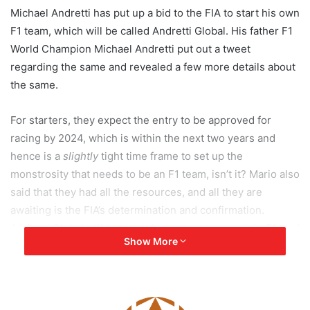
Michael Andretti has put up a bid to the FIA to start his own
F1 team, which will be called Andretti Global. His father F1
World Champion Michael Andretti put out a tweet
regarding the same and revealed a few more details about
the same.
For starters, they expect the entry to be approved for
racing by 2024, which is within the next two years and
hence is a
slightly
tight time frame to set up the
monstrosity that needs to be an F1 team, isn’t it? Mario also
said that they had all the resources, and all they are
awaiting is the FIA’s determination and confirmation.
Andretti Global will become the newest team to join F1, and
Show More
with the last team to join F1 being Haas F1 in 2016 which
was also American it looks like the interest stateside for F1
is ever-growing! He already runs a very successful IndyCar
team called Andretti Autosport, so an F1 team would just