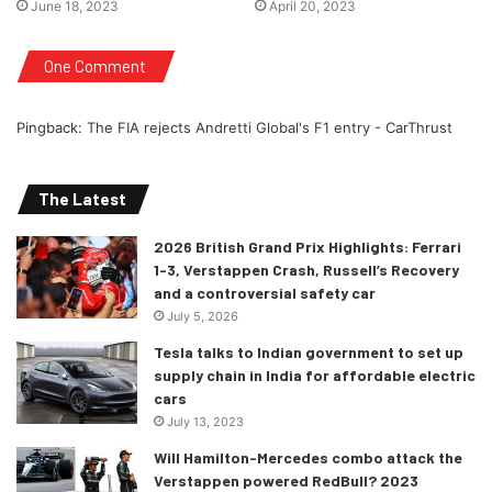
June 18, 2023
April 20, 2023
One Comment
Pingback:
The FIA rejects Andretti Global's F1 entry - CarThrust
The Latest
2026 British Grand Prix Highlights: Ferrari
1-3, Verstappen Crash, Russell’s Recovery
and a controversial safety car
July 5, 2026
Tesla talks to Indian government to set up
supply chain in India for affordable electric
cars
July 13, 2023
Will Hamilton-Mercedes combo attack the
Verstappen powered RedBull? 2023