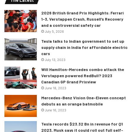
The Latest
Las Vegas Convention and Visitors Authority (LVCVA), as
well as Founding Partners Caesars Entertainment, MGM
2026 British Grand Prix Highlights: Ferrari
Resorts International, and Wynn Las Vegas and Presenting
1-3, Verstappen Crash, Russell’s Recovery
Partners MSG Sphere, Resorts World Las Vegas and The
and a controversial safety car
Venetian Resort. So, the best of the best in hospitality are
July 5, 2026
involved and I am sure that this will bring in boat loads of
Tesla talks to Indian government to set up
viewership and cash to Formula 1. As stated by F1 CEO
supply chain in India for affordable electric
cars
Stefano Domenicali, initially three races are scheduled
July 13, 2023
from 2023 with a possibility of more in the future.
Will Hamilton-Mercedes combo attack the
Verstappen powered RedBull? 2023
The news was announced at a glittering event in Las Vegas
Canadian GP Grand Prixview
on Wednesday evening, with Liberty Media President and
June 18, 2023
CEO Greg Maffei and F1 President and CEO Stefano
Mercedes-Benz Vision One-Eleven concept
Domenicali in attendance. They were joined by local
debuts as an orange batmobile
stakeholders including Nevada Governor, Steve Sisolak,
June 16, 2023
CEO and President of the LVCVA, Steve Hill and President
and CEO of Live Nation Entertainment, Michael Rapino.
Tesla records $23.32 Bn in revenue for Q1
2023, Musk says it could roll out full self-