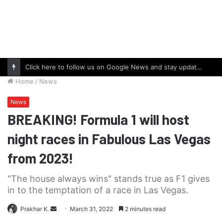
Click here to follow us on Google News and stay updated with the latest in automotive world.
Home
/
News
News
BREAKING! Formula 1 will host
night races in Fabulous Las Vegas
from 2023!
"The house always wins" stands true as F1 gives
in to the temptation of a race in Las Vegas.
Send
Prakhar K.
March 31, 2022
2 minutes read
an