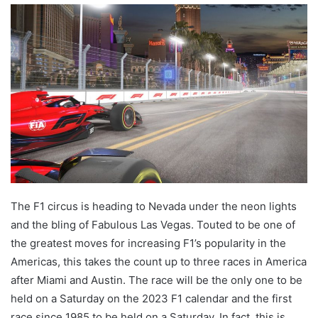
email
The F1 circus is heading to Nevada under the neon lights
and the bling of Fabulous Las Vegas. Touted to be one of
the greatest moves for increasing F1’s popularity in the
Americas, this takes the count up to three races in America
after Miami and Austin. The race will be the only one to be
held on a Saturday on the 2023 F1 calendar and the first
race since 1985 to be held on a Saturday. In fact, this is