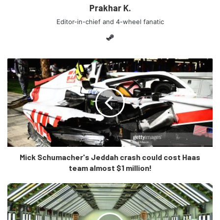
Prakhar K.
Editor-in-chief and 4-wheel fanatic
Steam
[/tie_slide]
[tie_slide]
Mick Schumacher's Jeddah crash could cost Haas
team almost $1 million!