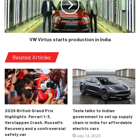
[/tie_slide]
VW Virtus starts production in India
[tie_slide]
Related Articles
2026 British Grand Prix
Tesla talks to Indian
Highlights: Ferrari 1-3,
government to set up supply
[/tie_slide]
Verstappen Crash, Russell’s
chain in India for affordable
Recovery and a controversial
electric cars
safety car
[/tie_slideshow]
July 13, 2023