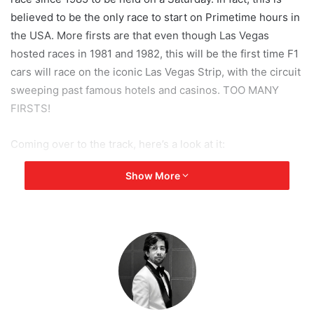
believed to be the only race to start on Primetime hours in
the USA. More firsts are that even though Las Vegas
hosted races in 1981 and 1982, this will be the first time F1
cars will race on the iconic Las Vegas Strip, with the circuit
sweeping past famous hotels and casinos. TOO MANY
FIRSTS!
Coming over to the track, here’s a look at it:
Show More
[tie_slideshow]
[tie_slide]