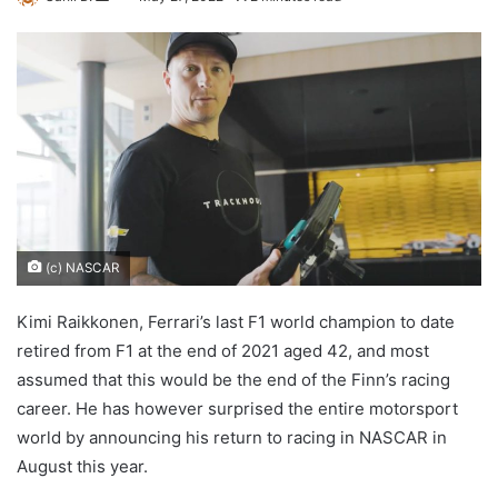
an
email
(c) NASCAR
Kimi Raikkonen, Ferrari’s last F1 world champion to date
retired from F1 at the end of 2021 aged 42, and most
assumed that this would be the end of the Finn’s racing
career. He has however surprised the entire motorsport
world by announcing his return to racing in NASCAR in
August this year.