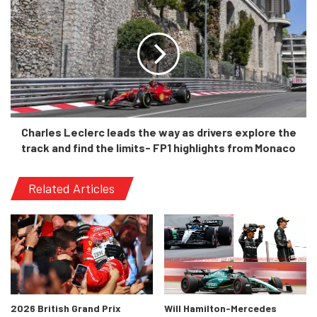
“I truly believe the Next Gen car
represents an opportunity for
NASCAR to enter the global
professional motorsport
conversation. We now have a race
vehicle with international
technological relevance where
Charles Leclerc leads the way as drivers explore the
world-class drivers from other
track and find the limits- FP1 highlights from Monaco
disciplines can compete at
NASCAR’s highest level without the
Related Articles
steep learning curve that the
previous generation cars required.
“Vehicle advancements used in
other forms of motorsports, such
as diffusers, independent rear
2026 British Grand Prix
Will Hamilton-Mercedes
suspension, the sequential