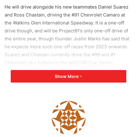
He will drive alongside his new teammates Daniel Suarez
and Ross Chastain, driving the #91 Chevrolet Camaro at
the Watkins Glen International Speedway. It is a one-off
drive though, and will be Project91’s only one-off drive of
the entire year, though founder Justin Marks has said that
he expects more such one-off races from 2023 onwards.
Suarez and Chastain currently drive the #99 and #1
Chevrolet cars fulltime in the NASCAR Cup Series.
Show More
Project91 is a subset of Trackhouse Racing, an existing
NASCAR team. The team is owned and controlled by Justin
Marks, and the purpose of Project91 is to allow
internationally acclaimed drivers from all walks of
motorsport to try their hand at NASCAR, a series in which
the transition has traditionally been very difficult for
drivers from other motorsport categories.