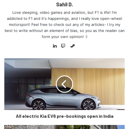
Sahil D.
Love sleeping, video games and aviation, but F1 is life! I'm
addicted to F1 and it's happenings, and I really love open-wheel
motorsport! Feel free to check out any of my articles- I try my
best to write without an element of bias, so you as the reader can
form your own opinion! :)
Steam
LinkedIn
Twitch
(c) Trackhouse Racing
“PROJECT91’s mission is to
activate the intersection point of
NASCAR racing and global
All electric Kia EV6 pre-bookings open in India
motorsport culture,”