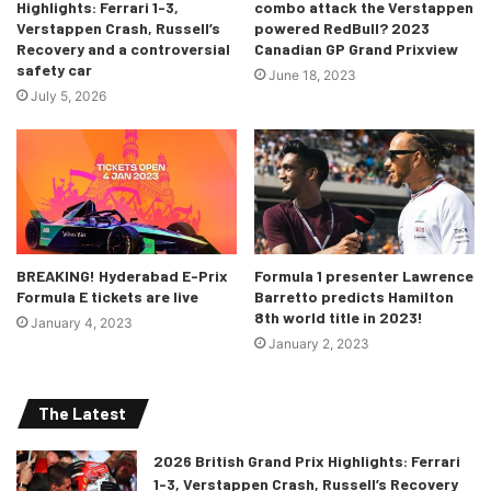
Highlights: Ferrari 1-3,
combo attack the Verstappen
gearbox, and other more common
Verstappen Crash, Russell’s
powered RedBull? 2023
components, have resulted in a
Recovery and a controversial
Canadian GP Grand Prixview
safety car
platform much less reliant on
June 18, 2023
July 5, 2026
intimate proprietary stock car
knowledge, which has historically
made any transition to NASCAR
difficult.
“With the formation of PROJECT91,
Trackhouse has opened the door
BREAKING! Hyderabad E-Prix
Formula 1 presenter Lawrence
Formula E tickets are live
Barretto predicts Hamilton
for global champions while
8th world title in 2023!
January 4, 2023
beginning the process of scaling
January 2, 2023
into an internationally recognized
racing brand.”
The Latest
-Marks speaking about Project91
2026 British Grand Prix Highlights: Ferrari
1-3, Verstappen Crash, Russell’s Recovery