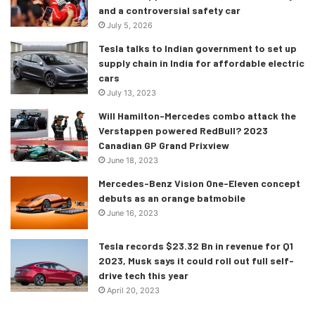
and a controversial safety car
July 5, 2026
Tesla talks to Indian government to set up
supply chain in India for affordable electric
“I’m really excited to launch this
cars
July 13, 2023
year with Kimi Raikkonen,” Marks
told NASCAR.com. “Obviously, the
Will Hamilton-Mercedes combo attack the
Verstappen powered RedBull? 2023
2007 F1 World Champion and the
Canadian GP Grand Prixview
most experienced F1 driver in
June 18, 2023
history, he’ll really kind of help set
Mercedes-Benz Vision One-Eleven concept
this program off. I’m looking
debuts as an orange batmobile
forward to it. I’m bullish in our
June 16, 2023
ability to be able to track the
global stars of motorsport and do
Tesla records $23.32 Bn in revenue for Q1
something really special under the
2023, Musk says it could roll out full self-
drive tech this year
Trackhouse brand with
April 20, 2023
PROJECT91.”