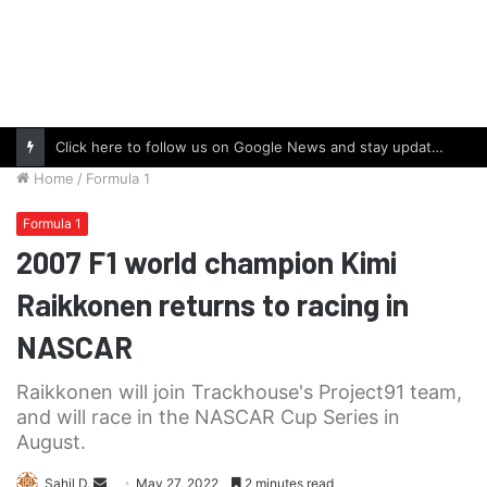
Click here to follow us on Google News and stay updated with the latest in automotive world.
Home
/
Formula 1
Formula 1
2007 F1 world champion Kimi
Raikkonen returns to racing in
NASCAR
Raikkonen will join Trackhouse's Project91 team,
and will race in the NASCAR Cup Series in
August.
Send
Sahil D.
May 27, 2022
2 minutes read