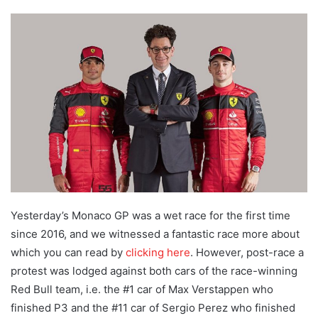
an
email
Yesterday’s Monaco GP was a wet race for the first time
since 2016, and we witnessed a fantastic race more about
which you can read by
clicking here
. However, post-race a
protest was lodged against both cars of the race-winning
Red Bull team, i.e. the #1 car of Max Verstappen who
finished P3 and the #11 car of Sergio Perez who finished