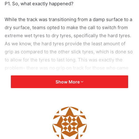
P1. So, what exactly happened?
While the track was transitioning from a damp surface to a
dry surface, teams opted to make the call to switch from
extreme wet tyres to dry tyres, specifically the hard tyres.
As we know, the hard tyres provide the least amount of
grip as compared to the other slick tyres, which is done so
to allow for the tyres to last long. This was exactly the
problem- there was no grip on track for those who came
out of the pits, and more so for those who came out on the
Show More
hard tyres!
On Lap 23, as Max exited the pits he was obviously aiming
to do so as quickly as he could in order to get ahead of
Leclerc, who had a poor pitstop and fell back. In his haste,
Max came a bit too hot into Turn 1 and overshot the
designated pit exit line by a small margin, and in doing so