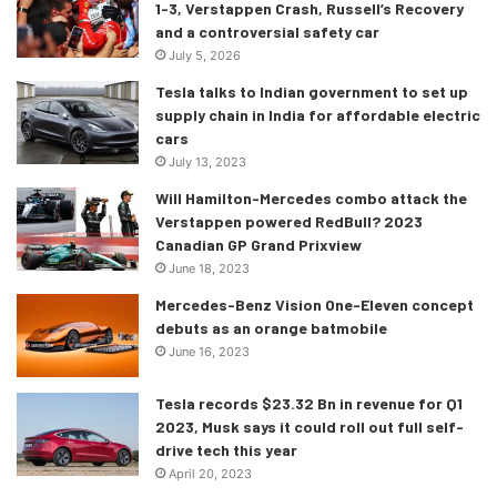
1-3, Verstappen Crash, Russell’s Recovery
2022, but the event notes were an exact copy-paste of the
and a controversial safety car
2021 event notes. This meant that the two obviously
July 5, 2026
contradicted each other, which is not exactly ideal for
Tesla talks to Indian government to set up
anyone involved! Red Bull said that Max had still stayed to
supply chain in India for affordable electric
the right of the yellow line, and had not breached the ISC
cars
in the process.
July 13, 2023
Will Hamilton-Mercedes combo attack the
The FIA and both the Ferrari and Red Bull representatives
Verstappen powered RedBull? 2023
Canadian GP Grand Prixview
agreed that Max’s front left and rear left tyre had gone over
June 18, 2023
the yellow line, and all parties also agreed that most of the
tyre was within the yellow line. The FIA after some
Mercedes-Benz Vision One-Eleven concept
debuts as an orange batmobile
deliberation and discussion dismissed Ferrari’s protest,
June 16, 2023
and let the result stand.
Tesla records $23.32 Bn in revenue for Q1
What was the reason for this? Well, the FIA said that in
2023, Musk says it could roll out full self-
order to have breached the rules, the car “must not
drive tech this year
cross” the line at the pit exit. The FIA also said that had an
April 20, 2023