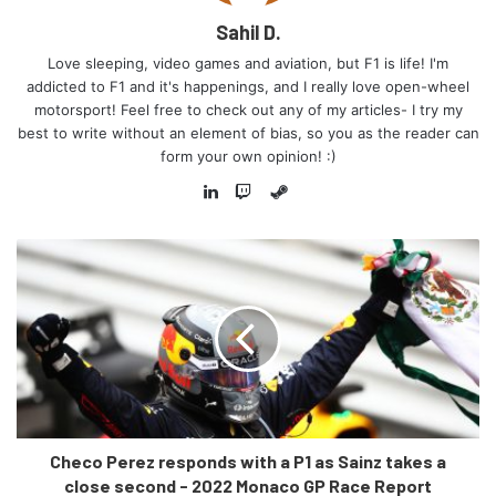
irked the Ferrari team, who formally lodged a protest
Sahil D.
against said pit exit.
Love sleeping, video games and aviation, but F1 is life! I'm
addicted to F1 and it's happenings, and I really love open-wheel
Ferrari also lodged a protest against Checo’s pit exit,
motorsport! Feel free to check out any of my articles- I try my
saying that what had occurred was a clear breach of the
best to write without an element of bias, so you as the reader can
regulations. In the end, however, Ferrari’s protest was
form your own opinion! :)
rejected and the race result stood. Though, the question
Steam
must be asked – how did we end up in this pickle in the
LinkedIn
Twitch
first place? Let’s take a detailed look.
Checo Perez responds with a P1 as Sainz takes a
close second - 2022 Monaco GP Race Report