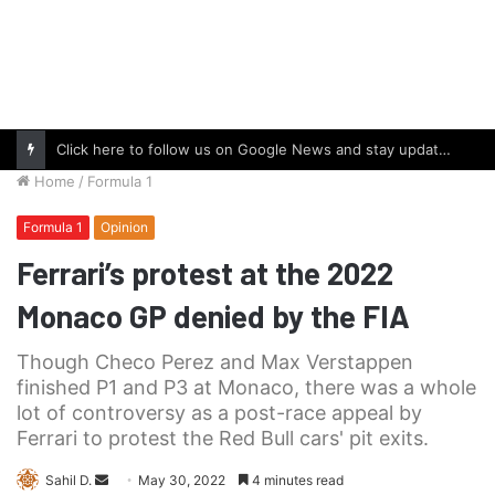
Click here to follow us on Google News and stay updated with the latest in automotive world.
Home
/
Formula 1
Formula 1
Opinion
Ferrari’s protest at the 2022
Monaco GP denied by the FIA
Though Checo Perez and Max Verstappen
finished P1 and P3 at Monaco, there was a whole
lot of controversy as a post-race appeal by
Ferrari to protest the Red Bull cars' pit exits.
Send
Sahil D.
May 30, 2022
4 minutes read