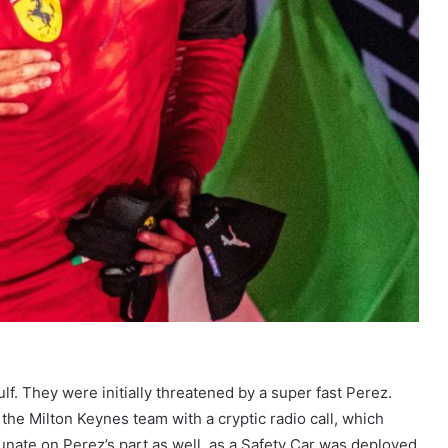
ulf. They were initially threatened by a super fast Perez.
the Milton Keynes team with a cryptic radio call, which
nate on Perez’s part as well, as a Safety Car was deployed