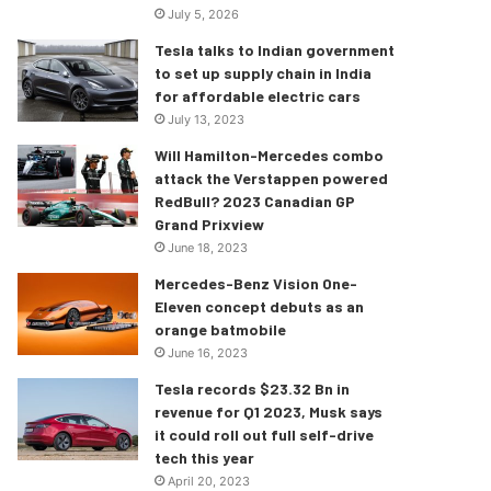
July 5, 2026
Tesla talks to Indian government
to set up supply chain in India
for affordable electric cars
July 13, 2023
Will Hamilton-Mercedes combo
attack the Verstappen powered
RedBull? 2023 Canadian GP
Grand Prixview
June 18, 2023
Mercedes-Benz Vision One-
Eleven concept debuts as an
orange batmobile
June 16, 2023
Tesla records $23.32 Bn in
revenue for Q1 2023, Musk says
it could roll out full self-drive
tech this year
April 20, 2023