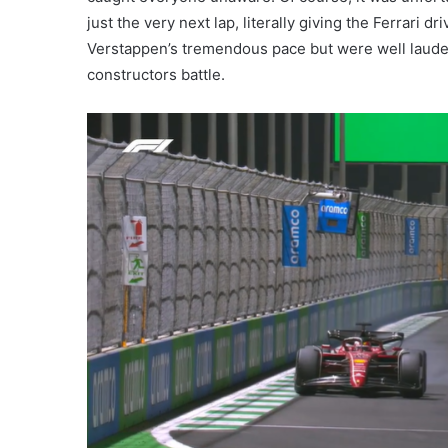
just the very next lap, literally giving the Ferrari d
Verstappen’s tremendous pace but were well lauded
constructors battle.