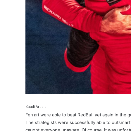
Saudi Arabia
Ferrari were able to beat RedBull yet again in the g
The strategists were successfully able to outsmart 
caught everyone unaware. Of course, it was unfortu