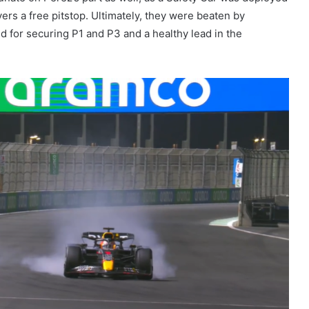
rivers a free pitstop. Ultimately, they were beaten by
 for securing P1 and P3 and a healthy lead in the