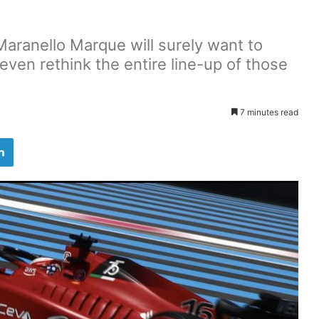
aranello Marque will surely want to
 even rethink the entire line-up of those
7 minutes read
LinkedIn