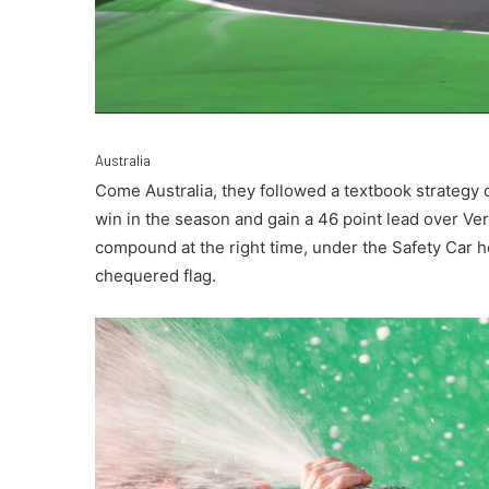
Australia
Come Australia, they followed a textbook strategy 
win in the season and gain a 46 point lead over Ver
compound at the right time, under the Safety Car he
chequered flag.