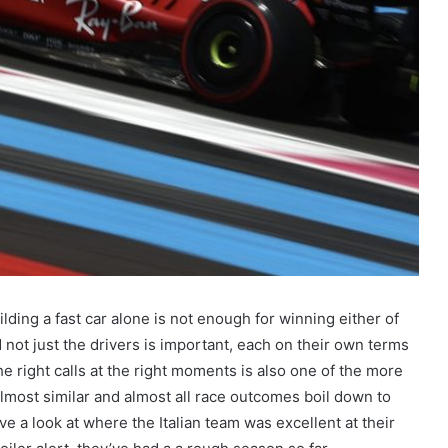
uilding a fast car alone is not enough for winning either of
not just the drivers is important, each on their own terms
he right calls at the right moments is also one of the more
almost similar and almost all race outcomes boil down to
ve a look at where the Italian team was excellent at their