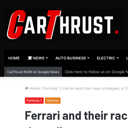
HOME
NEWS
AUTO BUSINESS
ELECTRIC
Click here to follow us on Google 
CarThrust NOW on Google News
Home
/
Formula 1
/
Ferrari and their race strategies in 
Formula 1
Opinion
Ferrari and their rac