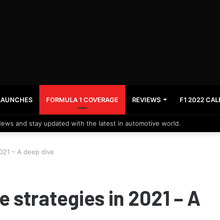
LAUNCHES
FORMULA 1 COVERAGE
REVIEWS
F1 2022 CA
News and stay updated with the latest in automotive world.
2021 – A deep dive
e strategies in 2021 – A