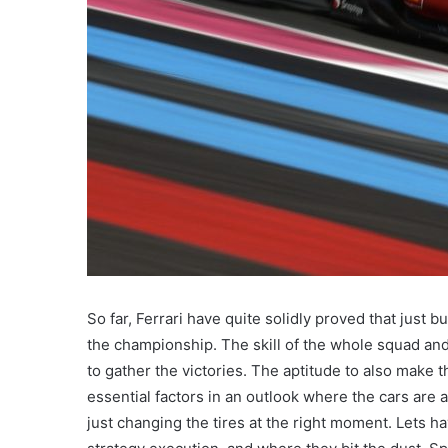
So far, Ferrari have quite solidly proved that just b
the championship. The skill of the whole squad and 
to gather the victories. The aptitude to also make t
essential factors in an outlook where the cars are 
just changing the tires at the right moment. Lets ha