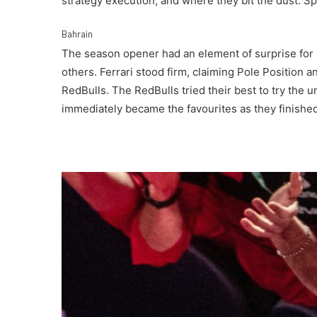
strategy execution, and where they bit the dust. Spo
Bahrain
The season opener had an element of surprise for 
others. Ferrari stood firm, claiming Pole Position a
RedBulls. The RedBulls tried their best to try the 
immediately became the favourites as they finished