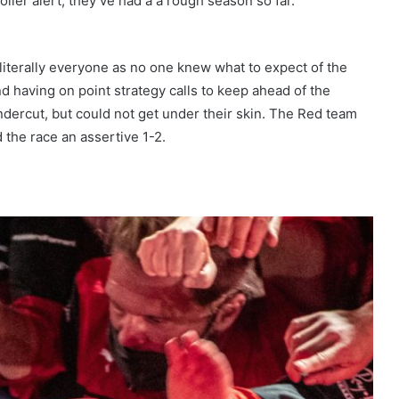
iler alert, they’ve had a a rough season so far.
literally everyone as no one knew what to expect of the
nd having on point strategy calls to keep ahead of the
undercut, but could not get under their skin. The Red team
 the race an assertive 1-2.