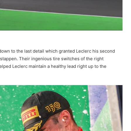
down to the last detail which granted Leclerc his second
stappen. Their ingenious tire switches of the right
lped Leclerc maintain a healthy lead right up to the