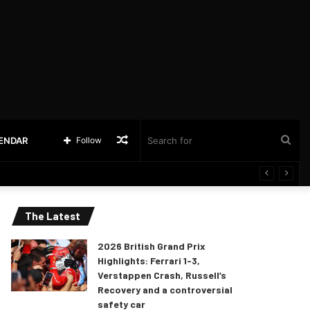
Random
Sea
LENDAR
Follow
Article
for
The Latest
2026 British Grand Prix
Highlights: Ferrari 1-3,
Verstappen Crash, Russell’s
Recovery and a controversial
safety car