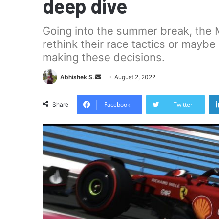
deep dive
Going into the summer break, the M
rethink their race tactics or maybe
making these decisions.
Send
Abhishek S.
August 2, 2022
an
email
Facebook
Twitter
Share