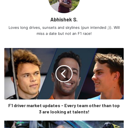
the rear end. Two different rear sections were designed
with low and high-placed tail-lights respectively. At this
stage engineers were not able to agree upon one and
Abhishek S.
eventually decided to abandon the build.
Loves long drives, sunsets and skylines (pun intended ;)). Will
miss a date but not an F1 race!
F1 driver market updates - Every team other than top
3 are looking at talents!
The mechanism of the convertible top was borrowed from
the old 991 models, the similar of which is used in today’s