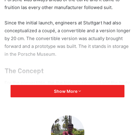
fruition las every other manufacturer followed suit.
Since the initial launch, engineers at Stuttgart had also
conceptualized a coupé, a convertible and a version longer
by 20 cm. The convertible version was actually brought
forward and a prototype was built. The it stands in storage
in the Porsche Museum.
The Concept
For the convertible, the the top was removed and the body
stiffened. However, the prototype was not built for the
Show More
road, so it was transported as and when required. The
model basically addressed the criteria of seating comfort
for shorter A-pillars and windscreen, the effect of the
tapered roof, the practicality of a two-door model, the
implementation of the foldable soft-top and the design of