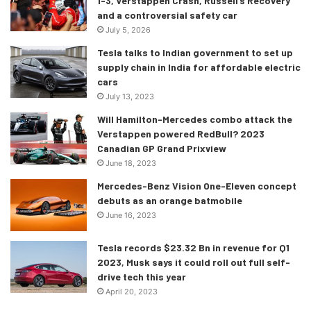
1-3, Verstappen Crash, Russell’s Recovery
and a controversial safety car
July 5, 2026
Tesla talks to Indian government to set up
supply chain in India for affordable electric
cars
July 13, 2023
Will Hamilton-Mercedes combo attack the
Verstappen powered RedBull? 2023
Canadian GP Grand Prixview
June 18, 2023
Mercedes-Benz Vision One-Eleven concept
debuts as an orange batmobile
June 16, 2023
Tesla records $23.32 Bn in revenue for Q1
2023, Musk says it could roll out full self-
drive tech this year
April 20, 2023