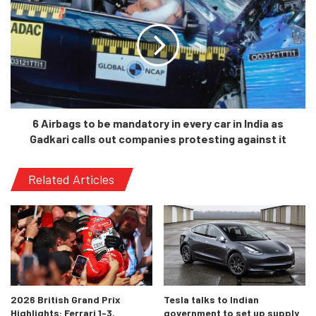
911 Targa. The idea was that the roof would fold over the
roll-bars in a z-pattern and be stowed away in the luggage
compartment. But, the concept only just remained in the
simulations for the Cayenne.
6 Airbags to be mandatory in every car in India as
Gadkari calls out companies protesting against it
Related Articles
How would the model stand out today?
2026 British Grand Prix
Tesla talks to Indian
Highlights: Ferrari 1-3,
government to set up supply