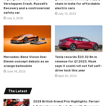
Well, in 2019, the the coupé was introduced, but the
Verstappen Crash, Russell’s
chain in India for affordable
convertible idea was not. Decision makers forecasted
Recovery and a controversial
electric cars
safety car
doubts upon the idea of profits and were concerned about
July 13, 2023
July 5, 2026
the challenges and aesthetics of a ‘convertible SUV’. Well,
we definitely agree with Michael Mauer, Chief Designer at
Porsche who says, “
An SUV always has a large and heavy
body. You combine this with a small top half and then cut
off the roof – you get very strange shapes emerging from
that.
”
Mercedes-Benz Vision One-
Tesla records $23.32 Bn in
Eleven concept debuts as an
revenue for Q1 2023, Musk
orange batmobile
says it could roll out full self-
drive tech this year
June 16, 2023
April 20, 2023
The Latest
2026 British Grand Prix Highlights: Ferrari