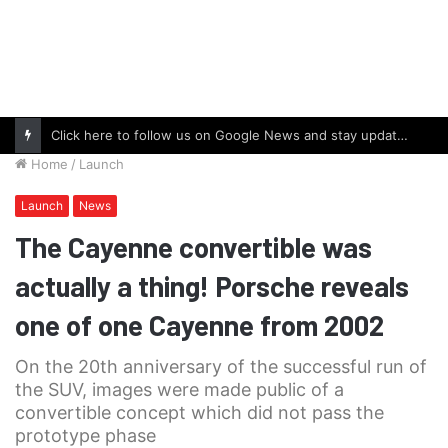
Click here to follow us on Google News and stay updated with the latest in automotive world.
Home
/
Launch
Launch
News
The Cayenne convertible was
actually a thing! Porsche reveals
one of one Cayenne from 2002
On the 20th anniversary of the successful run of
the SUV, images were made public of a
convertible concept which did not pass the
prototype phase