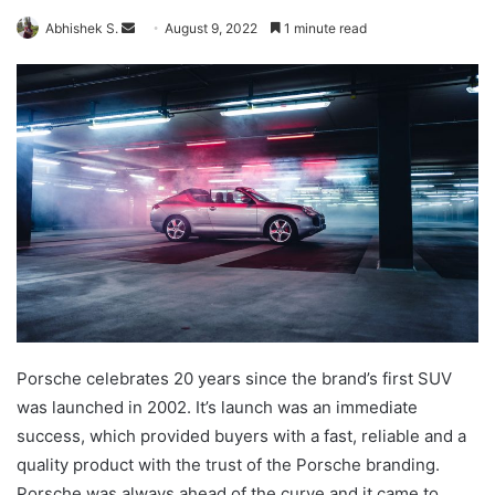
Send
Abhishek S.
August 9, 2022
1 minute read
an
email
Porsche celebrates 20 years since the brand’s first SUV
was launched in 2002. It’s launch was an immediate
success, which provided buyers with a fast, reliable and a
quality product with the trust of the Porsche branding.
Porsche was always ahead of the curve and it came to