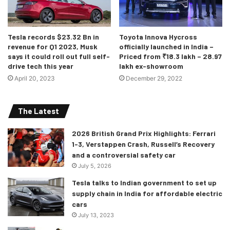
How much does it cost?
Tesla records $23.32 Bn in
Toyota Innova Hycross
You can buy the ES 300h in two variants called Exquisite
revenue for Q1 2023, Musk
officially launched in India –
says it could roll out full self-
Priced from ₹18.3 lakh – 28.97
and Luxury. Exquisite has been priced at Rs 59.71 lakh and
drive tech this year
lakh ex-showroom
Luxury comes with the price tag of Rs 65.81 lakh (ex-
April 20, 2023
December 29, 2022
showroom, India). These variants are pricier than their
predecessor and will lock horns with the Mercedes-Benz
The Latest
E-Class, BMW 5 Series, Audi A6, and the Volvo S90.
2026 British Grand Prix Highlights: Ferrari
1-3, Verstappen Crash, Russell’s Recovery
and a controversial safety car
July 5, 2026
Tesla talks to Indian government to set up
supply chain in India for affordable electric
cars
July 13, 2023