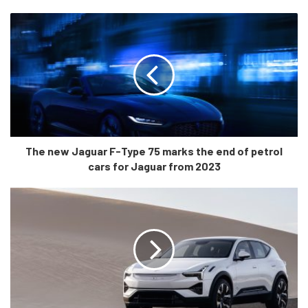
Cabin Quality
Like the outside, there are just minor changes in the look
and feel in the cabin of the Lexus ES 300h. Notable
changes in the cabin include higher number of storage
spaces and easier accessibility around the center console.
The new Jaguar F-Type 75 marks the end of petrol
The car is now technologically superior with a dynamic
cars for Jaguar from 2023
voice recognition that is paired with the wireless Apple
CarPlay and Android Auto which now come standard in
the car.