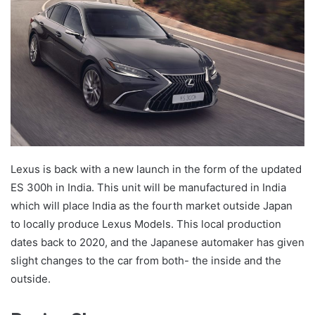
Lexus is back with a new launch in the form of the updated
ES 300h in India. This unit will be manufactured in India
which will place India as the fourth market outside Japan
to locally produce Lexus Models. This local production
dates back to 2020, and the Japanese automaker has given
slight changes to the car from both- the inside and the
outside.