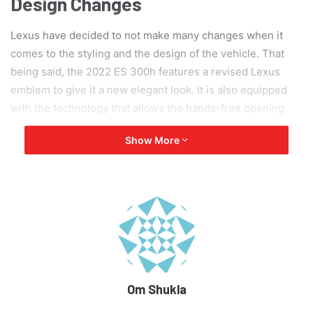
Design Changes
Lexus have decided to not make many changes when it
comes to the styling and the design of the vehicle. That
being said, the 2022 ES 300h features a revised Lexus
emblem to give it a new elegant look. It is also equipped
with the technology that allows the hands-free opening
and closing boot.
Show More
Om Shukla