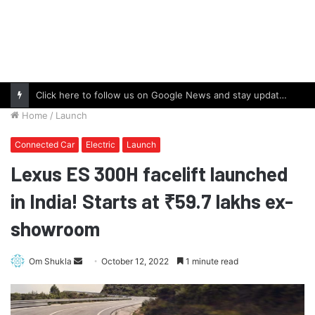
Click here to follow us on Google News and stay updated with the latest in automotive world.
Home
/
Launch
Connected Car
Electric
Launch
Lexus ES 300H facelift launched
in India! Starts at ₹59.7 lakhs ex-
showroom
Send
Om Shukla
October 12, 2022
1 minute read
an
email