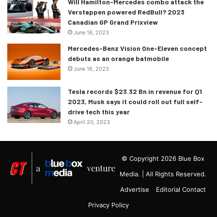
Will Hamilton-Mercedes combo attack the
Verstappen powered RedBull? 2023
Canadian GP Grand Prixview
June 18, 2023
Mercedes-Benz Vision One-Eleven concept
debuts as an orange batmobile
June 16, 2023
Tesla records $23.32 Bn in revenue for Q1
2023, Musk says it could roll out full self-
drive tech this year
April 20, 2023
© Copyright 2026 Blue Box
Media. | All Rights Reserved.
Advertise
Editorial Contact
Privacy Policy