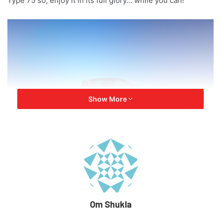
Type 75 so, enjoy it in its full glory… while you can!
Show More
The Legacy of the F type
Om Shukla
The F type was first launched back in 2013 in the world