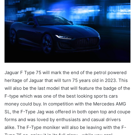
Jaguar F Type 75 will mark the end of the petrol powered
heritage of Jaguar that will turn 75 years old in 2023. This
will also be the last model that will feature the badge of the
F-type which was one of the best looking sports cars
money could buy. In competition with the Mercedes AMG
SL, the F-Type Jag was offered in both open top and coupe
forms and was loved by enthusiasts and casual drivers
alike. The F-Type moniker will also be leaving with the F-