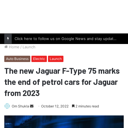
Click here to follow us on Google News and stay updated with the latest in automotive world.
Home
/
Launch
Auto Business
Electric
Launch
The new Jaguar F-Type 75 marks
the end of petrol cars for Jaguar
from 2023
Send
Om Shukla
October 12, 2022
2 minutes read
an
email