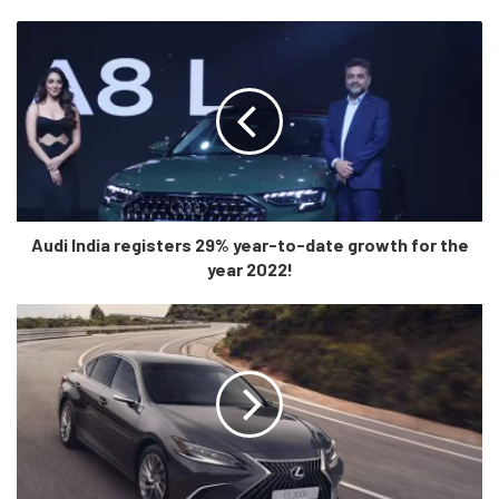
replacing the XK and entered India in the same year. This
car was face lifted in the country in 2020. In the final year
of production, the sports car will hit the world with the
choice of a 300hp four-cylinder or two 5.0-litre
supercharged V8, one with 450 hp and the other (in the F-
Type R) producing 575 horsepower.
Audi India registers 29% year-to-date growth for the
year 2022!
What is New?