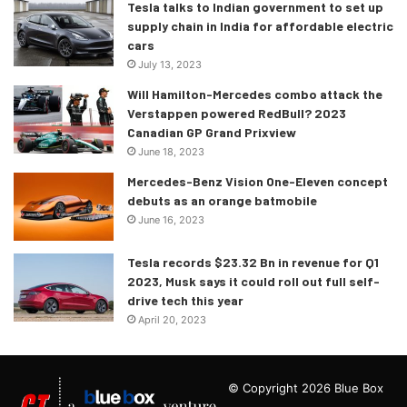
Tesla talks to Indian government to set up
supply chain in India for affordable electric
cars
July 13, 2023
Will Hamilton-Mercedes combo attack the
Powertrain of the F-Type 75
Verstappen powered RedBull? 2023
Canadian GP Grand Prixview
The new model comes with a 2.0-litre turbocharged four-
June 18, 2023
cylinder that gives 296 hp of max power. Its top speed is
Mercedes-Benz Vision One-Eleven concept
capped at 250 kmph and can accelerate to 100 kmph from
debuts as an orange batmobile
a standstill in 5.9 seconds. There is also the 5.0-litre, V8
June 16, 2023
which comes with a supercharger. It produces 448 hp of
Tesla records $23.32 Bn in revenue for Q1
power and 580 Nm of peak torque. The highest speed of
2023, Musk says it could roll out full self-
this car is 285 kmph and it can achieve a 0-100 kmph
drive tech this year
acceleration in a limited time of 4.6 seconds. This engine
April 20, 2023
also comes with a Quiet Start functionality.
© Copyright 2026 Blue Box