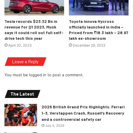
month by parent company Jaguar Land Rover.
Tesla records $23.32 Bn in
Toyota Innova Hycross
revenue for Q1 2023, Musk
officially launched in India –
says it could roll out full self-
Priced from ₹18.3 lakh – 28.97
drive tech this year
lakh ex-showroom
April 20, 2023
December 29, 2022
Leave a Reply
You must be
logged in
to post a comment.
The Latest
2026 British Grand Prix Highlights: Ferrari
1-3, Verstappen Crash, Russell’s Recovery
and a controversial safety car
July 5, 2026