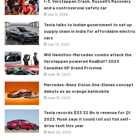
1-3, Verstappen Crash, Russell’s Recovery
and a controversial safety car
July 5, 2026
Tesla talks to Indian government to set up
supply chain in India for affordable electric
cars
July 13, 2023
Will Hamilton-Mercedes combo attack the
Verstappen powered RedBull? 2023
Canadian GP Grand Prixview
June 18, 2023
Mercedes-Benz Vision One-Eleven concept
debuts as an orange batmobile
June 16, 2023
Tesla records $23.32 Bn in revenue for Q1
2023, Musk says it could roll out full self-
drive tech this year
April 20, 2023