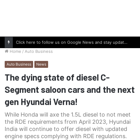
Click here to follow us on Google News and stay updated with the latest in automotive world.
Home
/
Auto Business
Auto Business
News
The dying state of diesel C-
Segment saloon cars and the next
gen Hyundai Verna!
While Honda will axe the 1.5L diesel to not meet
the RDE requirements from April 2023, Hyundai
India will continue to offer diesel with updated
engine specs complying with RDE regulations.