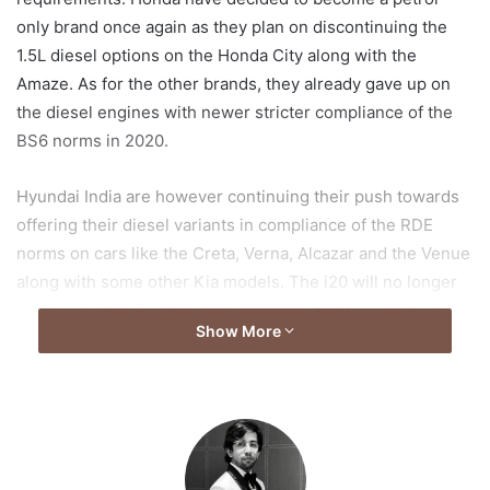
only brand once again as they plan on discontinuing the
1.5L diesel options on the Honda City along with the
Amaze. As for the other brands, they already gave up on
the diesel engines with newer stricter compliance of the
BS6 norms in 2020.
Hyundai India are however continuing their push towards
offering their diesel variants in compliance of the RDE
norms on cars like the Creta, Verna, Alcazar and the Venue
along with some other Kia models. The i20 will no longer
be getting the diesel variants leaving the Altroz as the only
Show More
vehicle in its segment to be offered in diesel but even that
is yet to be seen. This push also means that the next gen
Verna supposed to be launching next year will remain the
only C-segment saloon to be offered with a diesel variant
which could very well change the tide of sales figures. As
for the new gen Verna, all we know from the spy shots and