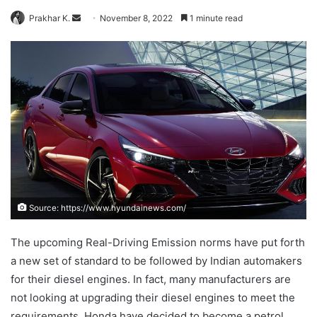
Send
Prakhar K.
November 8, 2022
1 minute read
an
email
Source: https://www.hyundainews.com/
The upcoming Real-Driving Emission norms have put forth
a new set of standard to be followed by Indian automakers
for their diesel engines. In fact, many manufacturers are
not looking at upgrading their diesel engines to meet the
requirements. Honda have decided to become a petrol