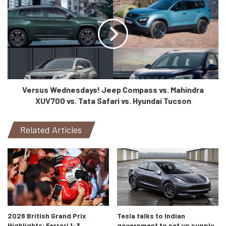
Versus Wednesdays! Jeep Compass vs. Mahindra
XUV700 vs. Tata Safari vs. Hyundai Tucson
Related Articles
2026 British Grand Prix
Tesla talks to Indian
Highlights: Ferrari 1-3,
government to set up supply