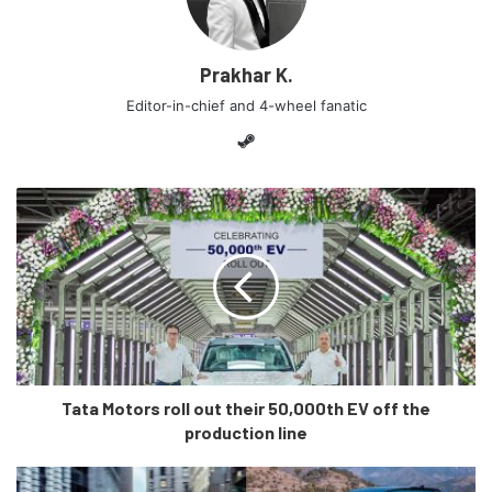
leaks is that it will resemble the new gen Elantra a lot
which is yet to launch in India.
Prakhar K.
Editor-in-chief and 4-wheel fanatic
Steam
Tata Motors roll out their 50,000th EV off the
production line