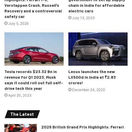
Verstappen Crash, Russell’s
chain in India for affordable
Recovery and a controversial
electric cars
safety car
July 13, 2023
July 5, 2026
Tesla records $23.32 Bn in
Lexus launches the new
revenue for Q1 2023, Musk
LX500d in India at ₹2.83
says it could roll out full self-
crores!
drive tech this year
December 24, 2022
April 20, 2023
The Latest
2026 British Grand Prix Highlights: Ferrari