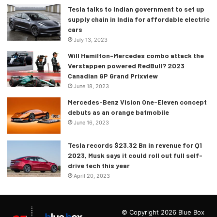
Tesla talks to Indian government to set up
supply chain in India for affordable electric
cars
July 13, 2023
Will Hamilton-Mercedes combo attack the
Verstappen powered RedBull? 2023
Canadian GP Grand Prixview
June 18, 2023
Mercedes-Benz Vision One-Eleven concept
debuts as an orange batmobile
June 16, 2023
Tesla records $23.32 Bn in revenue for Q1
2023, Musk says it could roll out full self-
drive tech this year
April 20, 2023
© Copyright 2026 Blue Box