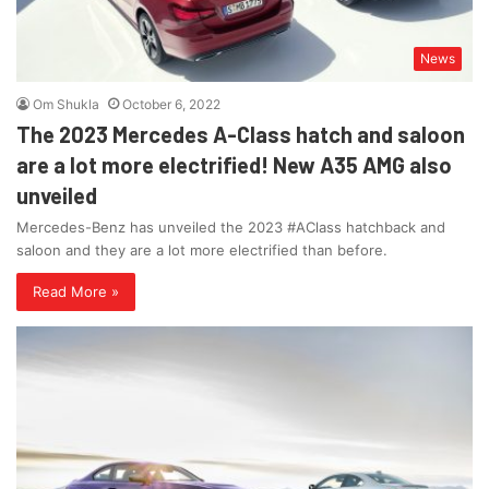
News
Om Shukla
October 6, 2022
The 2023 Mercedes A-Class hatch and saloon
are a lot more electrified! New A35 AMG also
unveiled
Mercedes-Benz has unveiled the 2023 #AClass hatchback and
saloon and they are a lot more electrified than before.
Read More »