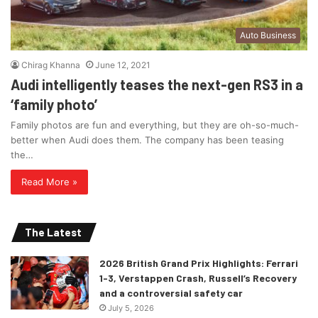
Auto Business
Chirag Khanna
June 12, 2021
Audi intelligently teases the next-gen RS3 in a
‘family photo’
Family photos are fun and everything, but they are oh-so-much-
better when Audi does them. The company has been teasing
the…
Read More »
The Latest
2026 British Grand Prix Highlights: Ferrari
1-3, Verstappen Crash, Russell’s Recovery
and a controversial safety car
July 5, 2026