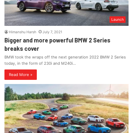
Launch
Himanshu Harsh
July 7, 2021
Bigger and more powerful BMW 2 Series
breaks cover
BMW took the wraps off the next generation 2022 BMW 2 Series
today, in the form of 230i and M240i…
Read More »