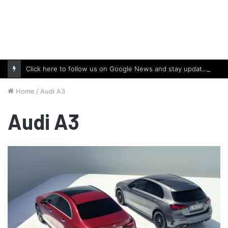
Click here to follow us on Google News and stay updated with the latest in automotive world.
Home
/
Audi A3
Audi A3