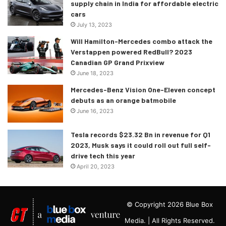
supply chain in India for affordable electric
cars
July 13, 2023
Will Hamilton-Mercedes combo attack the
Verstappen powered RedBull? 2023
Canadian GP Grand Prixview
June 18, 2023
Mercedes-Benz Vision One-Eleven concept
debuts as an orange batmobile
June 16, 2023
Tesla records $23.32 Bn in revenue for Q1
2023, Musk says it could roll out full self-
drive tech this year
April 20, 2023
© Copyright 2026 Blue Box
Media. | All Rights Reserved.