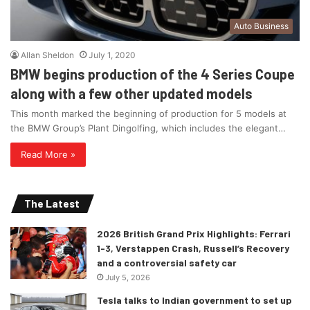
Auto Business
Allan Sheldon
July 1, 2020
BMW begins production of the 4 Series Coupe
along with a few other updated models
This month marked the beginning of production for 5 models at
the BMW Group’s Plant Dingolfing, which includes the elegant…
Read More »
The Latest
2026 British Grand Prix Highlights: Ferrari
1-3, Verstappen Crash, Russell’s Recovery
and a controversial safety car
July 5, 2026
Tesla talks to Indian government to set up