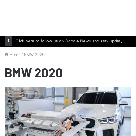
Click here to follow us on Google News and stay updated with the latest in automotive world.
Home
/
BMW 2020
BMW 2020