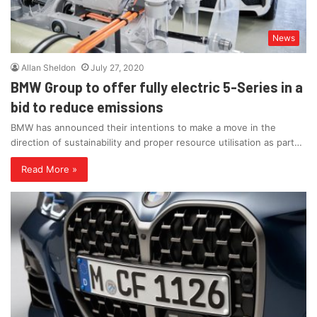
News
Allan Sheldon
July 27, 2020
BMW Group to offer fully electric 5-Series in a
bid to reduce emissions
BMW has announced their intentions to make a move in the
direction of sustainability and proper resource utilisation as part…
Read More »