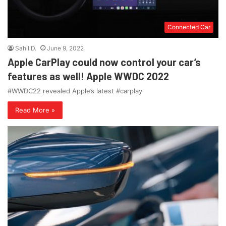
Connected Car
Sahil D.
June 9, 2022
Apple CarPlay could now control your car’s
features as well! Apple WWDC 2022
#WWDC22 revealed Apple’s latest #carplay
Read More »