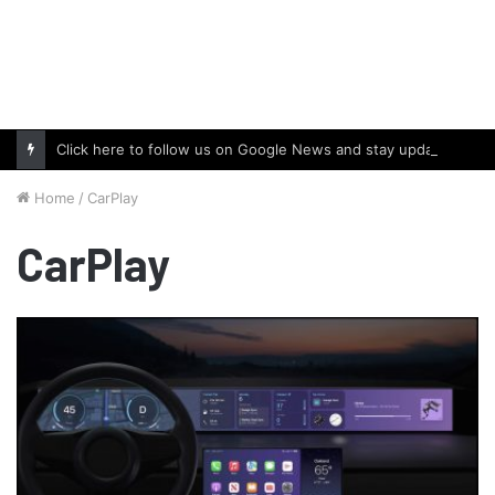
Click here to follow us on Google News and stay updated with the latest in automotive world.
Home
/
CarPlay
CarPlay