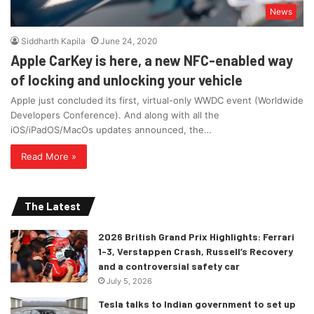
News
Siddharth Kapila
June 24, 2020
Apple CarKey is here, a new NFC-enabled way
of locking and unlocking your vehicle
Apple just concluded its first, virtual-only WWDC event (Worldwide
Developers Conference). And along with all the
iOS/iPadOS/MacOs updates announced, the…
Read More »
The Latest
2026 British Grand Prix Highlights: Ferrari
1-3, Verstappen Crash, Russell’s Recovery
and a controversial safety car
July 5, 2026
Tesla talks to Indian government to set up