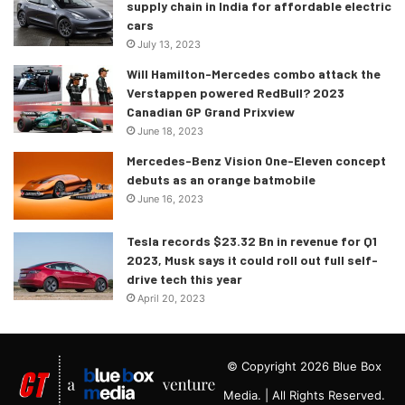
supply chain in India for affordable electric
cars
July 13, 2023
Will Hamilton-Mercedes combo attack the
Verstappen powered RedBull? 2023
Canadian GP Grand Prixview
June 18, 2023
Mercedes-Benz Vision One-Eleven concept
debuts as an orange batmobile
June 16, 2023
Tesla records $23.32 Bn in revenue for Q1
2023, Musk says it could roll out full self-
drive tech this year
April 20, 2023
© Copyright 2026 Blue Box
Media. | All Rights Reserved.