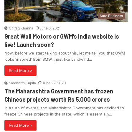
Auto Business
Chirag Khanna
June 5, 2021
Great Wall Motors or GWM’s India website is
live! Launch soon?
Now, before we start talking about this, let me tell you that GWM
looks ‘inspired’ from BMW… just like Landwind…
Read More »
Siddharth Kapila
June 22, 2020
The Maharashtra Government has frozen
Chinese projects worth Rs 5,000 crores
In a turn of events, the Maharashtra Government has decided to
freeze Chinese projects in the state, which is essentially…
Read More »