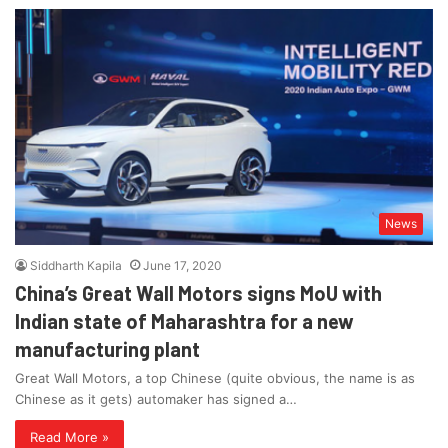
News
Siddharth Kapila
June 17, 2020
China’s Great Wall Motors signs MoU with
Indian state of Maharashtra for a new
manufacturing plant
Great Wall Motors, a top Chinese (quite obvious, the name is as
Chinese as it gets) automaker has signed a…
Read More »