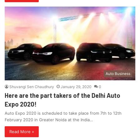
Auto Business
Shuvangi Sen Chaudhury
January 29, 2020
0
Here are the part takers of the Delhi Auto
Expo 2020!
Auto Expo 2020 is scheduled to take place from 7th to 12th
February 2020 in Greater Noida at the India…
Read More »