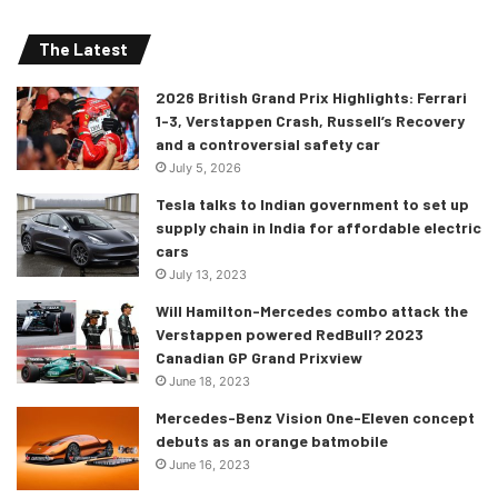
The Latest
2026 British Grand Prix Highlights: Ferrari
1-3, Verstappen Crash, Russell’s Recovery
and a controversial safety car
July 5, 2026
Tesla talks to Indian government to set up
supply chain in India for affordable electric
cars
July 13, 2023
Will Hamilton-Mercedes combo attack the
Verstappen powered RedBull? 2023
Canadian GP Grand Prixview
June 18, 2023
Mercedes-Benz Vision One-Eleven concept
debuts as an orange batmobile
June 16, 2023