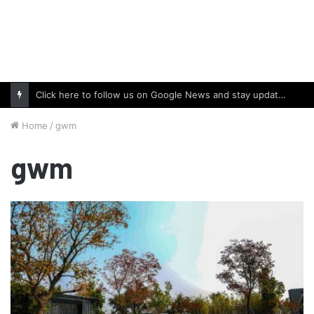
Click here to follow us on Google News and stay updated with the latest in automotive world.
Home
/
gwm
gwm