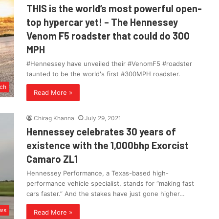
THIS is the world’s most powerful open-
top hypercar yet! – The Hennessey
Venom F5 roadster that could do 300
MPH
#Hennessey have unveiled their #VenomF5 #roadster
taunted to be the world's first #300MPH roadster.
ch
Read More »
Chirag Khanna
July 29, 2021
Hennessey celebrates 30 years of
existence with the 1,000bhp Exorcist
Camaro ZL1
Hennessey Performance, a Texas-based high-
performance vehicle specialist, stands for “making fast
cars faster.” And the stakes have just gone higher…
ws
Read More »