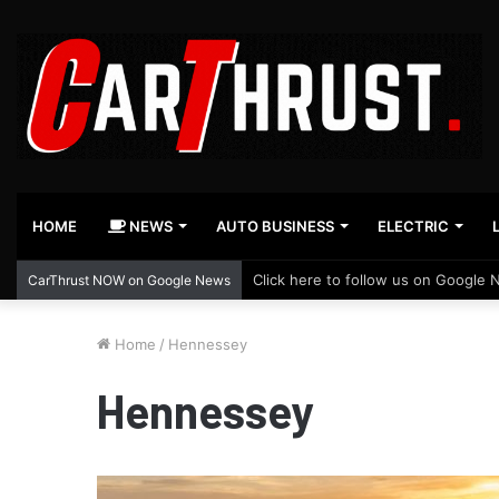
HOME
NEWS
AUTO BUSINESS
ELECTRIC
Click here to follow us on Google 
CarThrust NOW on Google News
Home
/
Hennessey
Hennessey