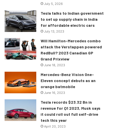
July 5, 2026
Tesla talks to Indian government
to set up supply chain in India
for affordable electric cars
July 13, 2023
Will Hamilton-Mercedes combo
attack the Verstappen powered
RedBull? 2023 Canadian GP
Grand Prixview
June 18, 2023
Mercedes-Benz Vision One-
Eleven concept debuts as an
orange batmobile
June 16, 2023
Tesla records $23.32 Bn in
revenue for Q1 2023, Musk says
it could roll out full self-drive
tech this year
April 20, 2023