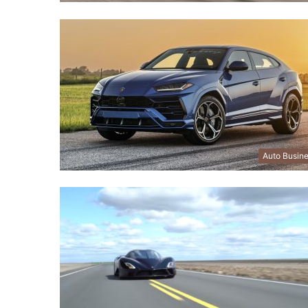
Auto Busin