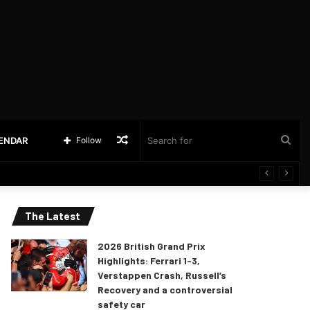
Random
Sea
LENDAR
Follow
Article
for
The Latest
2026 British Grand Prix
Highlights: Ferrari 1-3,
Verstappen Crash, Russell’s
Recovery and a controversial
safety car