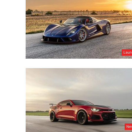
Laun
Ne