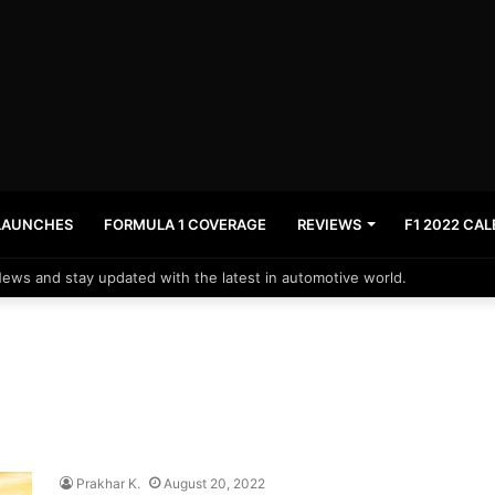
LAUNCHES
FORMULA 1 COVERAGE
REVIEWS
F1 2022 CA
News and stay updated with the latest in automotive world.
Prakhar K.
August 20, 2022