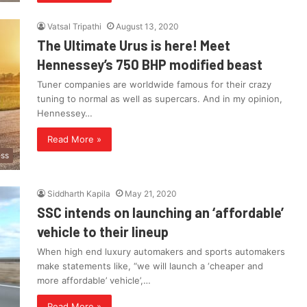
Vatsal Tripathi
August 13, 2020
The Ultimate Urus is here! Meet
Hennessey’s 750 BHP modified beast
Tuner companies are worldwide famous for their crazy
tuning to normal as well as supercars. And in my opinion,
Hennessey…
Read More »
ess
Siddharth Kapila
May 21, 2020
SSC intends on launching an ‘affordable’
vehicle to their lineup
When high end luxury automakers and sports automakers
make statements like, “we will launch a ‘cheaper and
more affordable’ vehicle’,…
Read More »