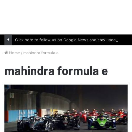
Click here to follow us on Google News and stay updated with the latest in automotive world.
Home
/
mahindra formula e
mahindra formula e