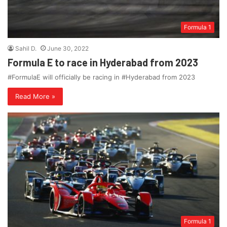
Formula 1
Sahil D.
June 30, 2022
Formula E to race in Hyderabad from 2023
#FormulaE will officially be racing in #Hyderabad from 2023
Read More »
Formula 1