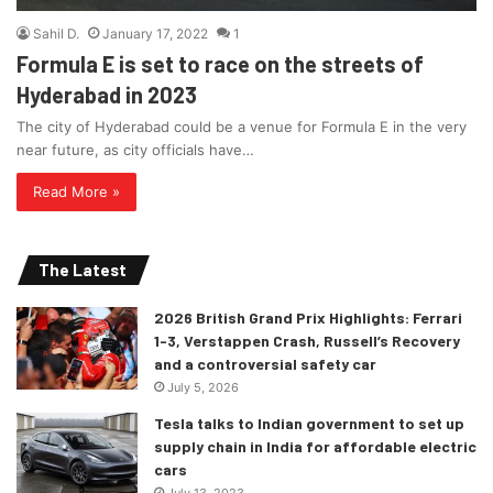
Sahil D.
January 17, 2022
1
Formula E is set to race on the streets of
Hyderabad in 2023
The city of Hyderabad could be a venue for Formula E in the very
near future, as city officials have…
Read More »
The Latest
2026 British Grand Prix Highlights: Ferrari
1-3, Verstappen Crash, Russell’s Recovery
and a controversial safety car
July 5, 2026
Tesla talks to Indian government to set up
supply chain in India for affordable electric
cars
July 13, 2023