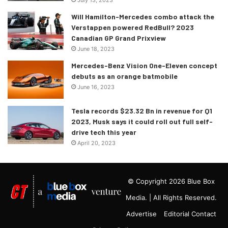
Will Hamilton-Mercedes combo attack the
Verstappen powered RedBull? 2023
Canadian GP Grand Prixview
June 18, 2023
Mercedes-Benz Vision One-Eleven concept
debuts as an orange batmobile
June 16, 2023
Tesla records $23.32 Bn in revenue for Q1
2023, Musk says it could roll out full self-
drive tech this year
April 20, 2023
© Copyright 2026 Blue Box
Media. | All Rights Reserved.
Advertise
Editorial Contact