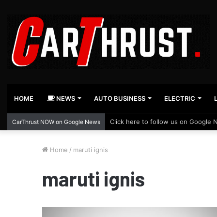
HOME
NEWS
AUTO BUSINESS
ELECTRIC
Click here to follow us on Google 
CarThrust NOW on Google News
Home
/
maruti ignis
maruti ignis