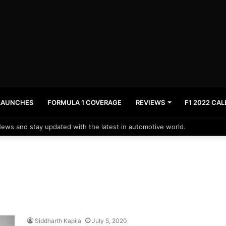
LAUNCHES
FORMULA 1 COVERAGE
REVIEWS
F1 2022 CA
News and stay updated with the latest in automotive world.
Siddharth Kapila
July 5, 2020