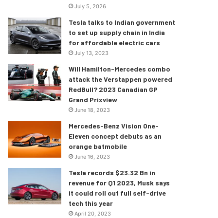
July 5, 2026
Tesla talks to Indian government
to set up supply chain in India
for affordable electric cars
July 13, 2023
Will Hamilton-Mercedes combo
attack the Verstappen powered
RedBull? 2023 Canadian GP
Grand Prixview
June 18, 2023
Mercedes-Benz Vision One-
Eleven concept debuts as an
orange batmobile
June 16, 2023
Tesla records $23.32 Bn in
revenue for Q1 2023, Musk says
it could roll out full self-drive
tech this year
April 20, 2023