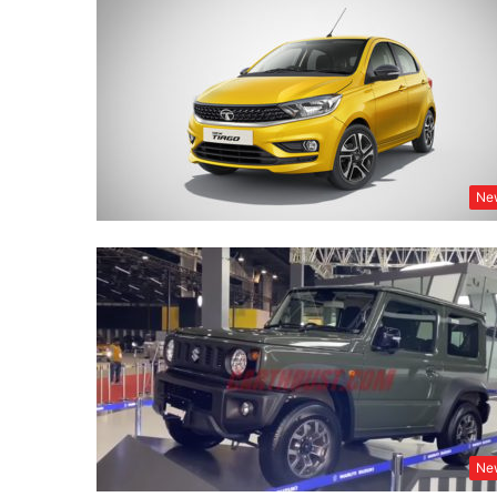
Ne
Ne