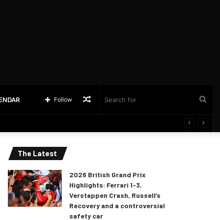
Random
Sea
LENDAR
Follow
Article
for
The Latest
2026 British Grand Prix
Highlights: Ferrari 1-3,
Verstappen Crash, Russell’s
Recovery and a controversial
safety car