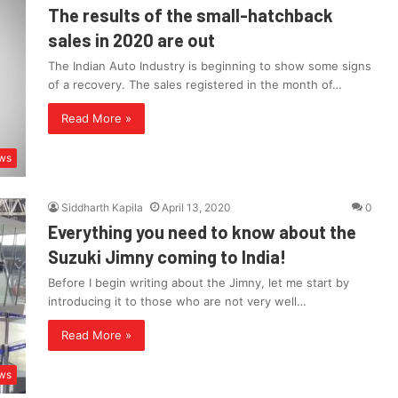
The results of the small-hatchback
sales in 2020 are out
The Indian Auto Industry is beginning to show some signs
of a recovery. The sales registered in the month of…
Read More »
ws
Siddharth Kapila
April 13, 2020
0
Everything you need to know about the
Suzuki Jimny coming to India!
Before I begin writing about the Jimny, let me start by
introducing it to those who are not very well…
Read More »
ws