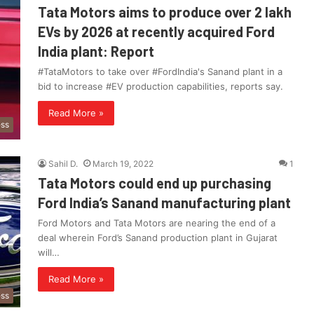
Tata Motors aims to produce over 2 lakh
EVs by 2026 at recently acquired Ford
India plant: Report
#TataMotors to take over #FordIndia's Sanand plant in a
bid to increase #EV production capabilities, reports say.
Read More »
ess
Sahil D.
March 19, 2022
1
Tata Motors could end up purchasing
Ford India’s Sanand manufacturing plant
Ford Motors and Tata Motors are nearing the end of a
deal wherein Ford’s Sanand production plant in Gujarat
will…
Read More »
ess