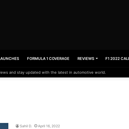
LAUNCHES
FORMULA 1 COVERAGE
REVIEWS
F1 2022 CA
News and stay updated with the latest in automotive world.
Sahil D.
April 16, 2022