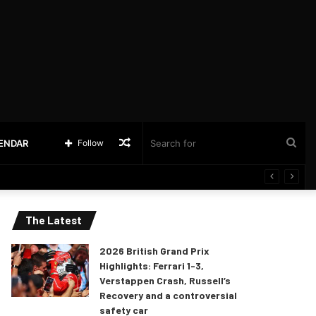
Random
Sea
LENDAR
Follow
Article
for
The Latest
2026 British Grand Prix
Highlights: Ferrari 1-3,
Verstappen Crash, Russell’s
Recovery and a controversial
safety car