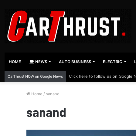
HOME
NEWS
AUTO BUSINESS
ELECTRIC
Click here to follow us on Google 
CarThrust NOW on Google News
Home
/
sanand
sanand