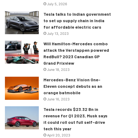
July 5, 2026
Tesla talks to Indian government
to set up supply chain in India
for affordable electric cars
July 13, 2023
Will Hamilton-Mercedes combo
attack the Verstappen powered
RedBull? 2023 Canadian GP
Grand Prixview
June 18, 2023
Mercedes-Benz Vision One-
Eleven concept debuts as an
orange batmobile
June 16, 2023
Tesla records $23.32 Bn in
revenue for Q1 2023, Musk says
it could roll out full self-drive
tech this year
April 20, 2023