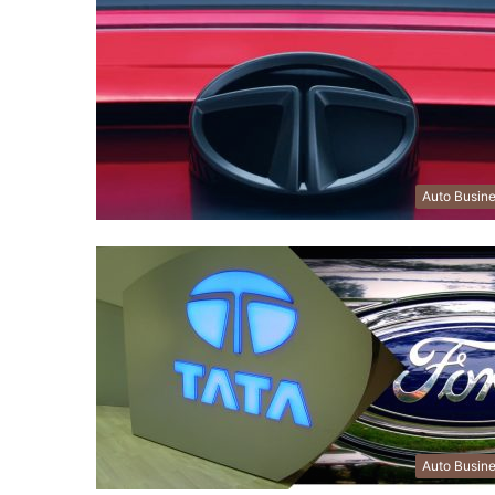
Auto Busin
Auto Busin