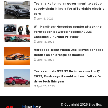
Tesla talks to Indian government to set up
supply chain in India for affordable electric
cars
July 13, 2023
Will Hamilton-Mercedes combo attack the
Verstappen powered RedBull? 2023
Canadian GP Grand Prixview
June 18, 2023
Mercedes-Benz Vision One-Eleven concept
debuts as an orange batmobile
June 16, 2023
Tesla records $23.32 Bn in revenue for Q1
2023, Musk says it could roll out full self-
drive tech this year
April 20, 2023
© Copyright 2026 Blue Box