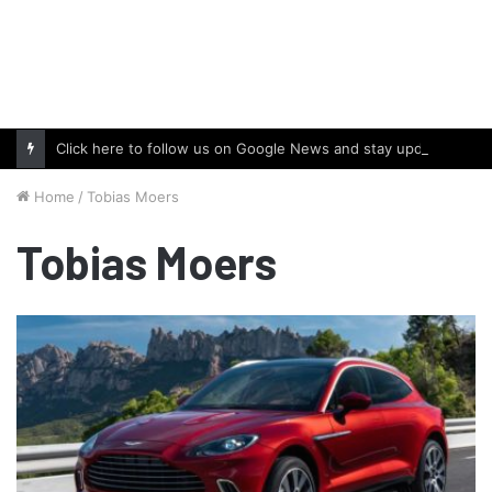
Click here to follow us on Google News and stay updated with the latest in automotive world.
Home
/
Tobias Moers
Tobias Moers