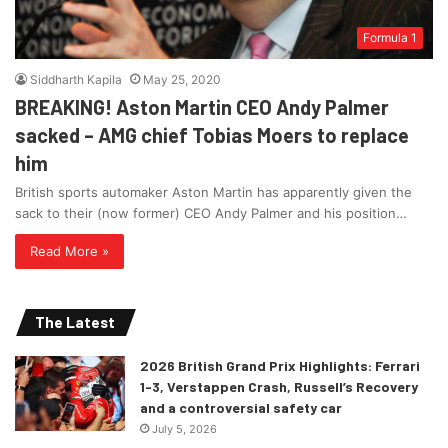
Formula 1
Siddharth Kapila
May 25, 2020
BREAKING! Aston Martin CEO Andy Palmer
sacked – AMG chief Tobias Moers to replace
him
British sports automaker Aston Martin has apparently given the
sack to their (now former) CEO Andy Palmer and his position…
Read More »
The Latest
2026 British Grand Prix Highlights: Ferrari
1-3, Verstappen Crash, Russell’s Recovery
and a controversial safety car
July 5, 2026