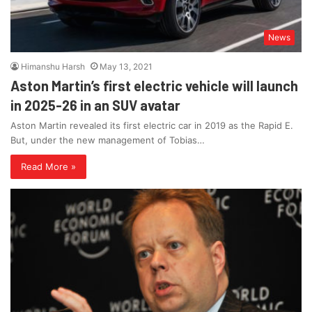
News
Himanshu Harsh
May 13, 2021
Aston Martin’s first electric vehicle will launch
in 2025-26 in an SUV avatar
Aston Martin revealed its first electric car in 2019 as the Rapid E.
But, under the new management of Tobias…
Read More »