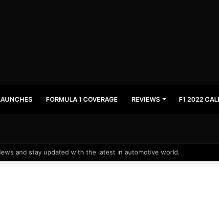
LAUNCHES
FORMULA 1 COVERAGE
REVIEWS
F1 2022 CA
News and stay updated with the latest in automotive world.