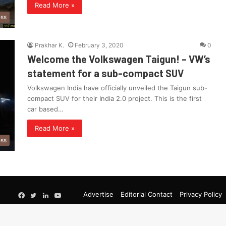
Read More »
ess
Prakhar K.
February 3, 2020
0
Welcome the Volkswagen Taigun! – VW’s
statement for a sub-compact SUV
Volkswagen India have officially unveiled the Taigun sub-
compact SUV for their India 2.0 project. This is the first
car based…
Read More »
ess
Google
Advertise
Editorial Contact
Privacy Policy
Facebook
Twitter
LinkedIn
YouTube
News