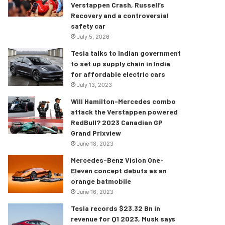
Verstappen Crash, Russell’s
Recovery and a controversial
safety car
July 5, 2026
Tesla talks to Indian government
to set up supply chain in India
for affordable electric cars
July 13, 2023
Will Hamilton-Mercedes combo
attack the Verstappen powered
RedBull? 2023 Canadian GP
Grand Prixview
June 18, 2023
Mercedes-Benz Vision One-
Eleven concept debuts as an
orange batmobile
June 16, 2023
Tesla records $23.32 Bn in
revenue for Q1 2023, Musk says