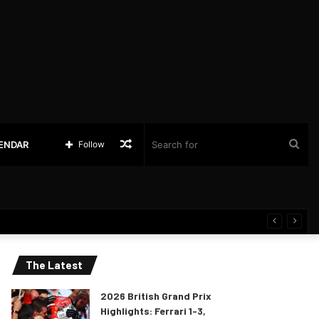
Random
Sea
LENDAR
Follow
Article
for
The Latest
2026 British Grand Prix
Highlights: Ferrari 1-3,