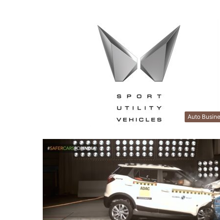
Auto Busin