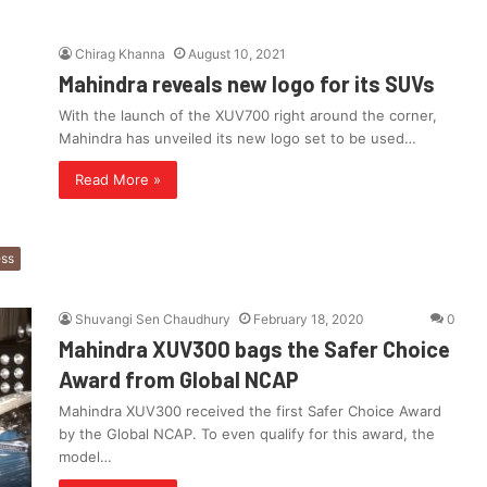
Chirag Khanna
August 10, 2021
Mahindra reveals new logo for its SUVs
With the launch of the XUV700 right around the corner,
Mahindra has unveiled its new logo set to be used…
Read More »
ess
Shuvangi Sen Chaudhury
February 18, 2020
0
Mahindra XUV300 bags the Safer Choice
Award from Global NCAP
Mahindra XUV300 received the first Safer Choice Award
by the Global NCAP. To even qualify for this award, the
model…