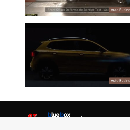
Auto Busin
Auto Busin