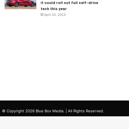
it could roll out full self-drive
tech this year
April 20, 2023
© Copyright 2026 Blue Box Media. | All Rights Reserved.