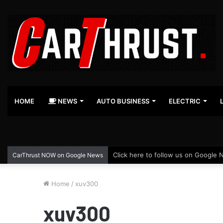
HOME
NEWS
AUTO BUSINESS
ELECTRIC
Click here to follow us on Google 
CarThrust NOW on Google News
Home
/
xuv300
xuv300