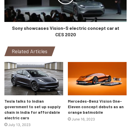
Around the back of the car, there are 33 movable, multi-
directional “bionic flaps” that are meant to look like scales
on a reptile. Obviously, they are not meant to look exactly
Sony showcases Vision-S electric concept car at
like them but, they’ll serve a purpose. They provide the
CES 2020
vehicle with energy, along with providing the driver and
passengers some spectacular views of the outside world.
Related Articles
The projections from these “scales” are displayed on a
huge triangular display in the dash of the vehicle.
Tesla talks to Indian
Mercedes-Benz Vision One-
government to set up supply
Eleven concept debuts as an
chain in India for affordable
orange batmobile
electric cars
June 16, 2023
July 13, 2023