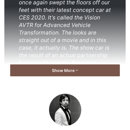
once again swept the floors off our
feet with their latest concept car at
CES 2020. It’s called the Vision
AVTR for Advanced Vehicle
Transformation. The looks are
straight out of a movie and in this
case, it actually is. The show car is
the result of an actual partnership
between Mercedes-Benz and
James Cameron’s magnanimous
Show More
film franchise. And now you know
why its called AVTR (Avatar).