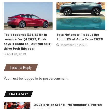
Tesla records $23.32 Bn in
Tata Motors will debut the
revenue for Q1 2023, Musk
Punch EV at Auto Expo 2023!
says it could roll out full self-
December 27, 2022
drive tech this year
Source: Mercedes Benz instagram (@mercedesbenz)
April 20, 2023
As soon as you sit inside the Vision AVTR, the car will
detect your pulse (and affirms it with a thump on the seat
Leave a Reply
back) and can also sense you breathing. Mercedes says
You must be
logged in
to post a comment.
that this bio-metric connection is integral to how the
concept operates; it wants to merge the passengers and
the vehicle into a kind of “symbiotic organism.” The last
The Latest
time we saw that happen, it was with an alien virus that
2026 British Grand Prix Highlights: Ferrari
created “Venom” But hey, what do I know!