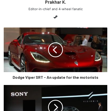
Prakhar K.
Editor-in-chief and 4-wheel fanatic
Steam
Source: Mercedes Benz instagram (@mercedesbenz)
So, just like the movie, this is a crazy concept vehicle. I
mean just look at it. Mercedes-Benz says it all starts with
Dodge Viper SRT - An update for the motorists
an “inside-out design structure” that combines the car’s
interior and exterior into an “emotional whole.” The whole
design is very futuristic (not Cybertruck futuristic) and the
car has no doors (duh!). The spokes of the wheels light up
too and so does that big and bold three pointed star.