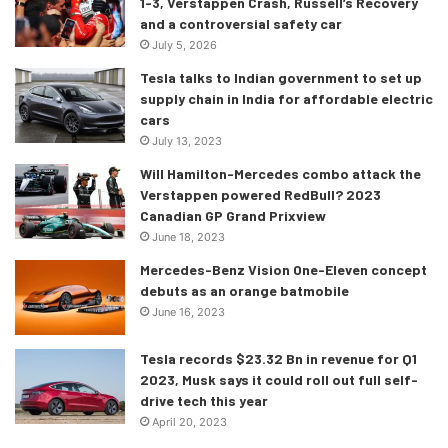
1-3, Verstappen Crash, Russell’s Recovery
and a controversial safety car
The pulsing control pad on the console is where you can
July 5, 2026
rest your hand when you enter the car and this is also
Tesla talks to Indian government to set up
where you’ll manage all of the vehicle’s key functions. Lift
supply chain in India for affordable electric
your hand and a menu screen will be projected onto your
cars
palm, where you can “explore the world of Pandora from
July 13, 2023
different perspectives” you know like the planet where
Will Hamilton-Mercedes combo attack the
Avatar is set. The film collaboration is visible on the seats
Verstappen powered RedBull? 2023
Canadian GP Grand Prixview
as well which are inspired by the hammock like structures
June 18, 2023
that the Avatar characters sleep in, so you feel supported
but also “recumbent”.
Mercedes-Benz Vision One-Eleven concept
debuts as an orange batmobile
June 16, 2023
Tesla records $23.32 Bn in revenue for Q1
2023, Musk says it could roll out full self-
drive tech this year
April 20, 2023