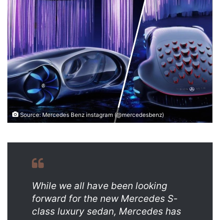
email
Source: Mercedes Benz instagram (@mercedesbenz)
While we all have been looking
forward for the new Mercedes S-
class luxury sedan, Mercedes has