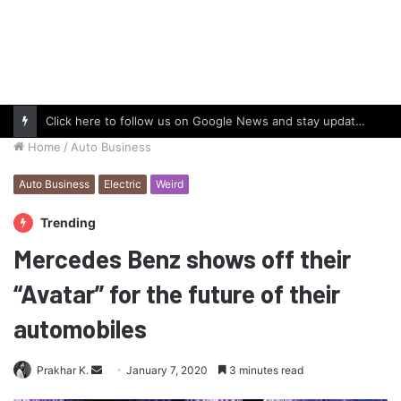
Click here to follow us on Google News and stay updated with the latest in automotive world.
Home
/
Auto Business
Auto Business
Electric
Weird
Trending
Mercedes Benz shows off their
“Avatar” for the future of their
automobiles
Send
Prakhar K.
January 7, 2020
3 minutes read
an