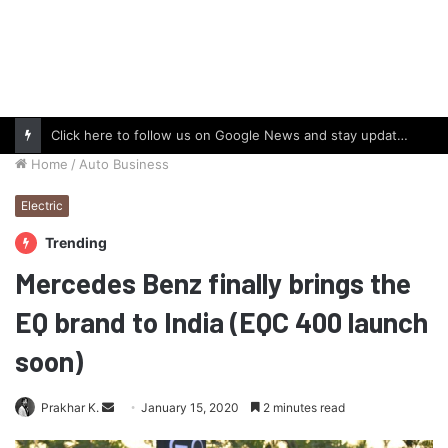
Click here to follow us on Google News and stay updated with the latest in automotive world.
Home
/
Auto Business
Electric
Trending
Mercedes Benz finally brings the
EQ brand to India (EQC 400 launch
soon)
Send
Prakhar K.
January 15, 2020
2 minutes read
an