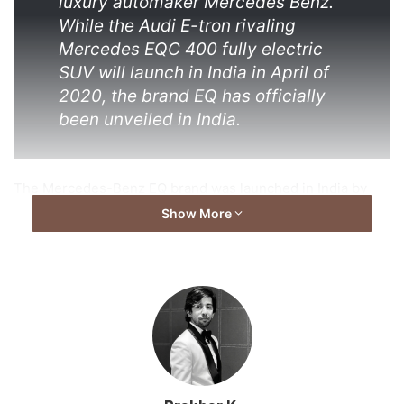
luxury automaker Mercedes Benz.
While the Audi E-tron rivaling
Mercedes EQC 400 fully electric
SUV will launch in India in April of
2020, the brand EQ has officially
been unveiled in India.
The Mercedes-Benz EQ brand was launched in India by
Martin Schwenk, MD & CEO and Santosh Iyer, VP Sales &
Show More
Marketing Mercedes-Benz India at the company’s Chakan
plant in Pune. No specific launch timelines have been
confirmed, except for the EQC launch.
Talking about the launch timing and EQ’s future in India,
Schwenk adds, “We felt the time was right to introduce EQ
brand in India and our first product for India will be the
EQC EV. We are confident that EQ will lay a strong