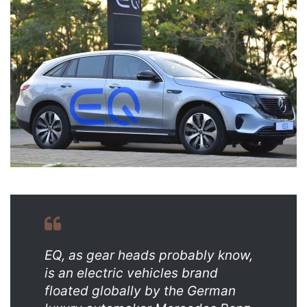
email
EQ, as gear heads probably know,
is an electric vehicles brand
floated globally by the German