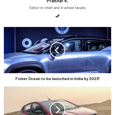
Prakhar K.
foundation for our electric ambition in India, which will see
Editor-in-chief and 4-wheel fanatic
further expansion of our green cars portfolio and also for
Steam
our future.”
“The ‘EQC Edition 1886′ illustrates progressive design,
exciting driving dynamics and a range more than suitable
for daily use. Long-term, worry-free vehicle use is the sole
focus for us in launching the EQ brand in India.”, added
Schwenk.
The Mercedes-Benz EQC 400 is powered by dual electric
motors paired with an 80kWh lithium-ion battery pack. This
Fisker Ocean to be launched in India by 2023!
translates to some serious performance figures for an
electric SUV i.e. 402bhp and 765Nm of peak torque along
with a claimed 400 Kms range. While there were no price
announcements, it is expected to be priced at around Rs
1.4 crore, ex-showroom (India).