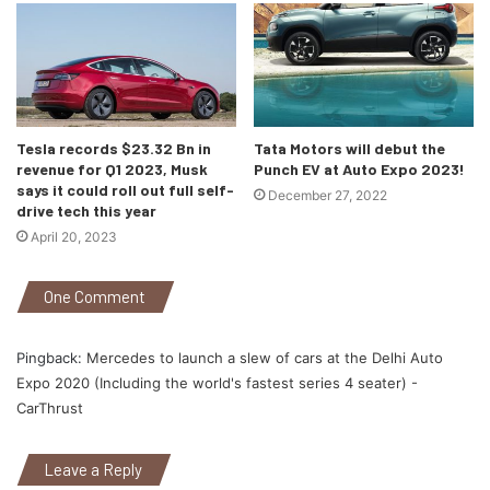
E-tron and the upcoming i-Pace launch by Jaguar.
India has been a hot spot for the automotive sector for a
while now and this doesn’t seem to change with electric
cars either. So, its right to say that the companies taking
the first mover advantage will actually benefit and the ones
Tesla records $23.32 Bn in
Tata Motors will debut the
revenue for Q1 2023, Musk
Punch EV at Auto Expo 2023!
waiting for a less competitive market may fail. The extreme
says it could roll out full self-
December 27, 2022
climatic conditions and terrains of India prove to be a
drive tech this year
natural test bed for electric vehicles which can aid in the
April 20, 2023
designing and testing of these vehicles. I think its about
time for Tesla to start their India project.
One Comment
Pingback:
Mercedes to launch a slew of cars at the Delhi Auto
Expo 2020 (Including the world's fastest series 4 seater) -
CarThrust
Leave a Reply