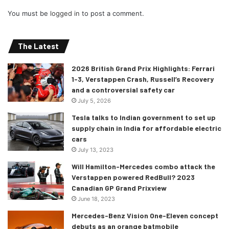
You must be
logged in
to post a comment.
The Latest
2026 British Grand Prix Highlights: Ferrari
1-3, Verstappen Crash, Russell’s Recovery
and a controversial safety car
July 5, 2026
Tesla talks to Indian government to set up
supply chain in India for affordable electric
cars
July 13, 2023
Will Hamilton-Mercedes combo attack the
Verstappen powered RedBull? 2023
Canadian GP Grand Prixview
June 18, 2023
Mercedes-Benz Vision One-Eleven concept
debuts as an orange batmobile