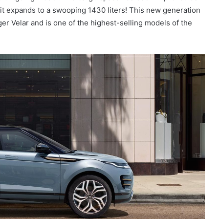
n it expands to a swooping 1430 liters! This new generation
er Velar and is one of the highest-selling models of the