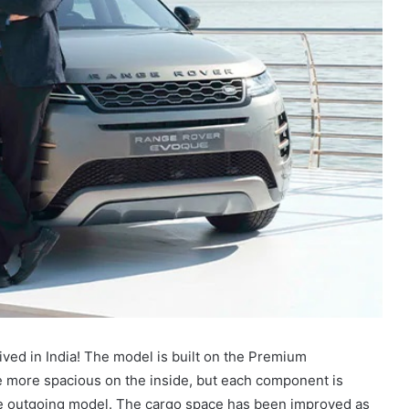
ived in India! The model is built on the Premium
e more spacious on the inside, but each component is
e outgoing model. The cargo space has been improved as