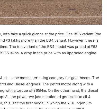
, let’s take a quick glance at the price. The BS6 variant (the
und ₹3 lakhs more than the BS4 variant. However, there is
s time. The top variant of the BS4 model was priced at ₹63
 ₹59.85 lakhs. A drop in the price with an upgraded engine
 which is the most interesting category for gear heads. The
ol and Diesel engines. The petrol motor along with a
ng with a torque of 365Nm. On the other hand, the diesel
. All the power we just mentioned gets sent to all 4
 this isn’t the first model in which the 2.0L Ingenium