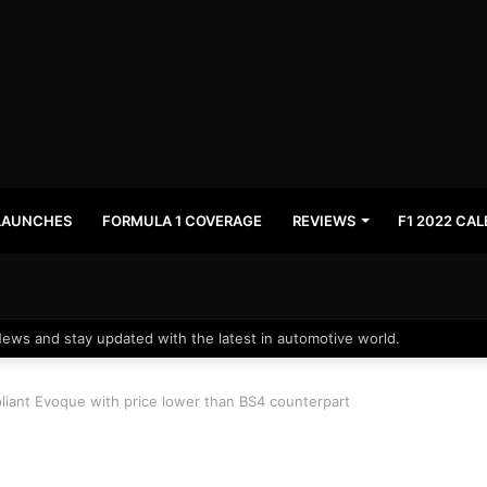
LAUNCHES
FORMULA 1 COVERAGE
REVIEWS
F1 2022 CA
News and stay updated with the latest in automotive world.
iant Evoque with price lower than BS4 counterpart