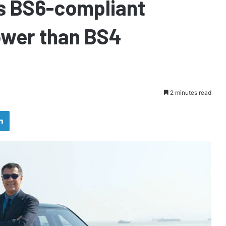
s BS6-compliant
ower than BS4
2 minutes read
LinkedIn