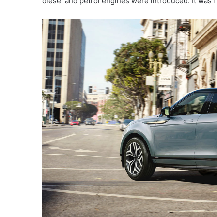
diesel and petrol engines were introduced. It was 