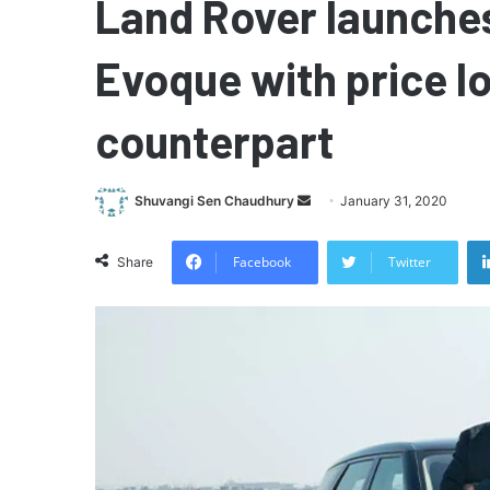
Land Rover launche
Evoque with price l
counterpart
Send
Shuvangi Sen Chaudhury
January 31, 2020
an
email
Facebook
Twitter
Share