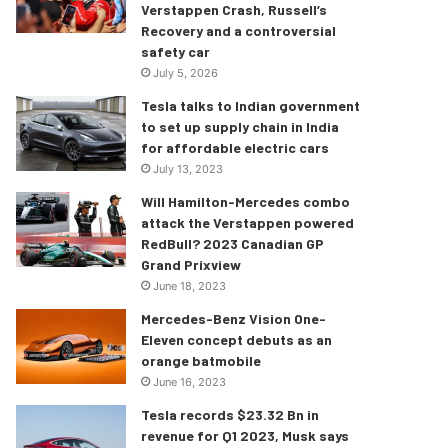
Verstappen Crash, Russell’s
Recovery and a controversial
safety car
July 5, 2026
Tesla talks to Indian government
to set up supply chain in India
for affordable electric cars
July 13, 2023
Will Hamilton-Mercedes combo
attack the Verstappen powered
RedBull? 2023 Canadian GP
Grand Prixview
June 18, 2023
Mercedes-Benz Vision One-
Eleven concept debuts as an
orange batmobile
June 16, 2023
Tesla records $23.32 Bn in
revenue for Q1 2023, Musk says