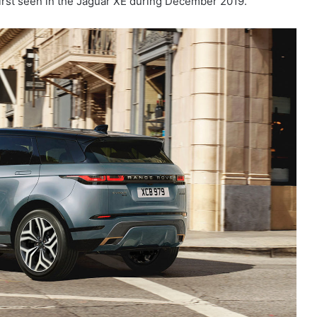
first seen in the Jaguar XE during December 2019.