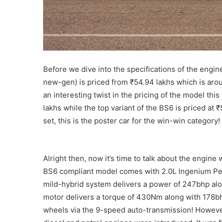
Before we dive into the specifications of the engine
new-gen) is priced from ₹54.94 lakhs which is aro
an interesting twist in the pricing of the model thi
lakhs while the top variant of the BS6 is priced at
set, this is the poster car for the win-win category!
Alright then, now it’s time to talk about the engine
BS6 compliant model comes with 2.0L Ingenium Petr
mild-hybrid system delivers a power of 247bhp alo
motor delivers a torque of 430Nm along with 178bhp
wheels via the 9-speed auto-transmission! However,