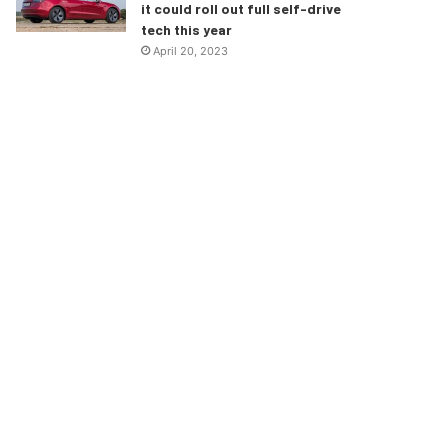
it could roll out full self-drive
tech this year
April 20, 2023