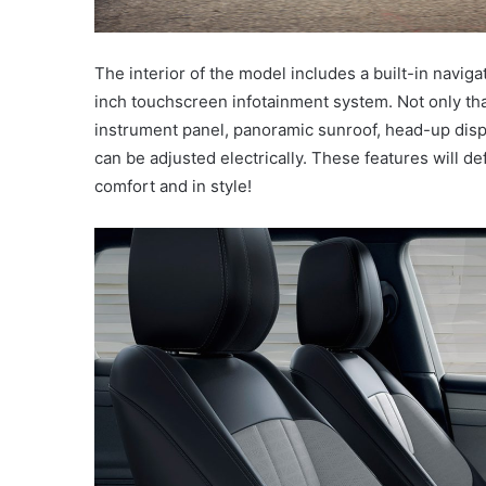
The interior of the model includes a built-in navi
inch touchscreen infotainment system. Not only that
instrument panel, panoramic sunroof, head-up disp
can be adjusted electrically. These features will de
comfort and in style!