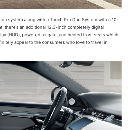
gation system along with a Touch Pro Duo System with a 10-
, there’s an additional 12.3-inch completely digital
lay (HUD), powered tailgate, and heated front seats which
finitely appeal to the consumers who love to travel in