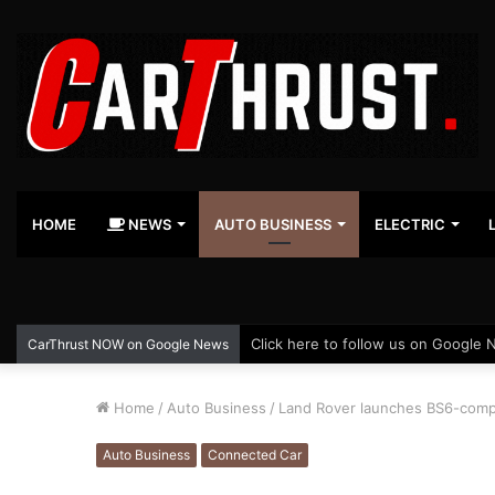
HOME
NEWS
AUTO BUSINESS
ELECTRIC
Click here to follow us on Google 
CarThrust NOW on Google News
Home
/
Auto Business
/
Land Rover launches BS6-compl
Auto Business
Connected Car