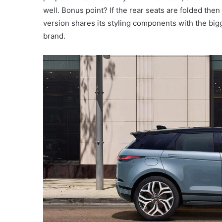
well. Bonus point? If the rear seats are folded the
version shares its styling components with the bigg
brand.