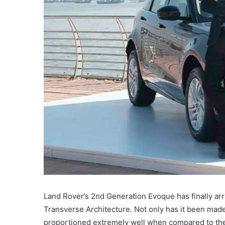
Land Rover’s 2nd Generation Evoque has finally arr
Transverse Architecture. Not only has it been mad
proportioned extremely well when compared to th