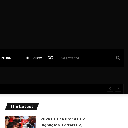
Random
Sea
LENDAR
Follow
Article
for
The Latest
2026 British Grand Prix
Highlights: Ferrari 1-3,