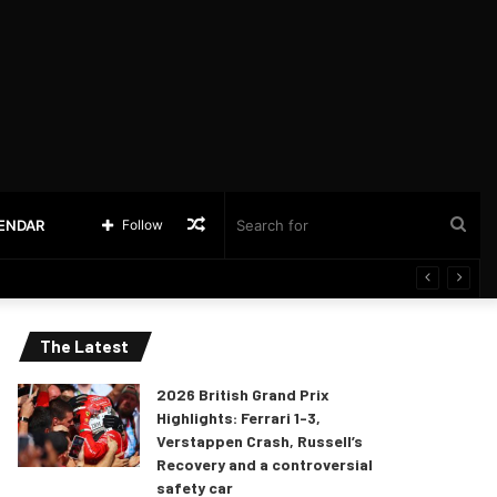
Random
Sea
LENDAR
Follow
Article
for
The Latest
2026 British Grand Prix
Highlights: Ferrari 1-3,
Verstappen Crash, Russell’s
Recovery and a controversial
safety car