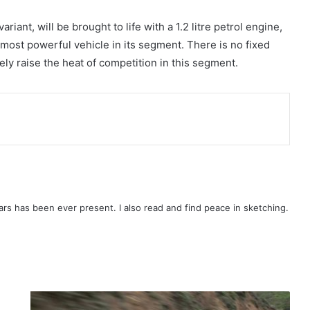
iant, will be brought to life with a 1.2 litre petrol engine,
most powerful vehicle in its segment. There is no fixed
ely raise the heat of competition in this segment.
rs has been ever present. I also read and find peace in sketching.