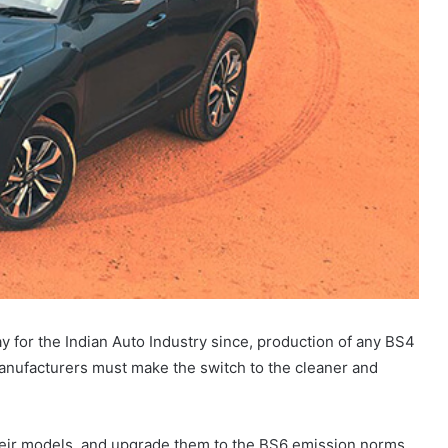
day for the Indian Auto Industry since, production of any BS4
r manufacturers must make the switch to the cleaner and
 their models, and upgrade them to the BS6 emission norms.