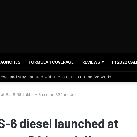
LAUNCHES
FORMULA 1 COVERAGE
REVIEWS
F1 2022 CA
News and stay updated with the latest in automotive world.
at Rs. 8.69 Lakhs – Same as BS4 model!
-6 diesel launched at