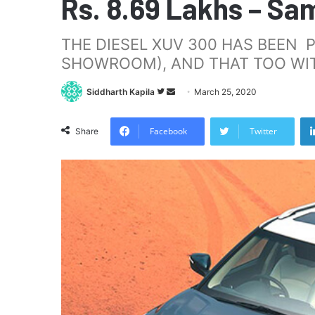
Rs. 8.69 Lakhs – Sa
THE DIESEL XUV 300 HAS BEEN P
SHOWROOM), AND THAT TOO WIT
Follow
Send
Siddharth Kapila
March 25, 2020
on
an
Twitter
email
Facebook
Twitter
Share