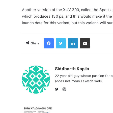
Another version of the XUV 300, called the Sportz var
which produces 130 ps, and this would make it the 
launch date for this variant, but this variant
will sur
Facebook
Twitter
LinkedIn
Share via Email
Share
Siddharth Kapila
22 year old guy whose passion for ca
(does not mean I sketch well)
Instagram
Twitter