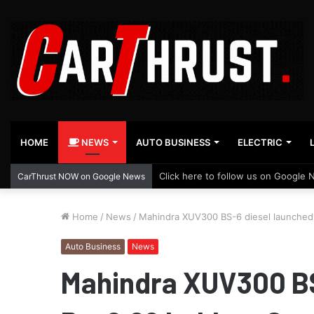
HOME
NEWS
AUTO BUSINESS
ELECTRIC
Click here to follow us on Google 
CarThrust NOW on Google News
Home
/
News
/
Mahindra XUV300 BS-6 diesel launched 
Auto Business
News
Mahindra XUV300 BS