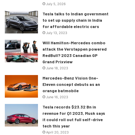
July 5, 2026
Tesla talks to Indian government
to set up supply chain in India
for affordable electric cars
July 13, 2023
Will Hamilton-Mercedes combo
attack the Verstappen powered
RedBull? 2023 Canadian GP
Grand Prixview
June 18, 2023
Mercedes-Benz Vision One-
Eleven concept debuts as an
orange batmobile
June 16, 2023
Tesla records $23.32 Bn in
revenue for Q1 2023, Musk says
it could roll out full self-drive
tech this year
April 20, 2023