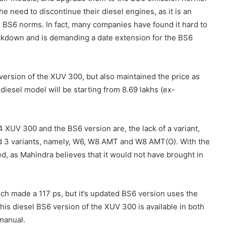
e need to discontinue their diesel engines, as it is an
he BS6 norms.
In fact, many companies have found it hard to
ockdown and is demanding a date extension for the BS6
ersion of the XUV 300, but also maintained the price as
diesel model will be starting from 8.69 lakhs (ex-
XUV 300 and the BS6 version are, the lack of a variant,
 3 variants, namely, W6, W8 AMT and W8 AMT(O). With the
, as Mahindra believes that it would not have brought in
ich made a 117 ps, but it’s updated BS6 version uses the
his diesel BS6 version of the XUV 300 is available in both
 manual.