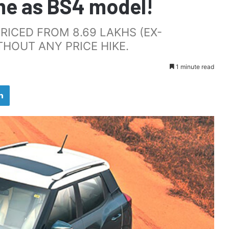
me as BS4 model!
RICED FROM 8.69 LAKHS (EX-
HOUT ANY PRICE HIKE.
1 minute read
LinkedIn