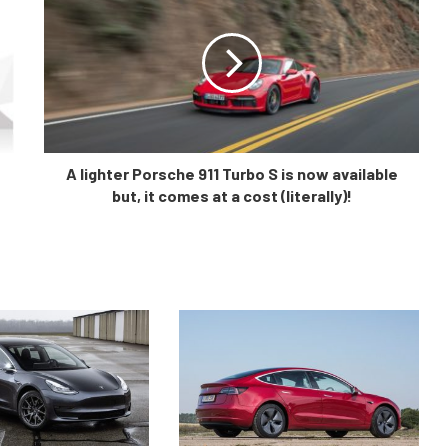
A lighter Porsche 911 Turbo S is now available
but, it comes at a cost (literally)!