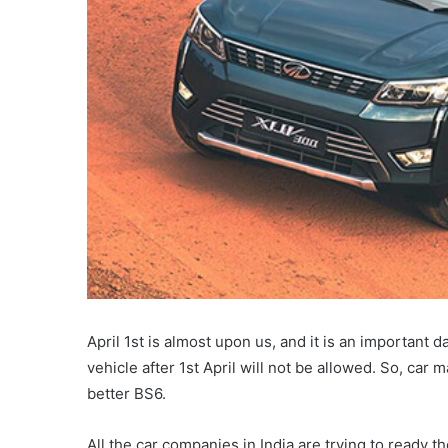
April 1st is almost upon us, and it is an important 
vehicle after 1st April will not be allowed. So, ca
better BS6.
All the car companies in India are trying to ready