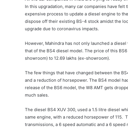
In this upgradation, many car companies have felt th
expensive process to update a diesel engine to t
dispose off their existing BS-4 stock amidst the l
upgrade due to coronavirus impacts.
However, Mahindra has not only launched a diesel v
that of the BS4 diesel model. The price of this BS6 
showroom) to 12.69 lakhs (ex-showroom).
The few things that have changed between the BS4 
and a reduction of horsepower.
The BS4 model had
release of the BS6 model, the W8 AMT gets dropped
much sales.
The diesel BS4 XUV 300, used a 1.5 litre diesel wh
same engine, with a reduced horsepower of 115.
T
transmissions, a 6 speed automatic and a 6 speed