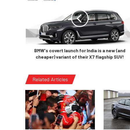
BMW's covert launch for India is a new (and
cheaper) variant of their X7 flagship SUV!
Related Articles