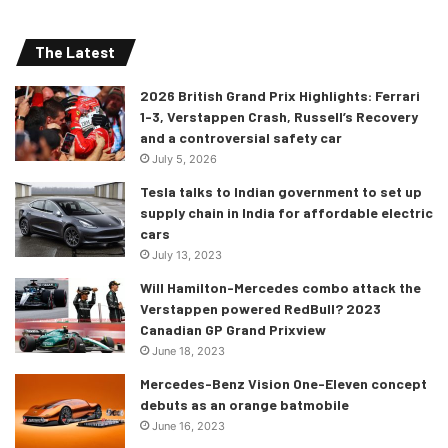
The Latest
2026 British Grand Prix Highlights: Ferrari
1-3, Verstappen Crash, Russell’s Recovery
and a controversial safety car
July 5, 2026
Tesla talks to Indian government to set up
supply chain in India for affordable electric
cars
July 13, 2023
Will Hamilton-Mercedes combo attack the
Verstappen powered RedBull? 2023
Canadian GP Grand Prixview
June 18, 2023
Mercedes-Benz Vision One-Eleven concept
debuts as an orange batmobile
June 16, 2023