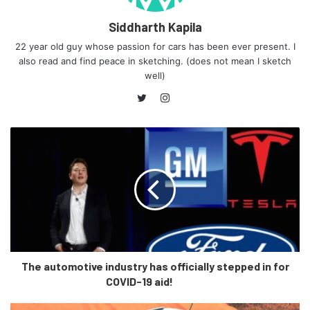
well acclaimed laser lights, instead it has adaptive LED lamps.
Siddharth Kapila
Furthermore, it does not have the soft close function for doors,
22 year old guy whose passion for cars has been ever present. I
360 degree camera, active cruise control.
also read and find peace in sketching. (does not mean I sketch
well)
On the inside, the base end has a 4 zone climate control instead
Instagram
of the 5 zone climate control, and the passenger and driver do
not have ventilated seats either. The base model gets a new
Twitter
12.3 inch instrument panel, along with a high resolution 12.3
infotainment system, gesture control, and a 20 gb hard-drive.
These features are expected at such a price point, but in
comparison to the other 2 variants, features like the tyre
monitoring system, and the rear seat entertainment package
which is two 10.2 inch screens, are skipped.
Conclusion
The automotive industry has officially stepped in for
COVID-19 aid!
The base end xDrive30d DPE is almost Rs. 8 lakhs cheaper
than the Signature variant, and on being cheaper it does lose out
on a few features, but this does not make it any less able