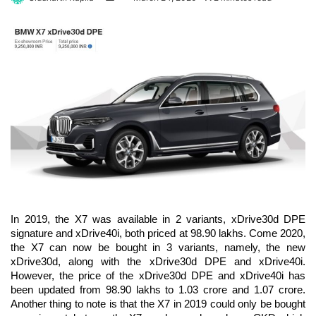
on
an
Twitter
email
In 2019, the X7 was available in 2 variants, xDrive30d DPE
signature and xDrive40i, both priced at 98.90 lakhs. Come 2020,
the X7 can now be bought in 3 variants, namely, the new
xDrive30d, along with the xDrive30d DPE and xDrive40i.
However, the price of the xDrive30d DPE and xDrive40i has
been updated from 98.90 lakhs to 1.03 crore and 1.07 crore.
Another thing to note is that the X7 in 2019 could only be bought