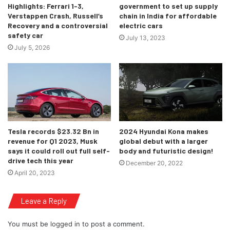
Highlights: Ferrari 1-3,
government to set up supply
Verstappen Crash, Russell’s
chain in India for affordable
Recovery and a controversial
electric cars
safety car
July 13, 2023
July 5, 2026
Tesla records $23.32 Bn in
2024 Hyundai Kona makes
revenue for Q1 2023, Musk
global debut with a larger
says it could roll out full self-
body and futuristic design!
drive tech this year
December 20, 2022
April 20, 2023
Leave a Reply
You must be
logged in
to post a comment.