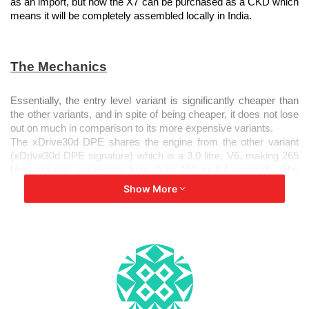
as an import, but now the X7 can be purchased as a CKD which
means it will be completely assembled locally in India.
The Mechanics
Essentially, the entry level variant is significantly cheaper than
the other variants, and in spite of being cheaper, it does not lose
out on much in comparison to its more expensive variants.
The xDrive30d DPE shares the engine from the other variant
(xDrive30d DPE signature) which is a 3.0 litre, V6, making 265
bhp and can accelerate from 0 to 100 in 8.1 seconds. The
transmission box remains the same as well, which was a
Show More
smooth 8 speed Steptronic gearbox. Furthermore, as both
powertrains belong to the ‘X’ range, this infers that these SUVs
have a 4 wheel drive system.
xDrive30d DPE vs xDrive30 d signature
Their names might sound extremely alike, but these 2 variants
have a few differences, with respect to the interiors and
exteriors.
On the outside, the base end X7 loses out on BMW’s