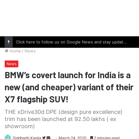
Click here to follow us on Google News and stay updated with the latest in automotive world.
Home
/
News
News
BMW’s covert launch for India is a
new (and cheaper) variant of their
X7 flagship SUV!
THE xDrive30d DPE (design pure excellence)
trim has been launched at 92.50 lakhs ( ex
showroom)
Follow
Send
Siddharth Kapila
March 24, 2020
2 minutes read