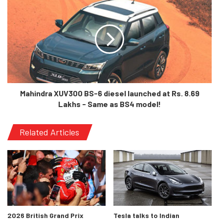
vehicle. It sports the same engine, the same safety features
such as 9 airbags, Active Park Distance Control, Auto-Hold
function, cornering brake control, dynamic traction control and a
few other features. This proves that in spite of losing out on a
few features, this variant at its price point still seems like a great
deal.
Mahindra XUV300 BS-6 diesel launched at Rs. 8.69
Lakhs - Same as BS4 model!
Related Articles
2026 British Grand Prix
Tesla talks to Indian