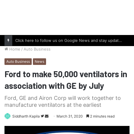
Click here to follow us on Google News and stay updated with the latest in automotive world.
Home
/
Auto Business
Auto Business
News
Ford to make 50,000 ventilators in
association with GE by July
Ford, GE and Airon Corp will work together to
manufacture ventilators at the earliest
Follow
Send
Siddharth Kapila
March 31, 2020
2 minutes read
on
an
Twitter
email