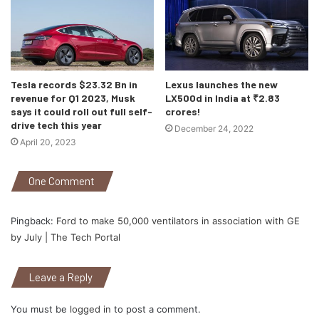
Tesla records $23.32 Bn in
Lexus launches the new
revenue for Q1 2023, Musk
LX500d in India at ₹2.83
says it could roll out full self-
crores!
drive tech this year
December 24, 2022
April 20, 2023
One Comment
Pingback:
Ford to make 50,000 ventilators in association with GE
by July | The Tech Portal
Leave a Reply
You must be
logged in
to post a comment.