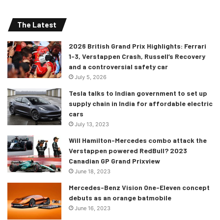
The Latest
2026 British Grand Prix Highlights: Ferrari
1-3, Verstappen Crash, Russell’s Recovery
and a controversial safety car
July 5, 2026
Tesla talks to Indian government to set up
supply chain in India for affordable electric
cars
July 13, 2023
Will Hamilton-Mercedes combo attack the
Verstappen powered RedBull? 2023
Canadian GP Grand Prixview
June 18, 2023
Mercedes-Benz Vision One-Eleven concept
debuts as an orange batmobile
June 16, 2023