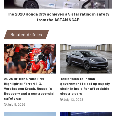
as soon as Elon Musk’s giga plant in New York opens up.
The 2020 Honda City achieves a 5 star rating in safety
from the ASEAN NCAP
Related Articles
2026 British Grand Prix
Tesla talks to Indian
Highlights: Ferrari 1-3,
government to set up supply
Verstappen Crash, Russell’s
chain in India for affordable
Recovery and a controversial
electric cars
safety car
July 13, 2023
July 5, 2026