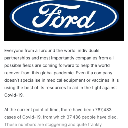
Everyone from all around the world, individuals,
partnerships and most importantly companies from all
possible fields are coming forward to help the world
recover from this global pandemic. Even if a company
doesn’t specialise in medical equipment or vaccines, it is
using the best of its resources to aid in the fight against
Covid-19.
At the current point of time, there have been 787,483
cases of Covid-19, from which 37,486 people have died.
These numbers are staggering and quite frankly