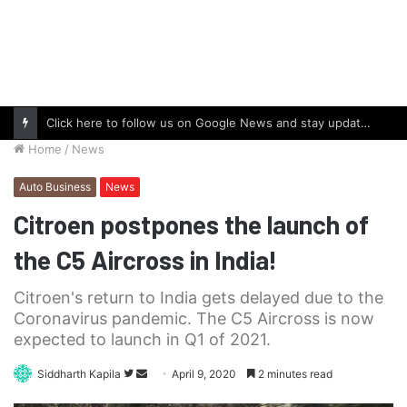
Click here to follow us on Google News and stay updated with the latest in automotive world.
Home
/
News
Auto Business
News
Citroen postpones the launch of
the C5 Aircross in India!
Citroen's return to India gets delayed due to the
Coronavirus pandemic. The C5 Aircross is now
expected to launch in Q1 of 2021.
Follow
Send
Siddharth Kapila
April 9, 2020
2 minutes read
on
an