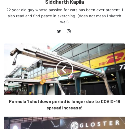
be put off temporarily, as Citroen India has closed their
Siddharth Kapila
offices in India, and asked the employees to work from
22 year old guy whose passion for cars has been ever present. I
home.
also read and find peace in sketching. (does not mean I sketch
well)
Talking about dealerships, Citroen believes in thinking
Instagram
Twitter
beyond their cars, and care a great deal about the
ambience they set in the showrooms.
Citroen intends on bringing the ‘La Maison’ (which means
‘Home’ in French) concept to their showrooms in India, and
this concept focusses on giving a warm welcome to their
new clients by setting a traditional environment.
Formula 1 shutdown period is longer due to COVID-19
spread increase!