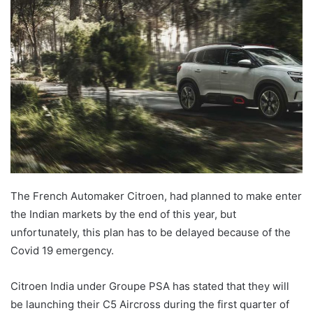
Twitter
email
The French Automaker Citroen, had planned to make enter
the Indian markets by the end of this year, but
unfortunately, this plan has to be delayed because of the
Covid 19 emergency.
Citroen India under Groupe PSA has stated that they will
be launching their C5 Aircross during the first quarter of