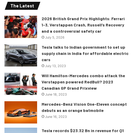
The Latest
2026 British Grand Prix Highlights: Ferrari
1-3, Verstappen Crash, Russell’s Recovery
and a controversial safety car
July 5, 2026
Tesla talks to Indian government to set up
supply chain in India for affordable electric
cars
July 13, 2023
Will Hamilton-Mercedes combo attack the
Verstappen powered RedBull? 2023
Canadian GP Grand Prixview
June 18, 2023
Mercedes-Benz Vision One-Eleven concept
debuts as an orange batmobile
June 16, 2023
Tesla records $23.32 Bn in revenue for Q1