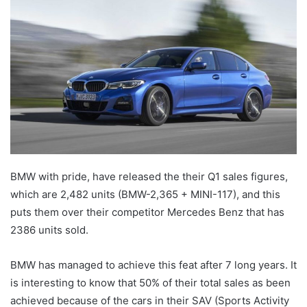
BMW with pride, have released the their Q1 sales figures,
which are 2,482 units (BMW-2,365 + MINI-117), and this
puts them over their competitor Mercedes Benz that has
2386 units sold.
BMW has managed to achieve this feat after 7 long years. It
is interesting to know that 50% of their total sales as been
achieved because of the cars in their SAV (Sports Activity