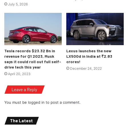
July 5, 2026
BMW, MINI and BMW Motorrad clientele.
BMW would be hoping on continuing this form, and
returning similar sales figures, but with the Covid 19 crisis
looming over our world, one can not be completely certain
about anything anymore, Stay safe readers!
Tesla records $23.32 Bn in
Lexus launches the new
revenue for Q1 2023, Musk
LX500d in India at ₹2.83
says it could roll out full self-
crores!
drive tech this year
December 24, 2022
April 20, 2023
Leave a Reply
You must be
logged in
to post a comment.
The Latest