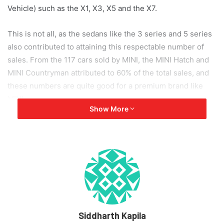
Vehicle) such as the X1, X3, X5 and the X7.
This is not all, as the sedans like the 3 series and 5 series
also contributed to attaining this respectable number of
sales. From the 117 cars sold by MINI, the MINI Hatch and
MINI Countryman attributed to 60% of the total sales, and
these numbers are quite good for a premium brand like
MINI.
Show More
Bavarian Motors recently updated the X1 and priced this
SAV at 35.90 lakhs (ex-showroom), and 2 months back
they launched the 530i Sport variant with a sticker price of
55.40 lakhs (ex-showroom). Updates and new variants
being launched keeps car models fresh and desirable, and
this kind of dedication helped BMW achieve these sales
numbers.
Siddharth Kapila