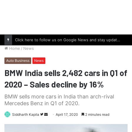
Click here to follow us on Google News and stay updated with the latest in automotive world.
Home
/
News
Auto Business
News
BMW India sells 2,482 cars in Q1 of
2020 – Sales decline by 16%
BMW sells more cars in India than arch-rival
Mercedes Benz in Q1 of 2020.
Follow
Send
Siddharth Kapila
April 17, 2020
2 minutes read
on
an
Twitter
email