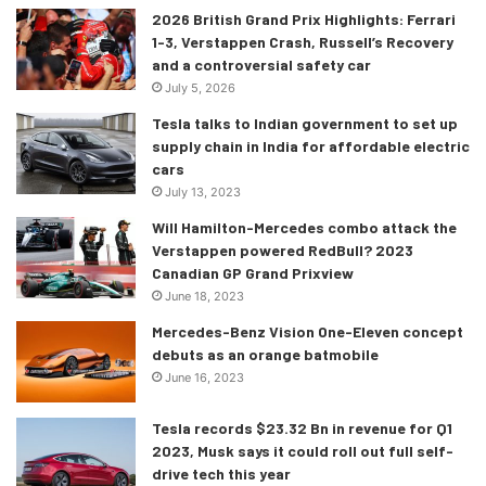
2026 British Grand Prix Highlights: Ferrari
1-3, Verstappen Crash, Russell’s Recovery
and a controversial safety car
July 5, 2026
Tesla talks to Indian government to set up
supply chain in India for affordable electric
cars
July 13, 2023
Will Hamilton-Mercedes combo attack the
Verstappen powered RedBull? 2023
Canadian GP Grand Prixview
June 18, 2023
Mercedes-Benz Vision One-Eleven concept
debuts as an orange batmobile
June 16, 2023
Tesla records $23.32 Bn in revenue for Q1
2023, Musk says it could roll out full self-
drive tech this year