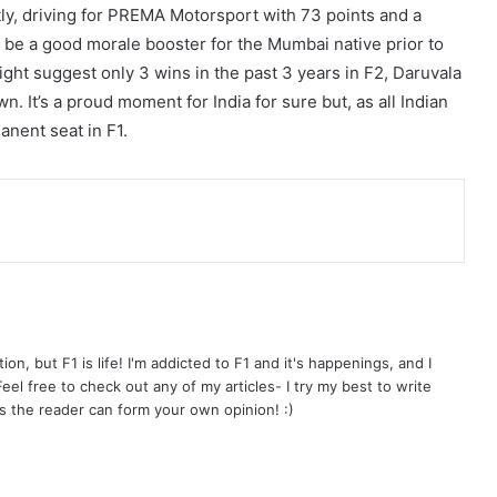
tly, driving for PREMA Motorsport with 73 points and a
ly be a good morale booster for the Mumbai native prior to
ight suggest only 3 wins in the past 3 years in F2, Daruvala
n. It’s a proud moment for India for sure but, as all Indian
anent seat in F1.
on, but F1 is life! I'm addicted to F1 and it's happenings, and I
el free to check out any of my articles- I try my best to write
s the reader can form your own opinion! :)