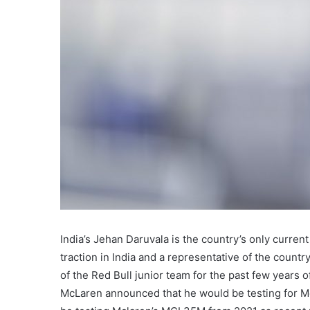
India’s Jehan Daruvala is the country’s only curren
traction in India and a representative of the count
of the Red Bull junior team for the past few years o
McLaren announced that he would be testing for Mc