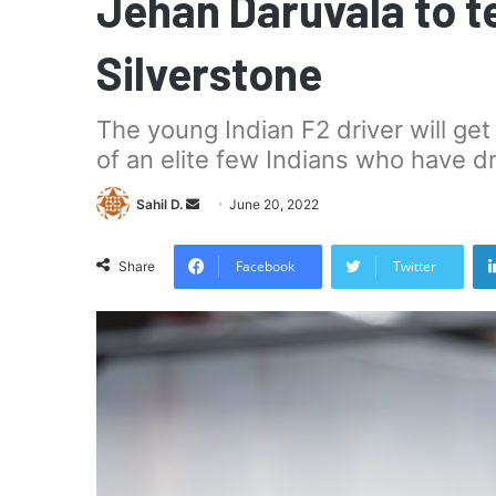
Jehan Daruvala to te
Silverstone
The young Indian F2 driver will get h
of an elite few Indians who have dr
Send
Sahil D.
June 20, 2022
an
email
Facebook
Twitter
Share