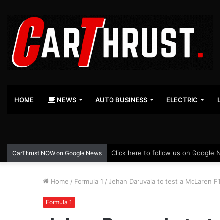
HOME
NEWS
AUTO BUSINESS
ELECTRIC
Click here to follow us on Google 
CarThrust NOW on Google News
Home
/
Formula 1
/
Jehan Daruvala to test a McLaren F1
Formula 1