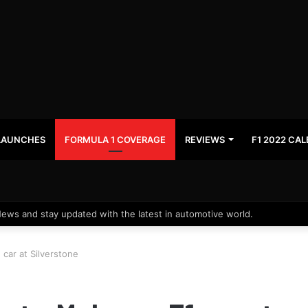
LAUNCHES
FORMULA 1 COVERAGE
REVIEWS
F1 2022 CA
News and stay updated with the latest in automotive world.
 car at Silverstone