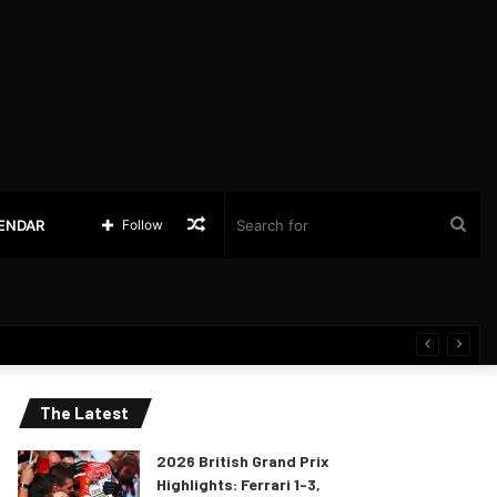
Random
Sea
LENDAR
Follow
Article
for
The Latest
2026 British Grand Prix
Highlights: Ferrari 1-3,