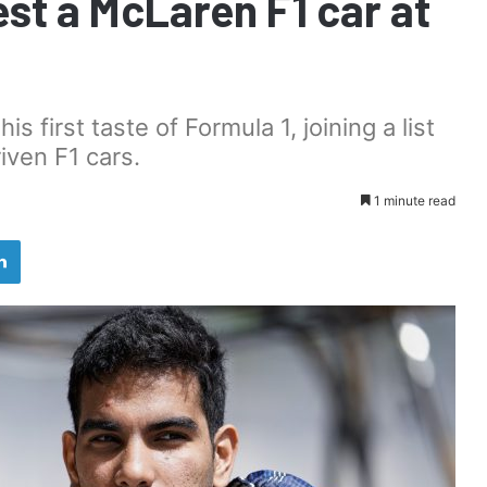
st a McLaren F1 car at
is first taste of Formula 1, joining a list
iven F1 cars.
1 minute read
LinkedIn