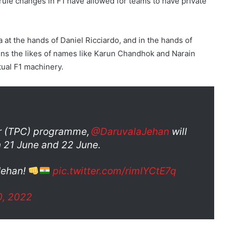
ule changes in F1 have allowed for teams to have private
a at the hands of Daniel Ricciardo, and in the hands of
ins the likes of names like Karun Chandhok and Narain
tual F1 machinery.
ar (TPC) programme,
@DaruvalaJehan
will
 21 June and 22 June.
 Jehan!
pic.twitter.com/rimIYCtE7q
0, 2022