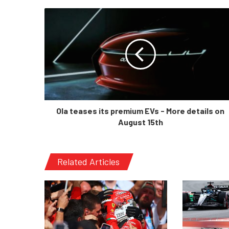
Ola teases its premium EVs - More details on
August 15th
Related Articles