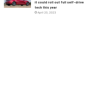
it could roll out full self-drive
tech this year
April 20, 2023