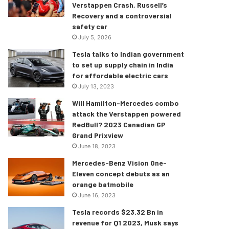
Verstappen Crash, Russell’s
Recovery and a controversial
safety car
July 5, 2026
Tesla talks to Indian government
to set up supply chain in India
for affordable electric cars
July 13, 2023
Will Hamilton-Mercedes combo
attack the Verstappen powered
RedBull? 2023 Canadian GP
Grand Prixview
June 18, 2023
Mercedes-Benz Vision One-
Eleven concept debuts as an
orange batmobile
June 16, 2023
Tesla records $23.32 Bn in
revenue for Q1 2023, Musk says