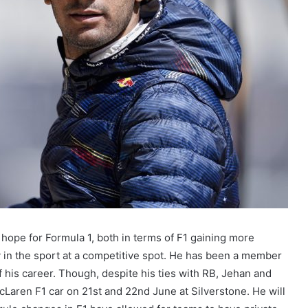
t hope for Formula 1, both in terms of F1 gaining more
ry in the sport at a competitive spot. He has been a member
f his career. Though, despite his ties with RB, Jehan and
Laren F1 car on 21st and 22nd June at Silverstone. He will