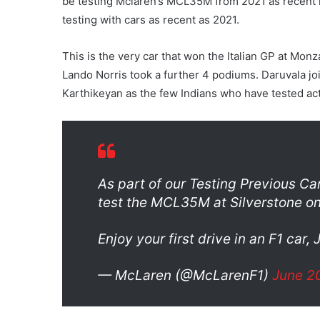
be testing Mclaren’s MCL35M from 2021 as recent r
testing with cars as recent as 2021.
This is the very car that won the Italian GP at Monz
Lando Norris took a further 4 podiums. Daruvala jo
Karthikeyan as the few Indians who have tested ac
As part of our Testing Previous C
test the MCL35M at Silverstone on
Enjoy your first drive in an F1 car,
— McLaren (@McLarenF1)
June 2