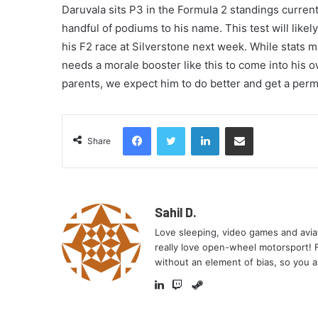
Daruvala sits P3 in the Formula 2 standings curren
handful of podiums to his name. This test will like
his F2 race at Silverstone next week. While stats m
needs a morale booster like this to come into his ow
parents, we expect him to do better and get a perm
Facebook
Twitter
LinkedIn
Share via Email
Share
Sahil D.
Love sleeping, video games and aviati
really love open-wheel motorsport! Fe
without an element of bias, so you a
Steam
LinkedIn
Twitch