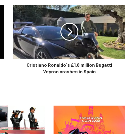
Cristiano Ronaldo's £1.8 million Bugatti
Veyron crashes in Spain