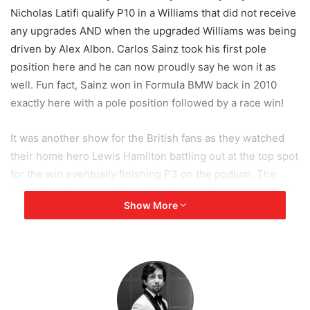
Nicholas Latifi qualify P10 in a Williams that did not receive
any upgrades AND when the upgraded Williams was being
driven by Alex Albon. Carlos Sainz took his first pole
position here and he can now proudly say he won it as
well. Fun fact, Sainz won in Formula BMW back in 2010
exactly here with a pole position followed by a race win!
It was another show for the British fans as they watched
their home hero Lewis Hamilton battling out at the top spot
for the win eventually finishing P3 on the podium. The
roars from the crowd when Hamilton made a move on both
Show More
Leclerc and Perez and went from P4 to P2 was so loud, it
almost muted David Croft’s commentary. “And through
goes Hamilton.” Anyway, this was just the gossip, let’s jump
right in to the highlights:
Race Start