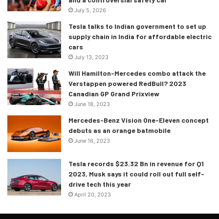
July 5, 2026
Tesla talks to Indian government to set up
supply chain in India for affordable electric
cars
July 13, 2023
Will Hamilton-Mercedes combo attack the
Verstappen powered RedBull? 2023
Canadian GP Grand Prixview
June 18, 2023
Mercedes-Benz Vision One-Eleven concept
debuts as an orange batmobile
June 16, 2023
Tesla records $23.32 Bn in revenue for Q1
2023, Musk says it could roll out full self-
drive tech this year
Race restart
April 20, 2023
The restart did not disappoint either. It was aggressive