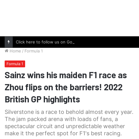
Click here to follow us on Google News and stay updated with the latest in automotive world.
Home
/
Formula 1
Formula 1
Sainz wins his maiden F1 race as
Zhou flips on the barriers! 2022
British GP highlights
Silverstone is a race to behold almost every year.
The jam packed arena with loads of fans, a
spectacular circuit and unpredictable weather
make it the perfect spot for F1's best racing.