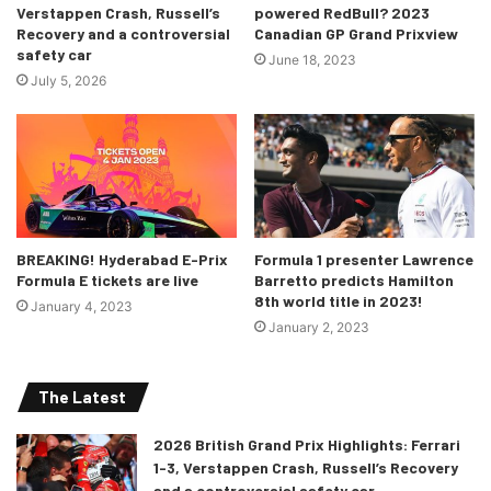
flag, the rules were followed and restart was to happen
Verstappen Crash, Russell’s
powered RedBull? 2023
Recovery and a controversial
Canadian GP Grand Prixview
with the qualifying grid lineup.
safety car
June 18, 2023
July 5, 2026
BREAKING! Hyderabad E-Prix
Formula 1 presenter Lawrence
Formula E tickets are live
Barretto predicts Hamilton
8th world title in 2023!
January 4, 2023
January 2, 2023
The Latest
2026 British Grand Prix Highlights: Ferrari
1-3, Verstappen Crash, Russell’s Recovery
and a controversial safety car