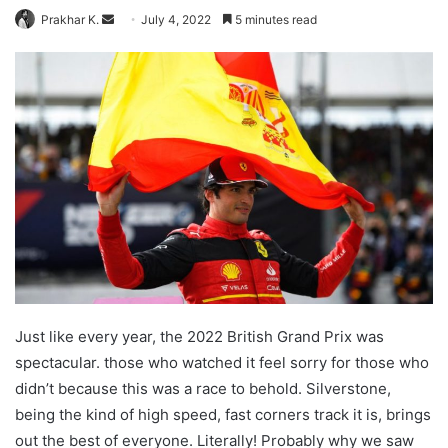
Send
Prakhar K.
July 4, 2022
5 minutes read
an
email
Just like every year, the 2022 British Grand Prix was
spectacular. those who watched it feel sorry for those who
didn’t because this was a race to behold. Silverstone,
being the kind of high speed, fast corners track it is, brings
out the best of everyone. Literally! Probably why we saw